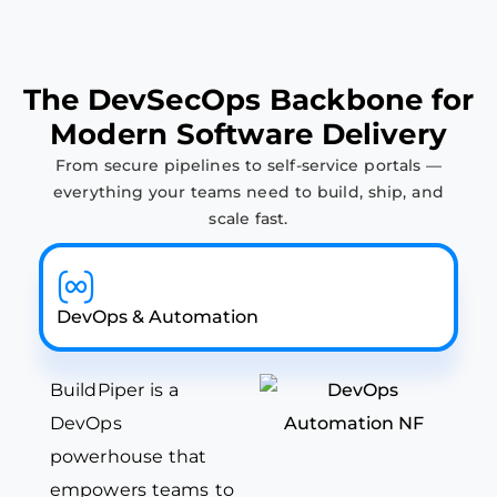
T
h
e
D
e
v
S
e
c
O
p
s
B
a
c
k
b
o
n
e
f
o
r
M
o
d
e
r
n
S
o
f
t
w
a
r
e
D
e
l
i
v
e
r
y
From secure pipelines to self-service portals —
everything your teams need to build, ship, and
scale fast.
DevOps & Automation
BuildPiper is a
DevOps
powerhouse that
empowers teams to