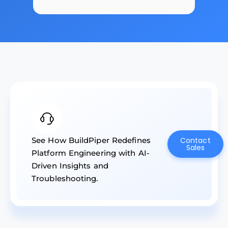
See How BuildPiper Redefines
Contact
Sales
Platform Engineering with AI-
Driven Insights and
Troubleshooting.