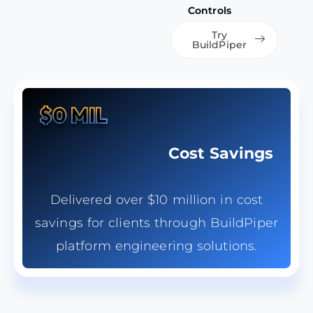
Controls
Try
BuildPiper
$
0
 MIL
Cost Savings
Delivered over $10 million in cost
savings for clients through BuildPiper
platform engineering solutions.