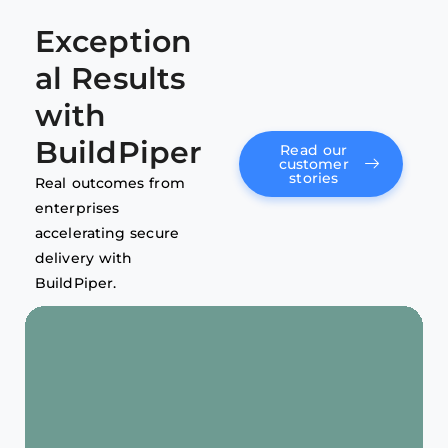
Exception
al Results
with
BuildPiper
Read our
customer
stories
Real outcomes from
enterprises
accelerating secure
delivery with
BuildPiper.