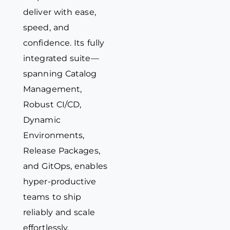
deliver with ease,
speed, and
confidence. Its fully
integrated suite—
spanning Catalog
Management,
Robust CI/CD,
Dynamic
Environments,
Release Packages,
and GitOps, enables
hyper-productive
teams to ship
reliably and scale
effortlessly.