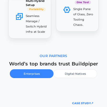
Multi-Hybrid
One Tool
Setup
Single Pane
Portability
of Glass, Zero
Seamless
Tooling
Manage /
Chaos.
Switch Hybrid
Infra at Scale
OUR PARTNERS
World’s top brands trust Buildpiper
Enterprises
Digital-Natives
CASE STUDY