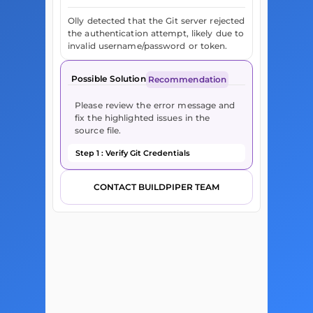
Olly detected that the Git server rejected
the authentication attempt, likely due to
invalid username/password or token.
Possible Solution
Recommendation
Please review the error message and
fix the highlighted issues in the
source file.
Step 1 : Verify Git Credentials
CONTACT BUILDPIPER TEAM