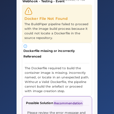
Webhook - Testing - Event
Docker File Not Found
The BuildPiper pipeline failed to proceed
with the image build process because it
could not locate a Dockerfile in the
source repository.
Dockerfile missing or incorrectly
Referenced
The Dockerfile required to build the
container image is missing. incorrectly
named, or locate in an unexpected path.
Without a Valid Dockerfile, the pipeline
cannot build the artefact or proceed
with image creation step.
Possible Solution
Recommendation
Please review the error message and