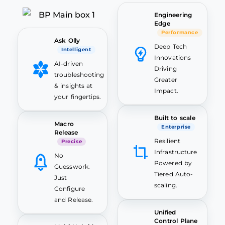
Engineering
Edge
Performance
Ask Olly
Deep Tech
Intelligent
Innovations
AI-driven
Driving
troubleshooting
Greater
& insights at
Impact.
your fingertips.
Built to scale
Macro
Enterprise
Release
Resilient
Precise
Infrastructure
No
Powered by
Guesswork.
Tiered Auto-
Just
scaling.
Configure
and Release.
Unified
Control Plane