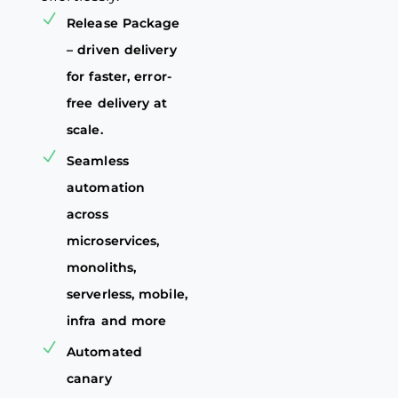
Release Package
– driven delivery
for faster, error-
free delivery at
scale.
Seamless
automation
across
microservices,
monoliths,
serverless, mobile,
infra and more
Automated
canary