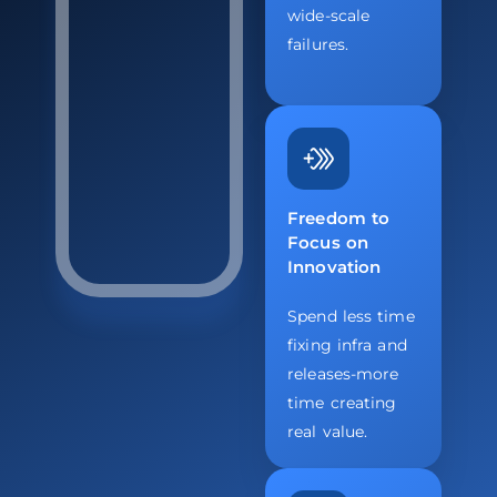
wide-scale
failures.
Freedom to
Focus on
Innovation
Spend less time
fixing infra and
releases-more
time creating
real value.