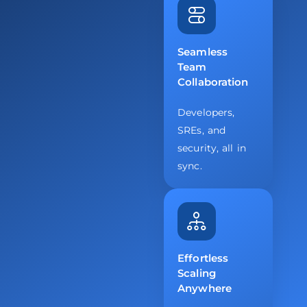
Seamless
Team
Collaboration
Developers,
SREs, and
security, all in
sync.
Effortless
Scaling
Anywhere