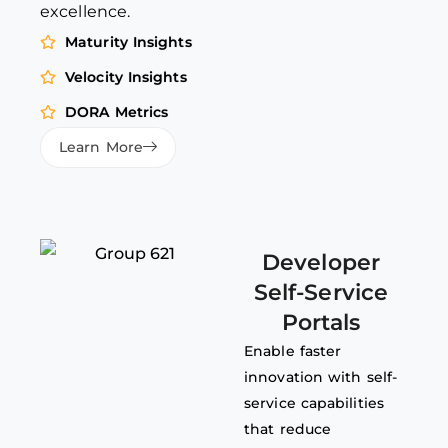
excellence.
Maturity Insights
Velocity Insights
DORA Metrics
Learn More
Developer
Self-Service
Portals
Enable faster
innovation with self-
service capabilities
that reduce