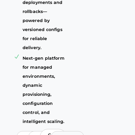
deployments and
rollbacks—
powered by
versioned configs
for reliable
delivery.
Next-gen platform
for managed
environments,
dynamic
provisioning,
configuration
control, and
intelligent scaling.
Go