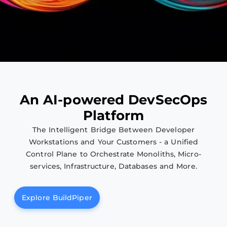
Agentic Software Delivery &
DevSecOps Enterprise Platform
A
n
A
I
-
p
o
w
e
r
e
d
D
e
v
S
e
c
O
p
s
Unified software delivery across legacy and modern
P
l
a
t
f
o
r
m
systems, bringing consistency, security, and
The Intelligent Bridge Between Developer
governance across the entire application lifecycle.
Workstations and Your Customers - a Unified
Control Plane to Orchestrate Monoliths, Micro-
Try BuildPiper
services, Infrastructure, Databases and More.
Explore BuildPiper