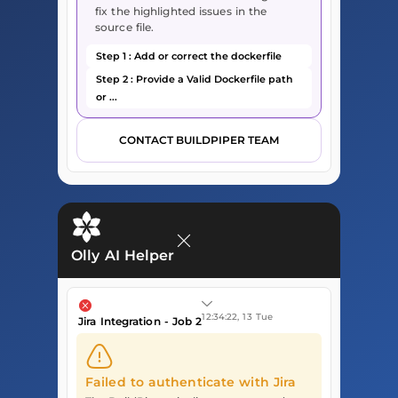
fix the highlighted issues in the
source file.
Step 1 : Add or correct the dockerfile
Step 2 : Provide a Valid Dockerfile path
or ...
CONTACT BUILDPIPER TEAM
Olly AI Helper
12:34:22, 13 Tue
Jira Integration - Job 2
Failed to authenticate with Jira