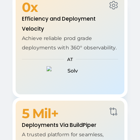
0
x
Efficiency and Deployment
Velocity
Achieve reliable prod grade
deployments with 360° observability.
AT
5
 Mil+
Deployments Via BuildPiper
A trusted platform for seamless,