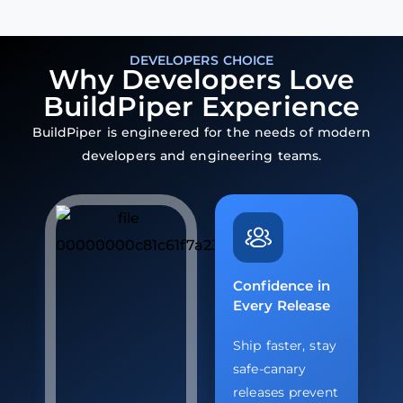
DEVELOPERS CHOICE
Why Developers Love
BuildPiper Experience
BuildPiper is engineered for the needs of modern
developers and engineering teams.
Confidence in
Every Release
Ship faster, stay
safe-canary
releases prevent