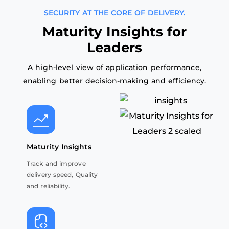
SECURITY AT THE CORE OF DELIVERY.
M
a
t
u
r
i
t
y
I
n
s
i
g
h
t
s
f
o
r
L
e
a
d
e
r
s
A high-level view of application performance,
enabling better decision-making and efficiency.
Maturity Insights
Track and improve
delivery speed, Quality
and reliability.