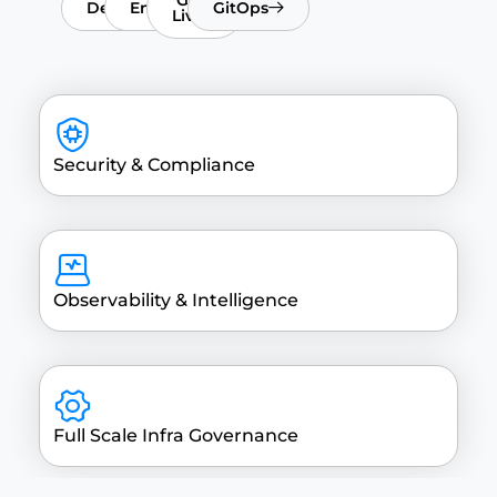
DeployX
EnvOps
GitOps
Live
Security & Compliance
Observability & Intelligence
Full Scale Infra Governance