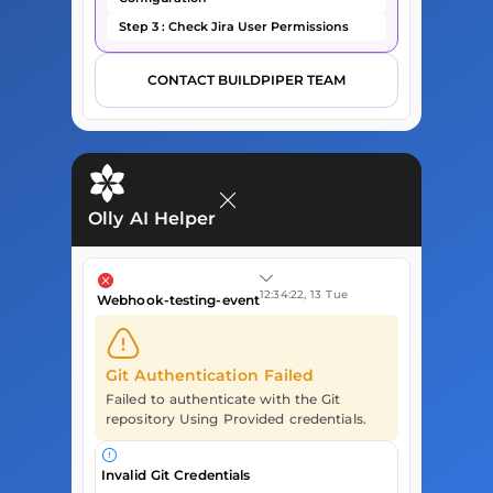
Step 3 : Check Jira User Permissions
CONTACT BUILDPIPER TEAM
Olly AI Helper
12:34:22, 13 Tue
Webhook-testing-event
Git Authentication Failed
Failed to authenticate with the Git
repository Using Provided credentials.
Invalid Git Credentials