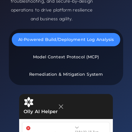
troubleshooting, and secure-by-design
operations to drive platform resilience
and business agility.
AI-Powered Build/Deployment Log Analysis
Model Context Protocol (MCP)
Remediation & Mitigation System
Olly AI Helper
12:34:22, 13 Tue