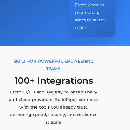
From code to
production,
smooth at any
scale.
BUILT FOR POWERFUL ENGINEERING
TEAMS.
100+ Integrations
From CI/CD and security to observability
and cloud providers, BuildPiper connects
with the tools you already trust,
delivering speed, security, and resilience
at scale.