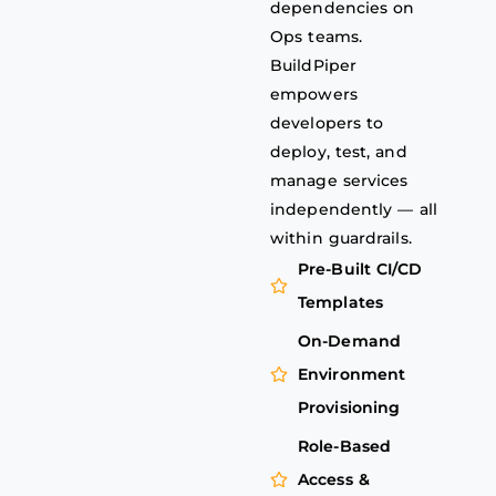
dependencies on
Ops teams.
BuildPiper
empowers
developers to
deploy, test, and
manage services
independently — all
within guardrails.
Pre-Built CI/CD
Templates
On-Demand
Environment
Provisioning
Role-Based
Access &