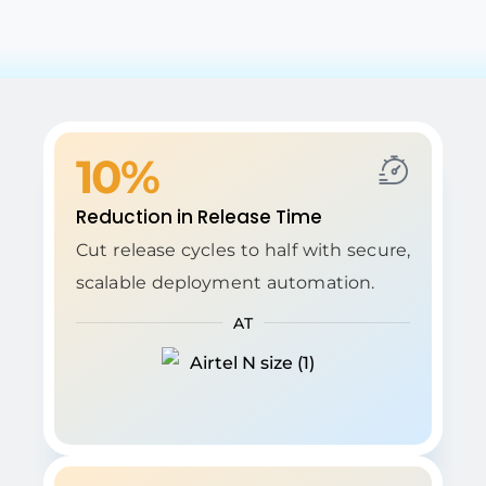
10
%
Reduction in Release Time
Cut release cycles to half with secure,
scalable deployment automation.
AT