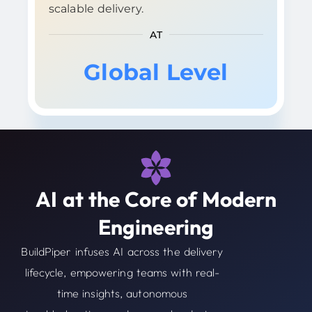
scalable delivery.
AT
Global Level
AI at the Core of Modern
Engineering
BuildPiper infuses AI across the delivery
lifecycle, empowering teams with real-
time insights, autonomous