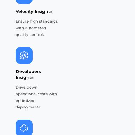
Velocity Insights
Ensure high standards
with automated
quality control.
Developers
Insights
Drive down
operational costs with
optimized
deployments.