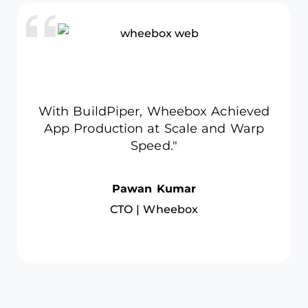
services, embed security, and scale daily
deployments — cutting delivery time by 70%
and boosting audit readiness to 98%.
Read Full Case
With BuildPiper, Trademo cut
deployment time by 60%,
accelerating time-to-market.
Rupesh Dubey
Head of Engineering | Trademo