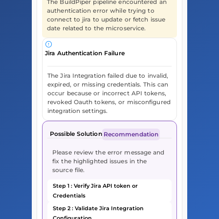
The BuildPiper pipeline encountered an
authentication error while trying to
connect to jira to update or fetch issue
date related to the microservice.
Jira Authentication Failure
The Jira Integration failed due to invalid,
expired, or missing credentials. This can
occur because or incorrect API tokens,
revoked Oauth tokens, or misconfigured
integration settings.
Possible Solution
Recommendation
Please review the error message and
fix the highlighted issues in the
source file.
Step 1 : Verify Jira API token or
Credentials
Step 2 : Validate Jira Integration
Configuration