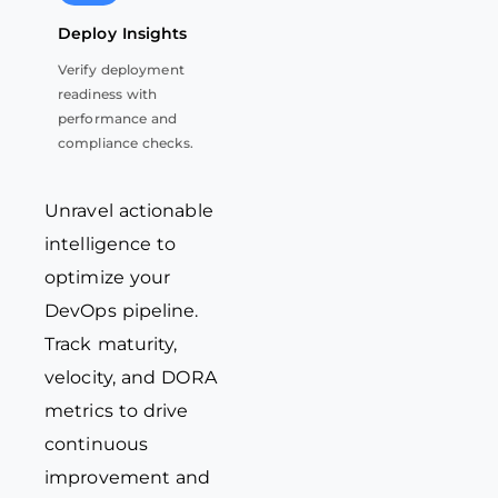
Deploy Insights
Verify deployment
readiness with
performance and
compliance checks.
Unravel actionable
intelligence to
optimize
your
DevOps pipeline.
Track maturity,
velocity, and DORA
metrics to drive
continuous
improvement and