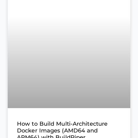
How to Build Multi-Architecture
Docker Images (AMD64 and
ARM64) with BuildPiper