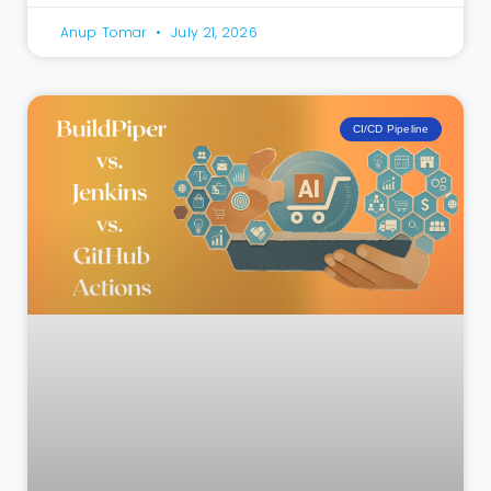
Anup Tomar
July 21, 2026
CI/CD Pipeline