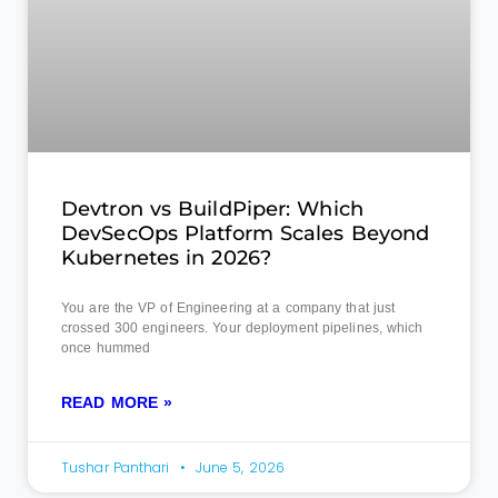
Devtron vs BuildPiper: Which
DevSecOps Platform Scales Beyond
Kubernetes in 2026?
You are the VP of Engineering at a company that just
crossed 300 engineers. Your deployment pipelines, which
once hummed
READ MORE »
Tushar Panthari
June 5, 2026