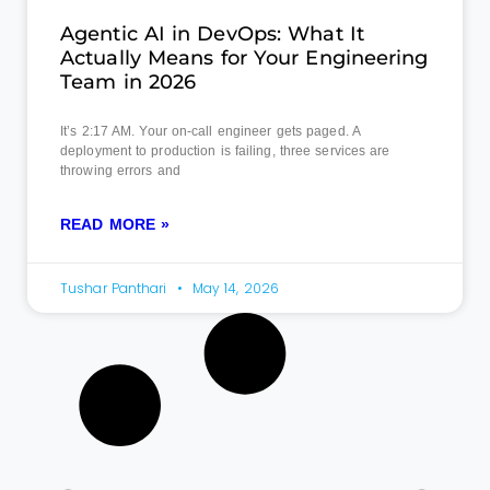
Agentic AI in DevOps: What It
Actually Means for Your Engineering
Team in 2026
It’s 2:17 AM. Your on-call engineer gets paged. A
deployment to production is failing, three services are
throwing errors and
READ MORE »
Tushar Panthari
May 14, 2026