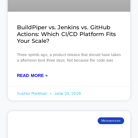
BuildPiper vs. Jenkins vs. GitHub
Actions: Which CI/CD Platform Fits
Your Scale?
Three sprints ago, a product release that should have taken
a afternoon took three days. Not because the code was
READ MORE »
Tushar Panthari
June 23, 2026
Microservices