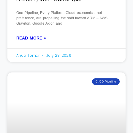
One Pipeline, Every Platform Cloud economics, not
preference, are propelling the shift toward ARM – AWS
Graviton, Google Axion and
READ MORE »
Anup Tomar
July 28, 2026
CI/CD Pipeline