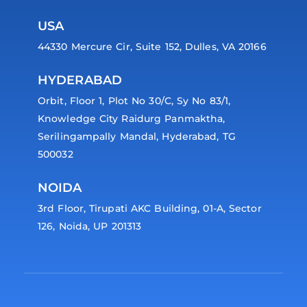
USA
44330 Mercure Cir, Suite 152, Dulles, VA 20166
HYDERABAD
Orbit, Floor 1, Plot No 30/C, Sy No 83/1,
Knowledge City Raidurg Panmaktha,
Serilingampally Mandal, Hyderabad, TG
500032
NOIDA
3rd Floor, Tirupati AKC Building, 01-A, Sector
126, Noida, UP 201313