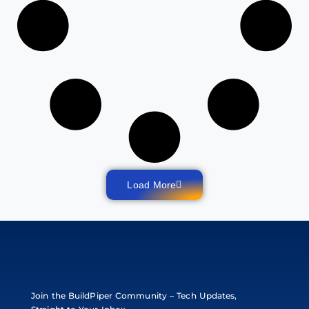
Load More
Join the BuildPiper Community – Tech Updates,