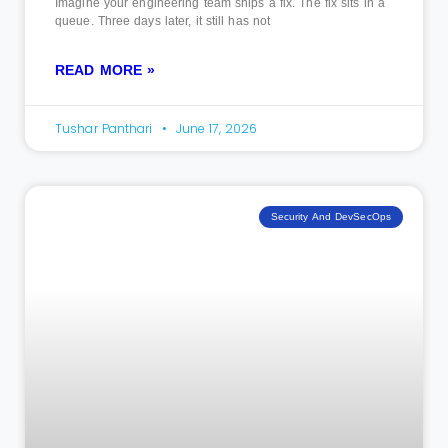
Imagine your engineering team ships a fix. The fix sits in a
queue. Three days later, it still has not
READ MORE »
Tushar Panthari
June 17, 2026
Security And DevSecOps