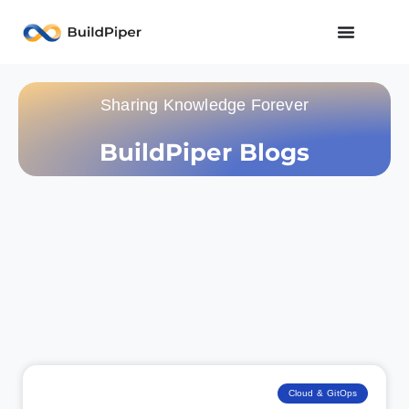
Sharing Knowledge Forever
BuildPiper Blogs
Cloud & GitOps