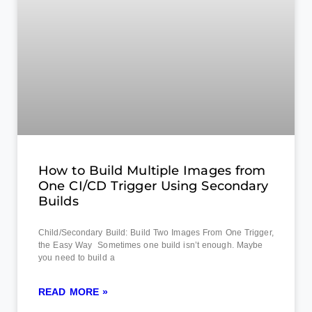
How to Build Multiple Images from
One CI/CD Trigger Using Secondary
Builds
Child/Secondary Build: Build Two Images From One Trigger,
the Easy Way Sometimes one build isn’t enough. Maybe
you need to build a
READ MORE »