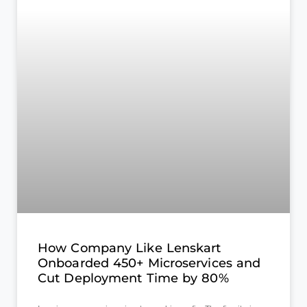
How Company Like Lenskart
Onboarded 450+ Microservices and
Cut Deployment Time by 80%