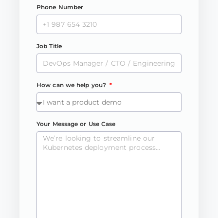
Phone Number
Job Title
How can we help you?
Your Message or Use Case