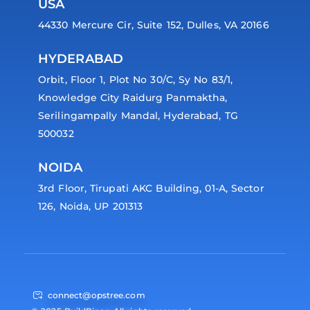
USA
44330 Mercure Cir, Suite 152, Dulles, VA 20166
HYDERABAD
Orbit, Floor 1, Plot No 30/C, Sy No 83/1,
Knowledge City Raidurg Panmaktha,
Serilingampally Mandal, Hyderabad, TG
500032
NOIDA
3rd Floor, Tirupati AKC Building, 01-A, Sector
126, Noida, UP 201313
connect@opstree.com