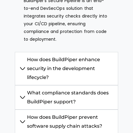
BuildPiper’s
Secure Pipeline is an end-
to-end
DevSecOps
solution that
integrates security checks directly into
your CI/CD pipeline, ensuring
compliance and protection from code
to deployment.
How does BuildPiper enhance
security in the development
lifecycle?
What compliance standards does
BuildPiper support?
How does BuildPiper prevent
software supply chain attacks?