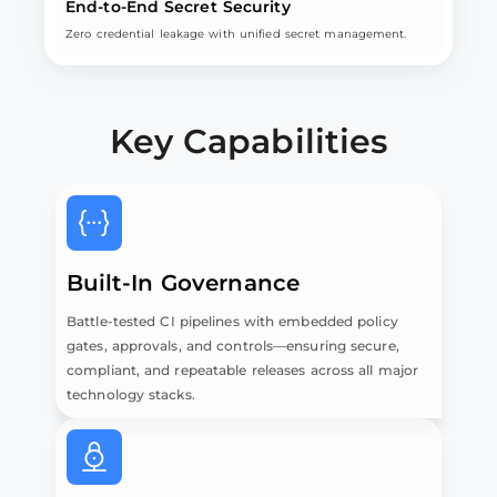
End-to-End Secret Security
Zero credential leakage with unified secret management.
Key Capabilities
Built-In Governance
Battle-tested CI pipelines with embedded policy
gates, approvals, and controls—ensuring secure,
compliant, and repeatable releases across all major
technology stacks.