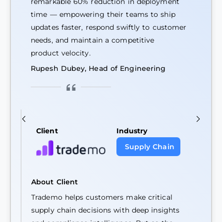
remarkable 60% reduction in deployment
time — empowering their teams to ship
updates faster, respond swiftly to customer
needs, and maintain a competitive
product velocity.
Rupesh Dubey, Head of Engineering
Client
Industry
Supply Chain
About Client
Trademo helps customers make critical
supply chain decisions with deep insights