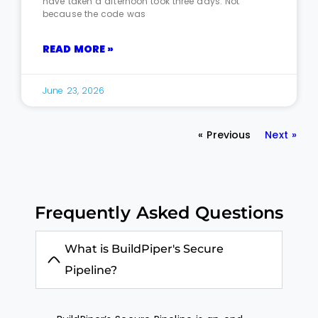
have taken a afternoon took three days. Not
because the code was
READ MORE »
June 23, 2026
« Previous
Next »
Frequently Asked Questions
What is BuildPiper's Secure
Pipeline?