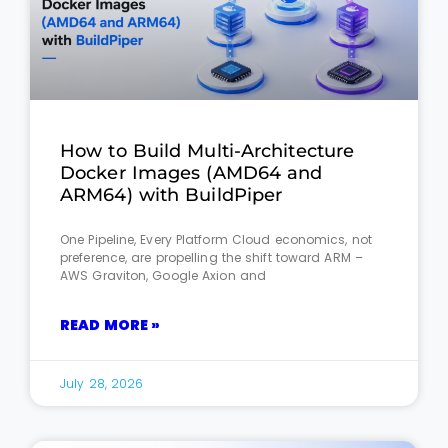
How to Build Multi-Architecture
Docker Images (AMD64 and
ARM64) with BuildPiper
One Pipeline, Every Platform Cloud economics, not
preference, are propelling the shift toward ARM –
AWS Graviton, Google Axion and
READ MORE »
July 28, 2026