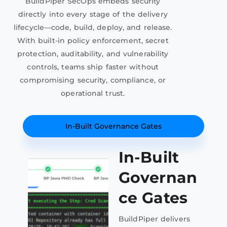
BuildPiper SecOps embeds security
directly into every stage of the delivery
lifecycle—code, build, deploy, and release.
With built-in policy enforcement, secret
protection, auditability, and vulnerability
controls, teams ship faster without
compromising security, compliance, or
operational trust.
In-Built Governance Gates
In-Built
Governan
ce Gates
BuildPiper delivers