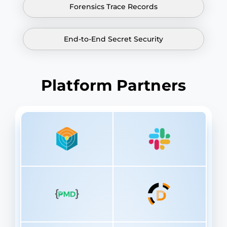
Forensics Trace Records
End-to-End Secret Security
Platform Partners