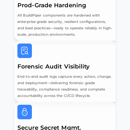
Prod-Grade Hardening
All BuildPiper components are hardened with
enterprise-grade security, resilient configurations,
and best practices—ready to operate reliably in high-
scale, production environments.
Forensic Audit Visibility
End-to-end audit logs capture every action, change,
and deployment—delivering forensic-grade
traceability, compliance readiness, and complete
accountability across the CI/CD lifecycle.
Secure Secret Mgmt.