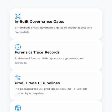
In-Built Governance Gates
BP embeds smart governance gates to secure access and
credentials.
Forensics Trace Records
End-to-end forensic visibility across logs, events, and
activities.
Prod. Grade CI Pipelines
Pre-packaged robust, prod-grade, secured - blueprints
trusted by enterprises.