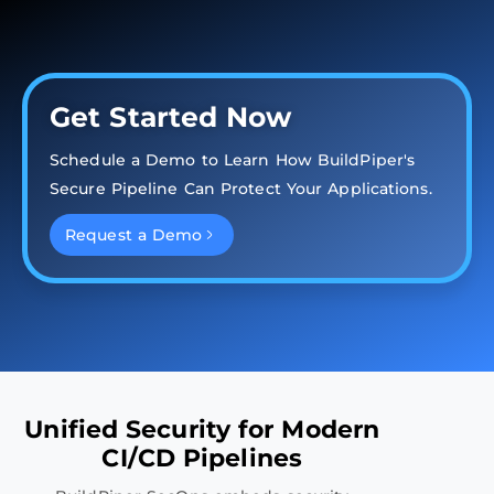
Get Started Now
Schedule a Demo to Learn How BuildPiper's
Secure Pipeline Can Protect Your Applications.
Request a Demo
Unified Security for Modern
CI/CD Pipelines