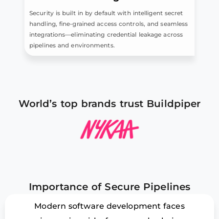
Security is built in by default with intelligent secret
handling, fine-grained access controls, and seamless
integrations—eliminating credential leakage across
pipelines and environments.
World’s top brands trust Buildpiper
Importance of Secure Pipelines
Modern software development faces