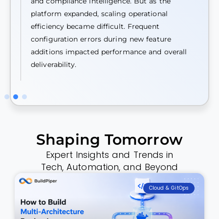
and compliance intelligence. But as the
platform expanded, scaling operational
efficiency became difficult. Frequent
configuration errors during new feature
additions impacted performance and overall
deliverability.
Shaping Tomorrow
Expert Insights and Trends in
Tech, Automation, and Beyond
Cloud & GitOps