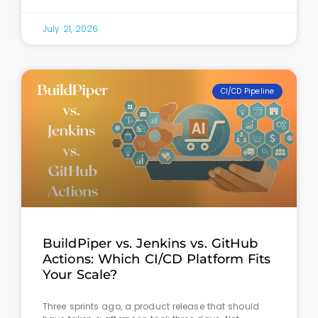
July 21, 2026
CI/CD Pipeline
BuildPiper vs. Jenkins vs. GitHub
Actions: Which CI/CD Platform Fits
Your Scale?
Three sprints ago, a product release that should