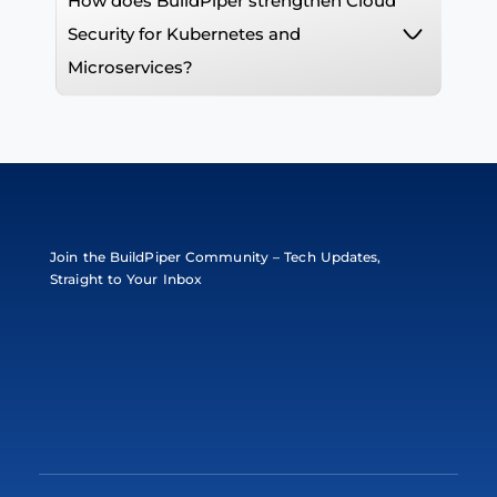
How does BuildPiper strengthen Cloud
Security for Kubernetes and
Microservices?
Join the BuildPiper Community – Tech Updates,
Straight to Your Inbox