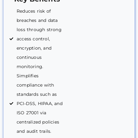
Reduces risk of
breaches and data
loss through strong
access control,
encryption, and
continuous
monitoring.
Simplifies
compliance with
standards such as
PCI‑DSS, HIPAA, and
ISO 27001 via
centralized policies
and audit trails.