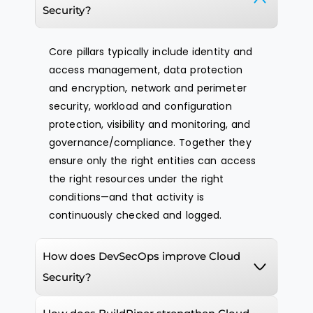
Security?
Core pillars typically include identity and
access management, data protection
and encryption, network and perimeter
security, workload and configuration
protection, visibility and monitoring, and
governance/compliance. Together they
ensure only the right entities can access
the right resources under the right
conditions—and that activity is
continuously checked and logged.
How does DevSecOps improve Cloud
Security?