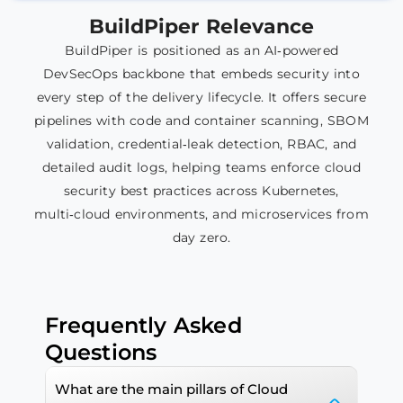
BuildPiper
Relevance
BuildPiper is positioned as an AI‑powered
DevSecOps backbone that embeds security into
every step of the delivery lifecycle. It offers secure
pipelines with code and container scanning, SBOM
validation, credential‑leak detection, RBAC, and
detailed audit logs, helping teams enforce cloud
security best practices across Kubernetes,
multi‑cloud environments, and microservices from
day zero.​​
Frequently Asked
Questions
What are the main pillars of Cloud