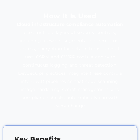
How It Is Used
Cloud infrastructure compliance automation
uses multiple layers of security controls,
including firewalls, segmentation, zero-trust
access, encryption for data in transit and at
rest, CSPM and CWPP tools, along with
continuous logging and threat detection.
DevSecOps practices integrate these controls
into CI/CD pipelines so that code scanning,
image hardening, secret management, and
compliance checks automatically run with
every change.
Key Benefits