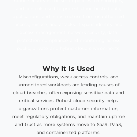
Cloud security is the set of policies, technologies,
and controls used to protect cloud‑hosted data,
applications, and infrastructure from unauthorized
access, misuse, and attacks. It spans identity and
access management, network security, data
protection, compliance, and monitoring across
public, private, and hybrid cloud environments.
Why It Is Used
Misconfigurations, weak access controls, and
unmonitored workloads are leading causes of
cloud breaches, often exposing sensitive data and
critical services. Robust cloud security helps
organizations protect customer information,
meet regulatory obligations, and maintain uptime
and trust as more systems move to SaaS, PaaS,
and containerized platforms.