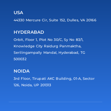
USA
44330 Mercure Cir, Suite 152, Dulles, VA 20166
HYDERABAD
Orbit, Floor 1, Plot No 30/C, Sy No 83/1,
Knowledge City Raidurg Panmaktha,
Serilingampally Mandal, Hyderabad, TG
500032
NOIDA
3rd Floor, Tirupati AKC Building, 01-A, Sector
126, Noida, UP 201313