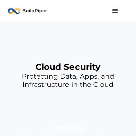
Cloud Security
Protecting Data, Apps, and
Infrastructure in the Cloud
Definition