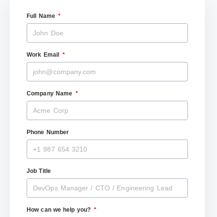
Full Name
Work Email
Company Name
Phone Number
Job Title
How can we help you?