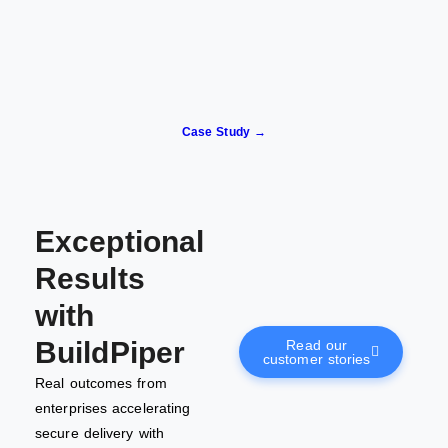
Case Study →
Exceptional
Results
with
BuildPiper
Read our
customer stories
Real outcomes from
enterprises accelerating
secure delivery with