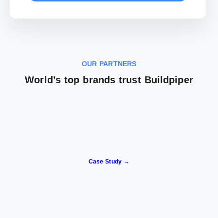
OUR PARTNERS
World’s top brands trust Buildpiper
Case Study →