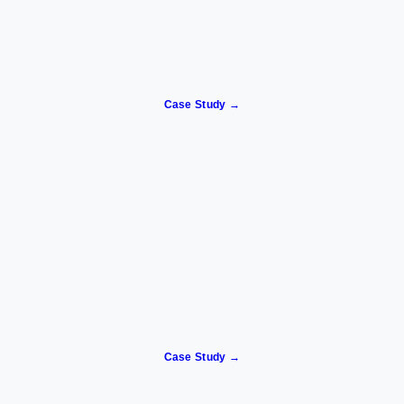
Case Study →
Case Study →