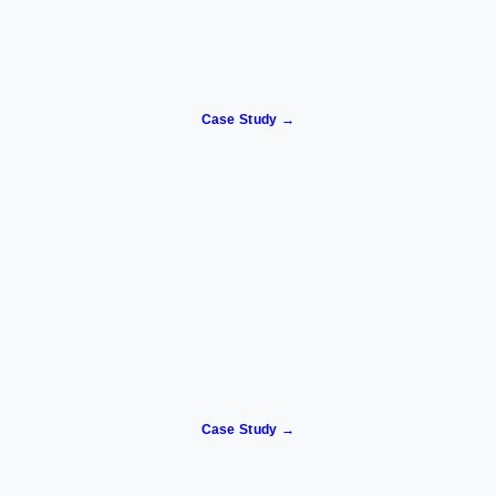
Case Study →
Case Study →