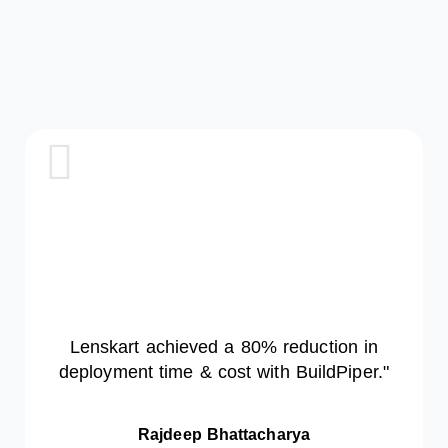
How A Global
Telecom Giant
Reduced
Deployment
Time By 70%
With
DevSecOps
Automation
Lenskart achieved a 80% reduction in
deployment time & cost with BuildPiper."
Airtel used BuildPiper to
modernize 250+ services,
embed security, and scale daily
Rajdeep Bhattacharya
deployments — cutting delivery