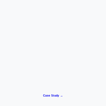
Case Study →