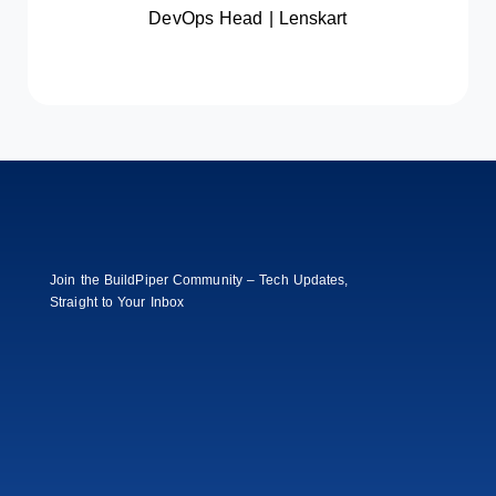
time by 70% and boosting audit
DevOps Head | Lenskart
readiness to 98%.
Read Full Case
Join the BuildPiper Community – Tech Updates,
Straight to Your Inbox