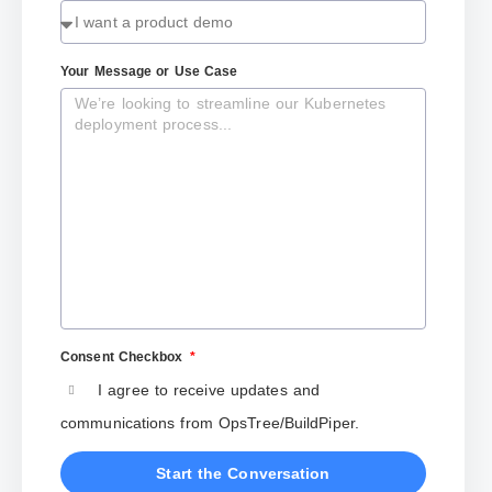
Your Message or Use Case
Consent Checkbox
I agree to receive updates and
communications from OpsTree/BuildPiper.
Start the Conversation