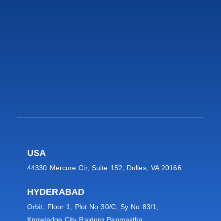
USA
44330 Mercure Cir, Suite 152, Dulles, VA 20166
HYDERABAD
Orbit, Floor 1, Plot No 30/C, Sy No 83/1,
Knowledge City Raidurg Panmaktha,