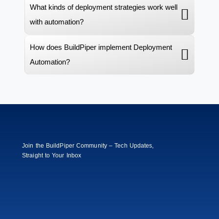
What kinds of deployment strategies work well
with automation?
How does BuildPiper implement Deployment
Automation?
Join the BuildPiper Community – Tech Updates,
Straight to Your Inbox