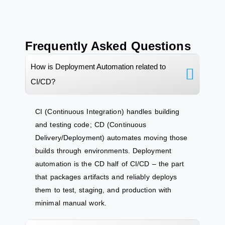
Frequently Asked Questions
How is Deployment Automation related to
CI/CD?
CI (Continuous Integration) handles building
and testing code; CD (Continuous
Delivery/Deployment) automates moving those
builds through environments. Deployment
automation is the CD half of CI/CD – the part
that packages artifacts and reliably deploys
them to test, staging, and production with
minimal manual work.​