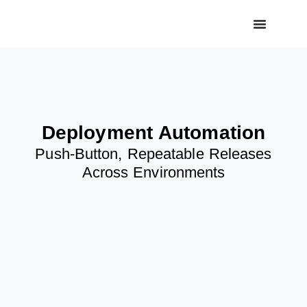
Deployment Automation
Push-Button, Repeatable Releases
Across Environments