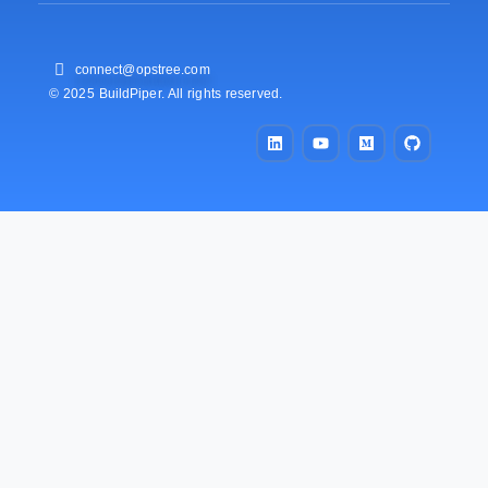
connect@opstree.com
© 2025 BuildPiper. All rights reserved.