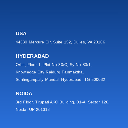
USA
44330 Mercure Cir, Suite 152, Dulles, VA 20166
HYDERABAD
Orbit, Floor 1, Plot No 30/C, Sy No 83/1,
Knowledge City Raidurg Panmaktha,
Serilingampally Mandal, Hyderabad, TG 500032
NOIDA
3rd Floor, Tirupati AKC Building, 01-A, Sector 126,
Noida, UP 201313