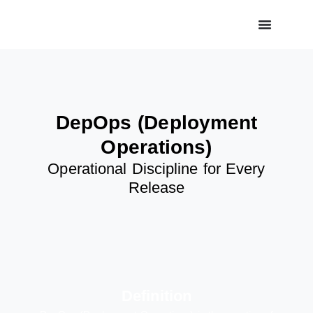
DepOps (Deployment
Operations)
Operational Discipline for Every
Release
Definition