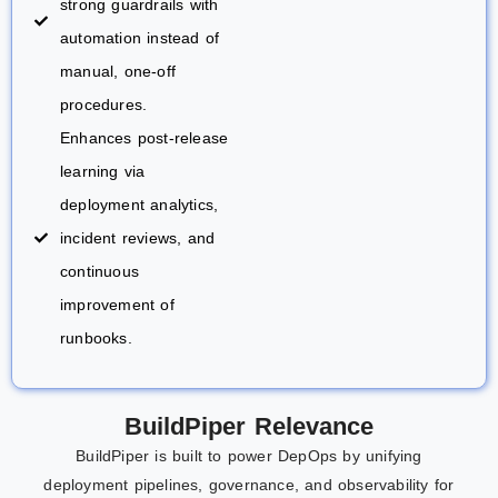
strong guardrails with
automation instead of
manual, one-off
procedures.
Enhances post-release
learning via
deployment analytics,
incident reviews, and
continuous
improvement of
runbooks.
BuildPiper
Relevance
BuildPiper is built to power DepOps by unifying
deployment pipelines, governance, and observability for