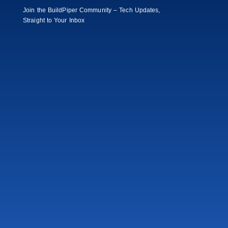
Join the BuildPiper Community – Tech Updates,
Straight to Your Inbox