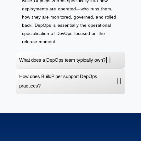
while DepOps zooms specifically into how
deployments are operated—who runs them,
how they are monitored, governed, and rolled
back. DepOps is essentially the operational
specialisation of DevOps focused on the
release moment.
What does a DepOps team typically own?
How does BuildPiper support DepOps
practices?