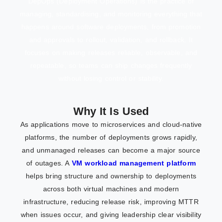
DepOps (Deployment Operations) is the practice of
managing, standardising, and monitoring everything that
happens around software deployments, from promotion
and approvals to rollout, validation, and rollback. It
focuses on making releases reliable, observable, and
repeatable, so teams can ship changes frequently
without losing control or stability.
Why It Is Used
As applications move to microservices and cloud-native
platforms, the number of deployments grows rapidly,
and unmanaged releases can become a major source
of outages. A
VM workload management platform
helps bring structure and ownership to deployments
across both virtual machines and modern
infrastructure, reducing release risk, improving MTTR
when issues occur, and giving leadership clear visibility