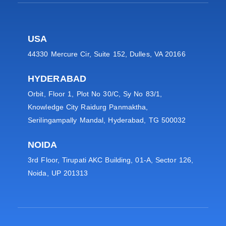
USA
44330 Mercure Cir, Suite 152, Dulles, VA 20166
HYDERABAD
Orbit, Floor 1, Plot No 30/C, Sy No 83/1,
Knowledge City Raidurg Panmaktha,
Serilingampally Mandal, Hyderabad, TG 500032
NOIDA
3rd Floor, Tirupati AKC Building, 01-A, Sector 126,
Noida, UP 201313