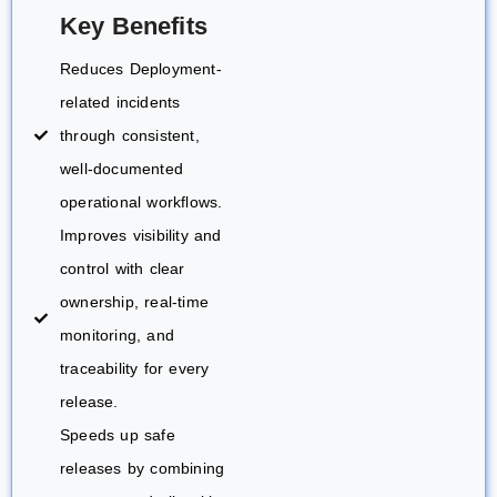
Key Benefits
Reduces Deployment-
related incidents
through consistent,
well-documented
operational workflows.
Improves visibility and
control with clear
ownership, real-time
monitoring, and
traceability for every
release.
Speeds up safe
releases by combining