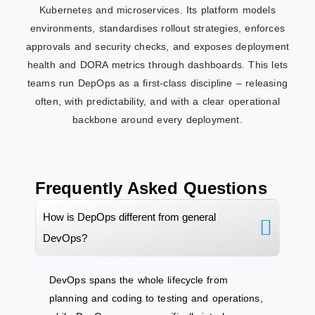
Kubernetes and microservices. Its platform models
environments, standardises rollout strategies, enforces
approvals and security checks, and exposes deployment
health and DORA metrics through dashboards. This lets
teams run DepOps as a first‑class discipline – releasing
often, with predictability, and with a clear operational
backbone around every deployment.
Frequently Asked Questions
How is DepOps different from general
DevOps?
DevOps spans the whole lifecycle from
planning and coding to testing and operations,