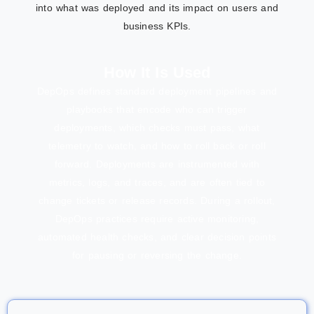
into what was deployed and its impact on users and
business KPIs.
How It Is Used
DepOps defines standard deployment pipelines and
playbooks that encode who can trigger
deployments, which checks must pass, what
telemetry to watch, and how to roll back or roll
forward. Deployments are instrumented with
metrics, logs, and traces, and are often tied to
change tickets or release records. During a rollout,
DepOps practices require active monitoring,
automated health checks, and clear decision points
for pausing or reversing the change.