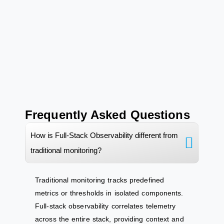
Frequently Asked Questions
How is Full-Stack Observability different from
traditional monitoring?
Traditional monitoring tracks predefined
metrics or thresholds in isolated components.
Full-stack observability
correlates
telemetry
across the entire stack, providing context and