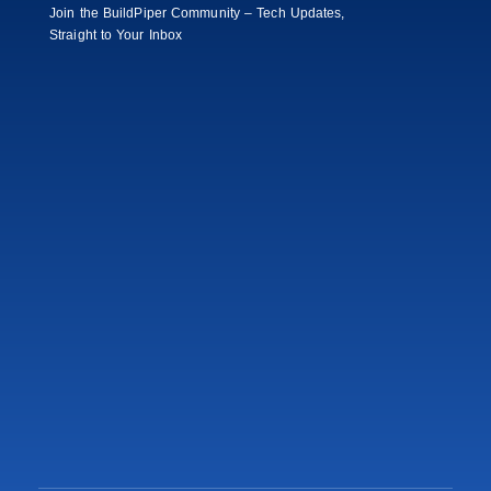
Join the BuildPiper Community – Tech Updates,
Straight to Your Inbox