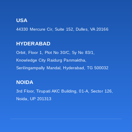
USA
44330 Mercure Cir, Suite 152, Dulles, VA 20166
HYDERABAD
Orbit, Floor 1, Plot No 30/C, Sy No 83/1,
Knowledge City Raidurg Panmaktha,
Serilingampally Mandal, Hyderabad, TG 500032
NOIDA
3rd Floor, Tirupati AKC Building, 01-A, Sector 126,
Noida, UP 201313