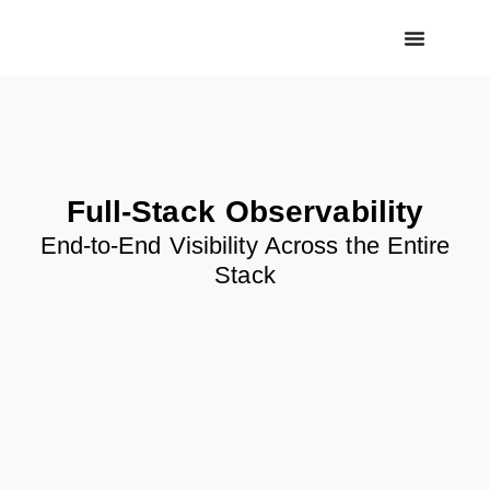
Full-Stack Observability
End-to-End Visibility Across the Entire
Stack