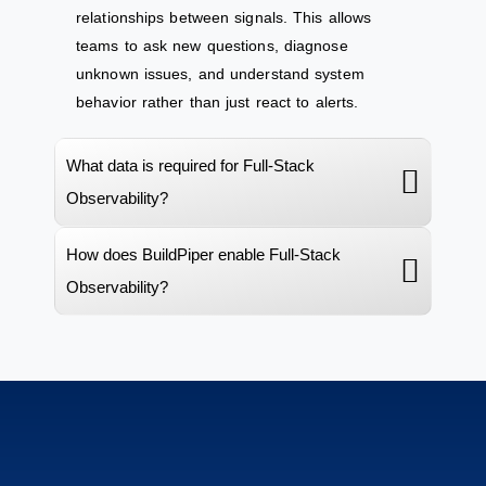
relationships between signals. This allows
teams to ask new questions, diagnose
unknown issues, and understand system
behavior rather than just react to alerts.
What data is required for Full-Stack
Observability?
How does BuildPiper enable Full-Stack
Observability?