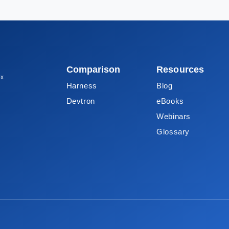
Comparison
Resources
ox
Harness
Blog
Devtron
eBooks
Webinars
Glossary