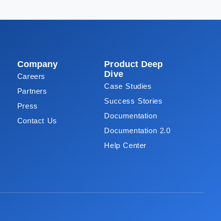
Company
Product Deep
Dive
Careers
Case Studies
Partners
Success Stories
Press
Documentation
Contact Us
Documentation 2.0
Help Center