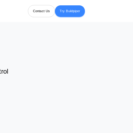
Contact Us
Try Buildpiper
rol