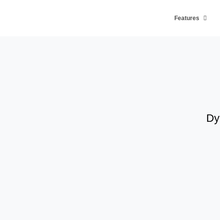
Features
Dy