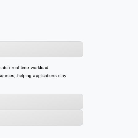
match real-time workload
ources, helping applications stay