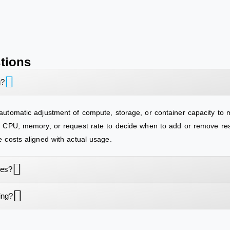
tions
g?
 automatic adjustment of compute, storage, or container capacity to 
ke CPU, memory, or request rate to decide when to add or remove res
e costs aligned with actual usage.
tes?
ing?