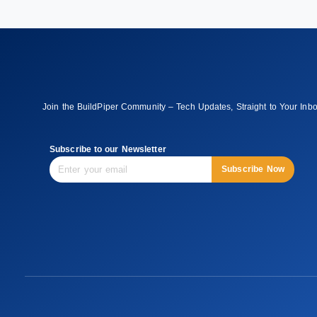
Join the BuildPiper Community – Tech Updates, Straight to Your Inb
Subscribe to our Newsletter
Subscribe Now