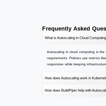
Frequently Asked Ques
What is Autoscaling in Cloud Computin
Autoscaling in cloud computing is the
requirements. Policies use metrics li
responsive while keeping infrastructur
How does Autoscaling work in Kuberne
How does BuildPiper help with Autoscal