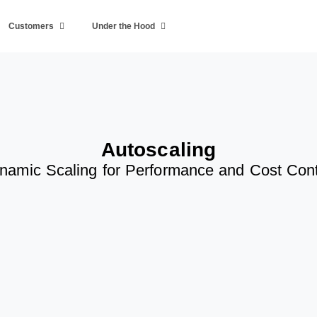
Customers
Under the Hood
Autoscaling
namic Scaling for Performance and Cost Cont