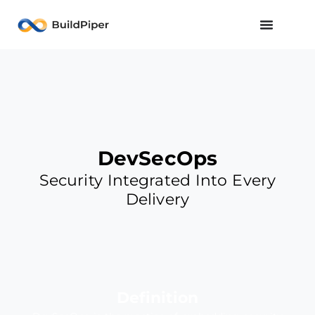
DevSecOps
Security Integrated Into Every
Delivery
Definition