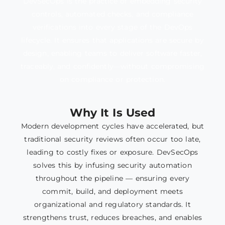
DevSecOps is the practice of embedding security
controls, automated checks, and compliance
verifications into every stage of the DevOps
lifecycle. It ensures that applications are secure by
design, enabling teams to deliver software faster,
traceably, and confidently—without compromising
on compliance or protection.
Why It Is Used
Modern development cycles have accelerated, but
traditional security reviews often occur too late,
leading to costly fixes or exposure. DevSecOps
solves this by infusing security automation
throughout the pipeline — ensuring every
commit, build, and deployment meets
organizational and regulatory standards. It
strengthens trust, reduces breaches, and enables