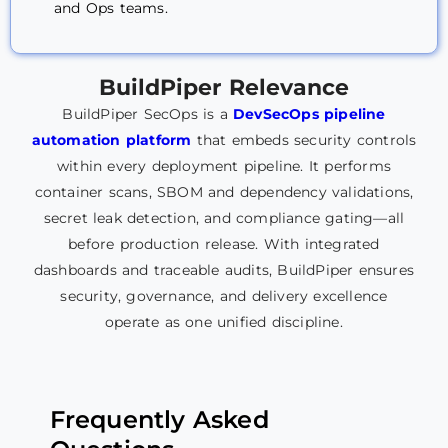
and Ops teams.
BuildPiper
Relevance
BuildPiper SecOps is a
DevSecOps pipeline
automation platform
that embeds security controls
within every deployment pipeline. It performs
container scans, SBOM and dependency validations,
secret leak detection, and compliance gating—all
before production release. With integrated
dashboards and traceable audits, BuildPiper ensures
security, governance, and delivery excellence
operate as one unified discipline.
Frequently Asked