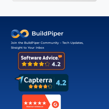
Join the BuildPiper Community – Tech Updates,
Straight to Your Inbox