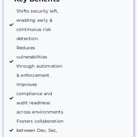
Shifts security left,
enabling early &
continuous risk
detection.
Reduces
vulnerabilities
through automation
& enforcement.
Improves
compliance and
audit readiness
across environments.
Fosters collaboration
between Dev, Sec,