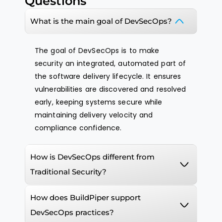
Questions
What is the main goal of DevSecOps?
The goal of DevSecOps is to make
security an integrated, automated part of
the software delivery lifecycle. It ensures
vulnerabilities are discovered and resolved
early, keeping systems secure while
maintaining delivery velocity and
compliance confidence.
How is DevSecOps different from
Traditional Security?
How does BuildPiper support
DevSecOps practices?