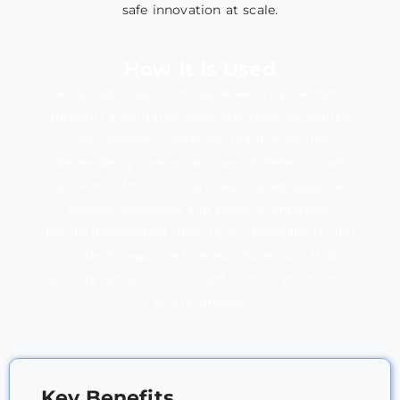
safe innovation at scale.
How It Is Used
DevSecOps uses continuous security validation
through automated tools and policies. Source
code analysis, container image scanning,
dependency checks, and secret detection all
run within the CI/CD process. Gated pipelines
enforce approvals and policy compliance
before deployment. Real-time observability and
incident response frameworks ensure that
security remains consistent even in production
environments.
Key Benefits