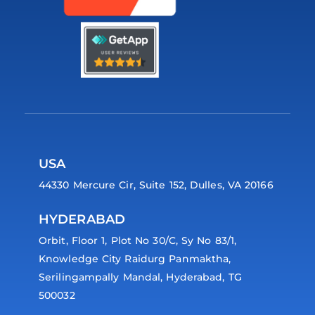
USA
44330 Mercure Cir, Suite 152, Dulles, VA 20166
HYDERABAD
Orbit, Floor 1, Plot No 30/C, Sy No 83/1,
Knowledge City Raidurg Panmaktha,
Serilingampally Mandal, Hyderabad, TG
500032