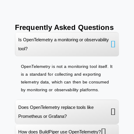
Frequently Asked Questions
Is OpenTelemetry a monitoring or observability
tool?
OpenTelemetry
is not a monitoring
tool itself
. It
is a standard for collecting and exporting
telemetry data, which can then be consumed
by monitoring or observability platforms.
Does OpenTelemetry replace tools like
Prometheus or Grafana?
How does BuildPiper use OpenTelemetry?