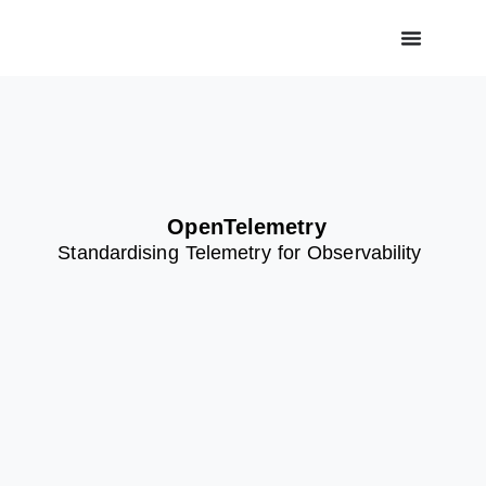
OpenTelemetry
Standardising
Telemetry for Observability