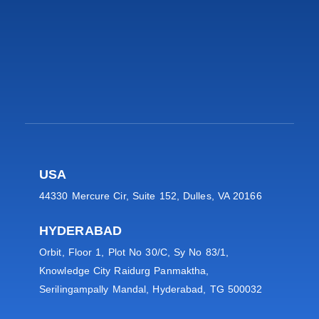
USA
44330 Mercure Cir, Suite 152, Dulles, VA 20166
HYDERABAD
Orbit, Floor 1, Plot No 30/C, Sy No 83/1,
Knowledge City Raidurg Panmaktha,
Serilingampally Mandal, Hyderabad, TG 500032