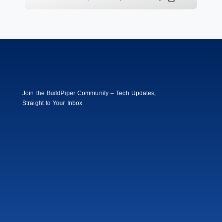
Join the BuildPiper Community – Tech Updates,
Straight to Your Inbox