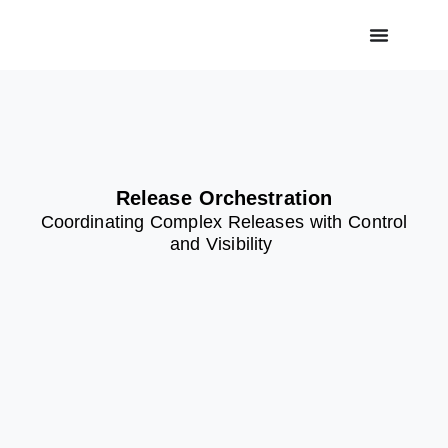
Release Orchestration
Coordinating Complex Releases with Control
and Visibility