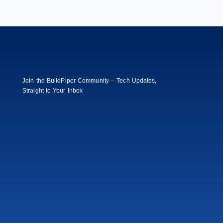
Join the BuildPiper Community – Tech Updates,
Straight to Your Inbox