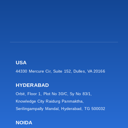
USA
44330 Mercure Cir, Suite 152, Dulles, VA 20166
HYDERABAD
Orbit, Floor 1, Plot No 30/C, Sy No 83/1,
Knowledge City Raidurg Panmaktha,
Serilingampally Mandal, Hyderabad, TG 500032
NOIDA