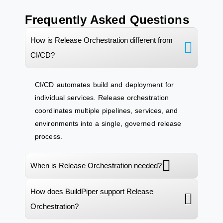
Frequently Asked Questions
How is Release Orchestration different from
CI/CD?
CI/CD automates build and
deployment
for
individual services. Release orchestration
coordinates multiple pipelines, services, and
environments into a single, governed release
process.
When is Release Orchestration needed?
How does BuildPiper support Release
Orchestration?