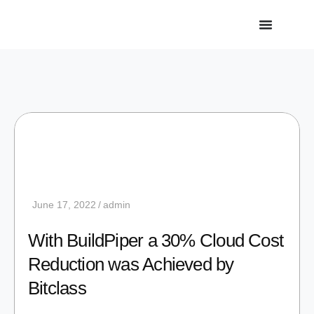
June 17, 2022
admin
With BuildPiper a 30% Cloud Cost
Reduction was Achieved by
Bitclass