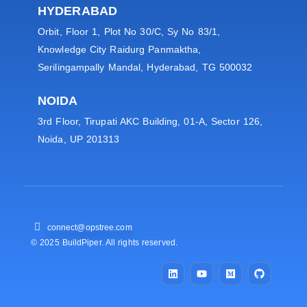
HYDERABAD
Orbit, Floor 1, Plot No 30/C, Sy No 83/1,
Knowledge City Raidurg Panmaktha,
Serilingampally Mandal, Hyderabad, TG 500032
NOIDA
3rd Floor, Tirupati AKC Building, 01-A, Sector 126,
Noida, UP 201313
connect@opstree.com
© 2025 BuildPiper. All rights reserved.