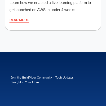
Learn how we enabled a live learning platform to
get launched on AWS in under 4 weeks.
READ MORE
Join the BuildPiper Community – Tech Updates,
Straight to Your Inbox