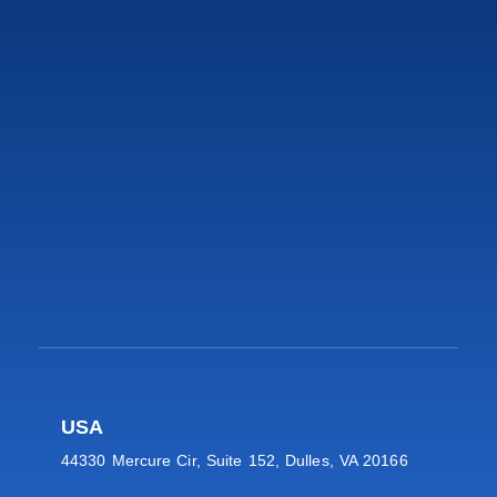
USA
44330 Mercure Cir, Suite 152, Dulles, VA 20166