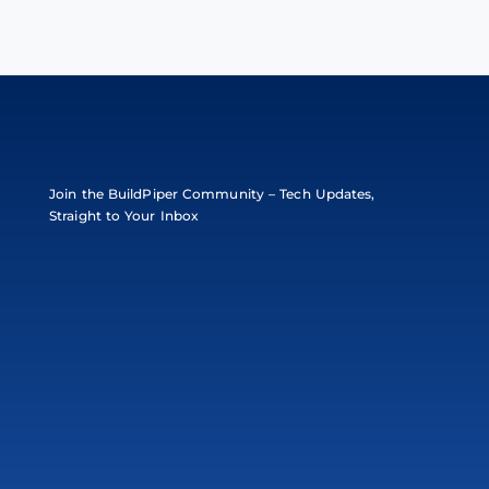
Join the BuildPiper Community – Tech Updates,
Straight to Your Inbox