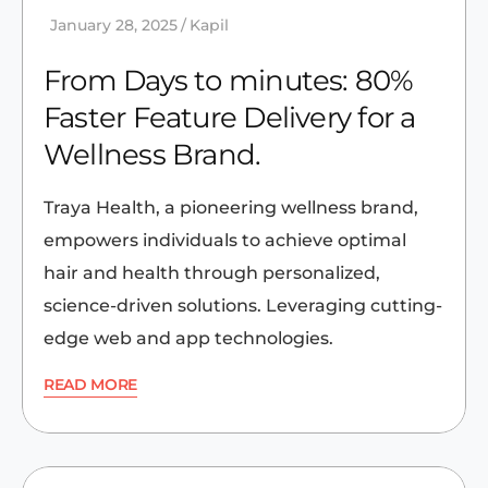
January 28, 2025
Kapil
From Days to minutes: 80%
Faster Feature Delivery for a
Wellness Brand.
Traya Health, a pioneering wellness brand,
empowers individuals to achieve optimal
hair and health through personalized,
science-driven solutions. Leveraging cutting-
edge web and app technologies.
READ MORE