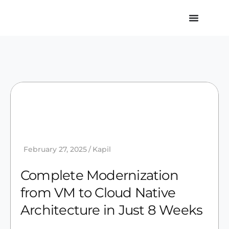
February 27, 2025
Kapil
Complete Modernization
from VM to Cloud Native
Architecture in Just 8 Weeks