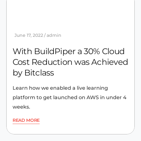
June 17, 2022
admin
With BuildPiper a 30% Cloud
Cost Reduction was Achieved
by Bitclass
Learn how we enabled a live learning
platform to get launched on AWS in under 4
weeks.
READ MORE