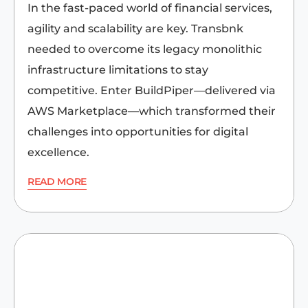
In the fast-paced world of financial services,
agility and scalability are key. Transbnk
needed to overcome its legacy monolithic
infrastructure limitations to stay
competitive. Enter BuildPiper—delivered via
AWS Marketplace—which transformed their
challenges into opportunities for digital
excellence.
READ MORE