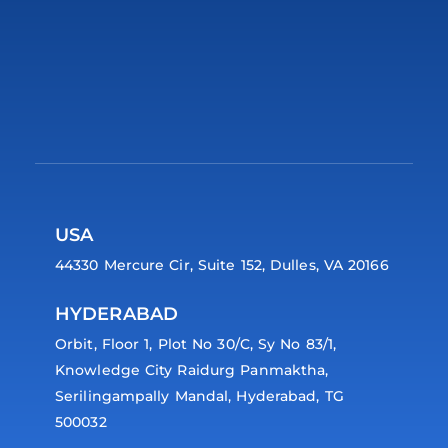
USA
44330 Mercure Cir, Suite 152, Dulles, VA 20166
HYDERABAD
Orbit, Floor 1, Plot No 30/C, Sy No 83/1,
Knowledge City Raidurg Panmaktha,
Serilingampally Mandal, Hyderabad, TG
500032