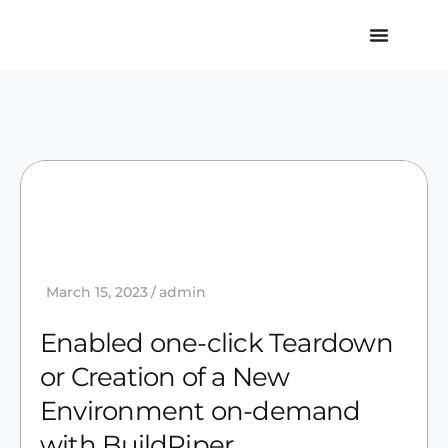
March 15, 2023
admin
Enabled one-click Teardown
or Creation of a New
Environment on-demand
with BuildPiper