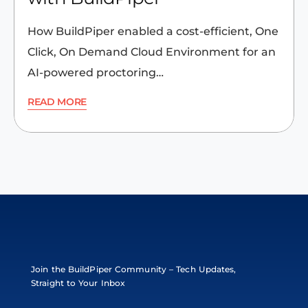
How BuildPiper enabled a cost-efficient, One
Click, On Demand Cloud Environment for an
AI-powered proctoring…
READ MORE
Join the BuildPiper Community – Tech Updates,
Straight to Your Inbox