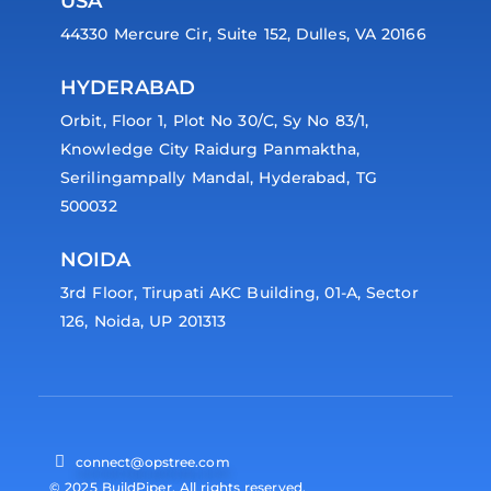
USA
44330 Mercure Cir, Suite 152, Dulles, VA 20166
HYDERABAD
Orbit, Floor 1, Plot No 30/C, Sy No 83/1,
Knowledge City Raidurg Panmaktha,
Serilingampally Mandal, Hyderabad, TG
500032
NOIDA
3rd Floor, Tirupati AKC Building, 01-A, Sector
126, Noida, UP 201313
connect@opstree.com
© 2025 BuildPiper. All rights reserved.