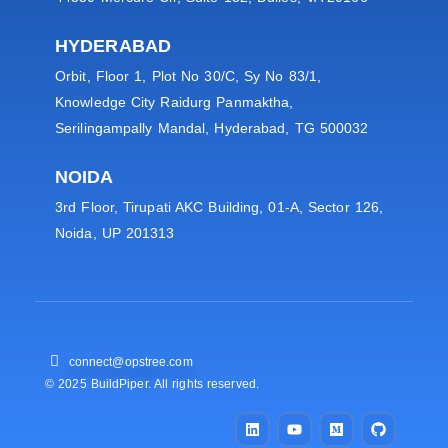
HYDERABAD
Orbit, Floor 1, Plot No 30/C, Sy No 83/1,
Knowledge City Raidurg Panmaktha,
Serilingampally Mandal, Hyderabad, TG 500032
NOIDA
3rd Floor, Tirupati AKC Building, 01-A, Sector 126,
Noida, UP 201313
connect@opstree.com
© 2025 BuildPiper. All rights reserved.