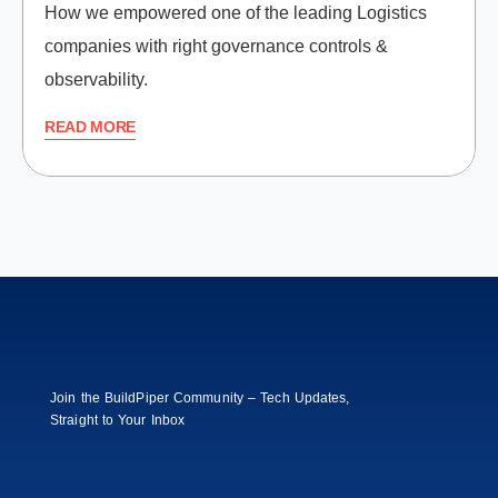
How we empowered one of the leading Logistics
companies with right governance controls &
observability.
READ MORE
Join the BuildPiper Community – Tech Updates,
Straight to Your Inbox