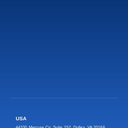
USA
44330 Mercure Cir, Suite 152, Dulles, VA 20166