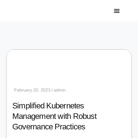
February 20, 2023
admin
Simplified Kubernetes
Management with Robust
Governance Practices