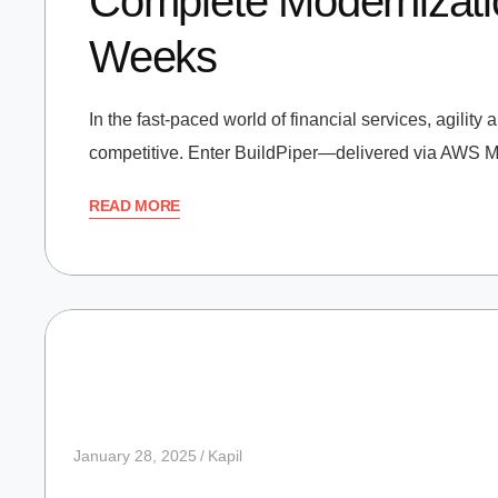
Complete Modernizatio
Weeks
In the fast-paced world of financial services, agility
competitive. Enter BuildPiper—delivered via AWS Mar
READ MORE
January 28, 2025
Kapil