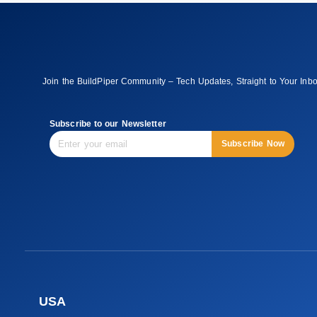
Join the BuildPiper Community – Tech Updates, Straight to Your Inb
Subscribe to our Newsletter
Subscribe Now
USA