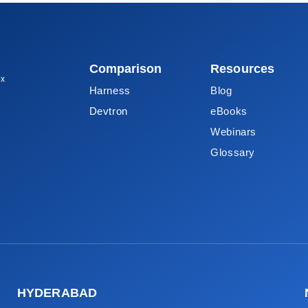
Comparison
Resources
ox
Harness
Blog
Devtron
eBooks
Webinars
Glossary
HYDERABAD