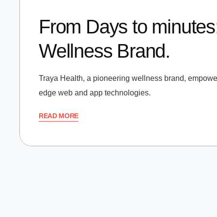
From Days to minutes:
Wellness Brand.
Traya Health, a pioneering wellness brand, empowers
edge web and app technologies.
READ MORE