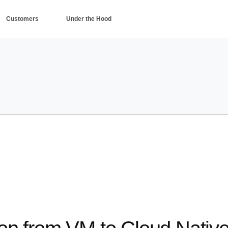
Customers
Under the Hood