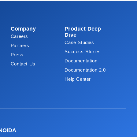
Company
Product Deep
Dive
Careers
Case Studies
Partners
Success Stories
Press
Documentation
Contact Us
Documentation 2.0
Help Center
NOIDA