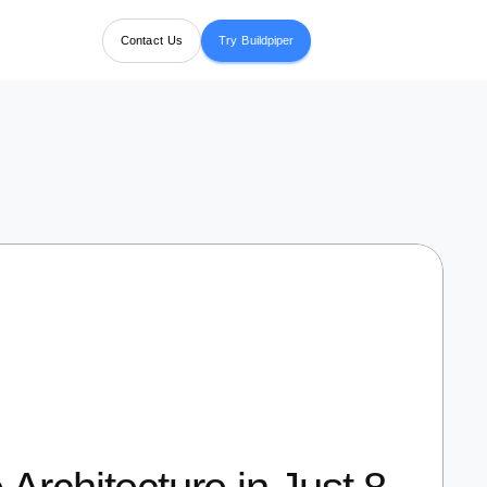
Contact Us
Try Buildpiper