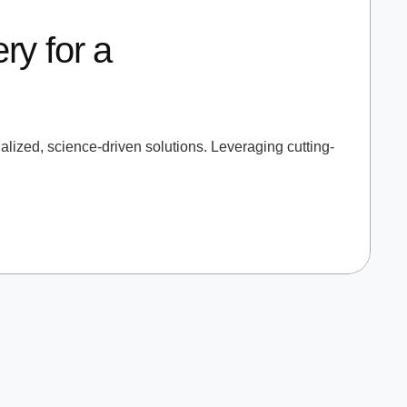
ry for a
lized, science-driven solutions. Leveraging cutting-