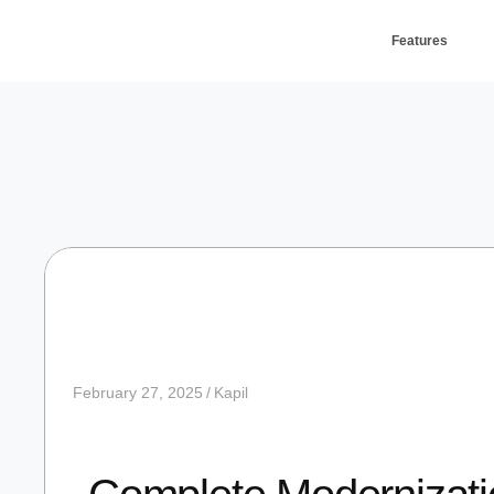
Features
February 27, 2025
Kapil