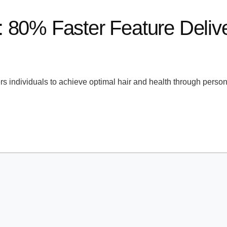
 80% Faster Feature Delive
 individuals to achieve optimal hair and health through persona