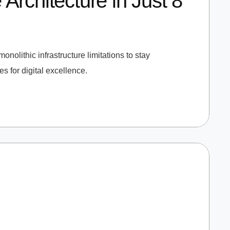
rchitecture in Just 8
onolithic infrastructure limitations to stay
 for digital excellence.