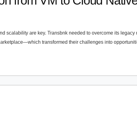
n from VM to Cloud Native A
 and scalability are key. Transbnk needed to overcome its legacy m
ketplace—which transformed their challenges into opportunities