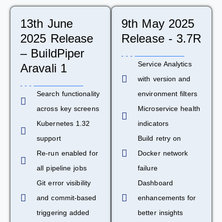
13th June
9th May 2025
2025 Release
Release - 3.7R
– BuildPiper
Service Analytics
Aravali 1
with version and
Search functionality
environment filters
across key screens
Microservice health
Kubernetes 1.32
indicators
support
Build retry on
Re-run enabled for
Docker network
all pipeline jobs
failure
Git error visibility
Dashboard
and commit-based
enhancements for
triggering added
better insights