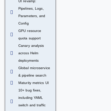
UI revamp:
Pipelines, Logs,
Parameters, and
Config
GPU resource
quota support
Canary analysis
across Helm
deployments
Global microservice
& pipeline search
Maturity metrics UI
10+ bug fixes,
including YAML
switch and traffic