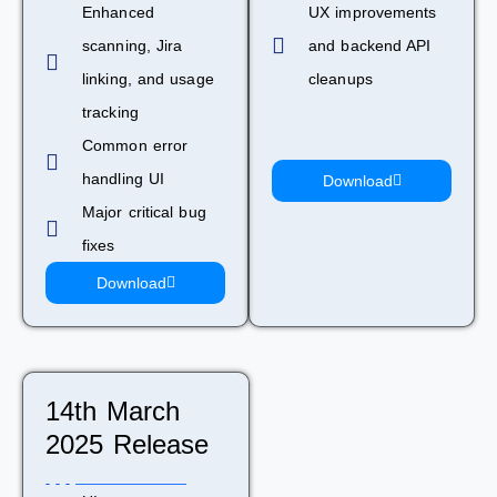
Enhanced
UX improvements
scanning, Jira
and backend API
linking, and usage
cleanups
tracking
Common error
handling UI
Download
Major critical bug
fixes
Download
14th March
2025 Release