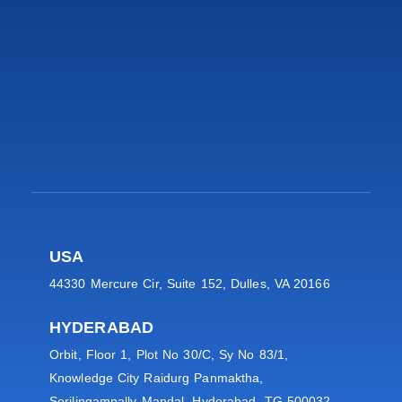
USA
44330 Mercure Cir, Suite 152, Dulles, VA 20166
HYDERABAD
Orbit, Floor 1, Plot No 30/C, Sy No 83/1,
Knowledge City Raidurg Panmaktha,
Serilingampally Mandal, Hyderabad, TG 500032