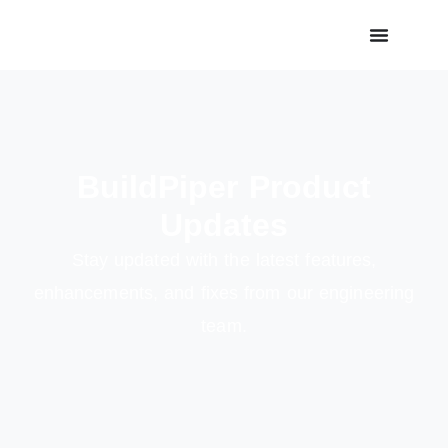
BuildPiper Product
Updates
Stay updated with the latest features,
enhancements, and fixes from our engineering
team.