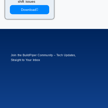
shift issues
Download
Join the BuildPiper Community – Tech Updates,
Straight to Your Inbox