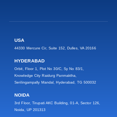
USA
44330 Mercure Cir, Suite 152, Dulles, VA 20166
HYDERABAD
Orbit, Floor 1, Plot No 30/C, Sy No 83/1,
Knowledge City Raidurg Panmaktha,
Serilingampally Mandal, Hyderabad, TG 500032
NOIDA
3rd Floor, Tirupati AKC Building, 01-A, Sector 126,
Noida, UP 201313