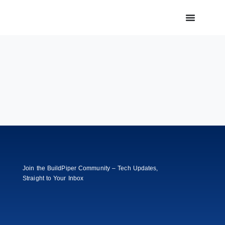
Join the BuildPiper Community – Tech Updates,
Straight to Your Inbox