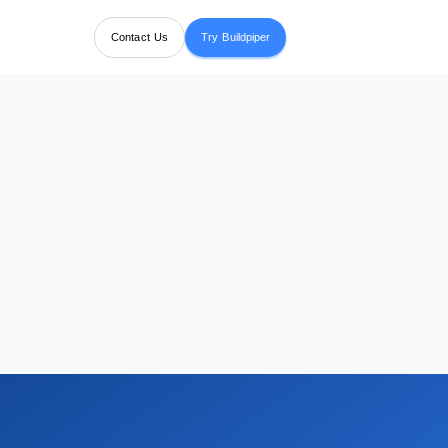
Contact Us
Try Buildpiper