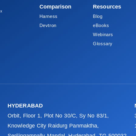
Comparison
Resources
ox
Harness
Blog
Devtron
eBooks
Webinars
Glossary
HYDERABAD
Orbit, Floor 1, Plot No 30/C, Sy No 83/1,
Knowledge City Raidurg Panmaktha,
Serilingampally Mandal, Hyderabad, TG 500032