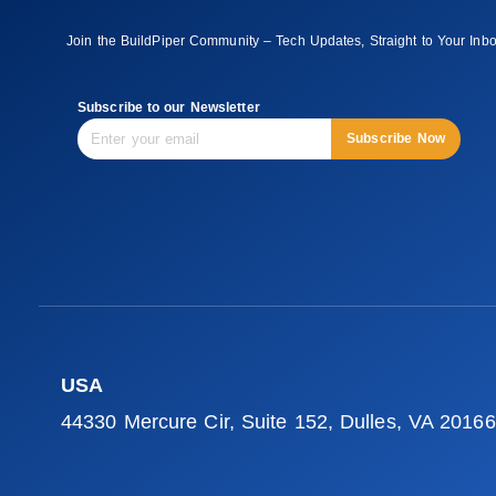
Join the BuildPiper Community – Tech Updates, Straight to Your Inb
Subscribe to our Newsletter
Subscribe Now
USA
44330 Mercure Cir, Suite 152, Dulles, VA 20166