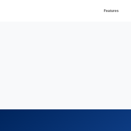
Features