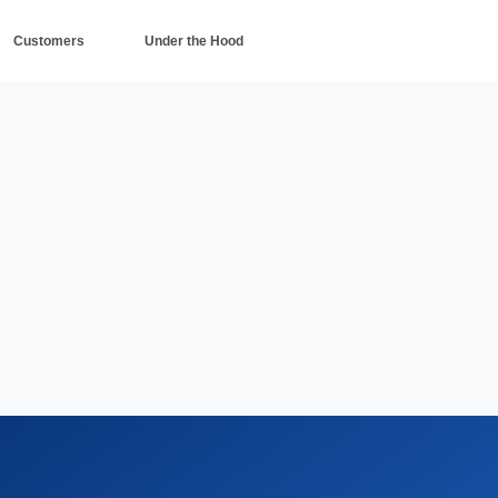
Customers
Under the Hood