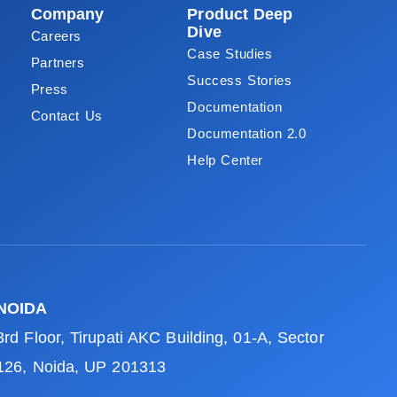
Company
Product Deep
Dive
Careers
Case Studies
Partners
Success Stories
Press
Documentation
Contact Us
Documentation 2.0
Help Center
NOIDA
3rd Floor, Tirupati AKC Building, 01-A, Sector
126, Noida, UP 201313