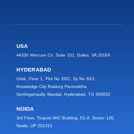
USA
44330 Mercure Cir, Suite 152, Dulles, VA 20166
HYDERABAD
Orbit, Floor 1, Plot No 30/C, Sy No 83/1,
Knowledge City Raidurg Panmaktha,
Serilingampally Mandal, Hyderabad, TG 500032
NOIDA
3rd Floor, Tirupati AKC Building, 01-A, Sector 126,
Noida, UP 201313