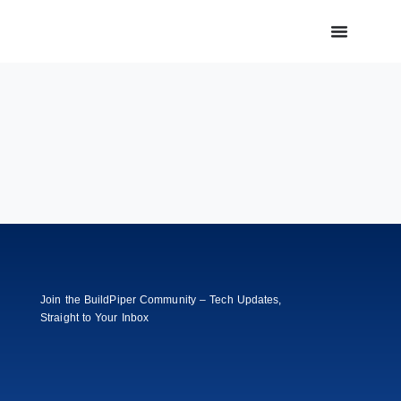
Join the BuildPiper Community – Tech Updates,
Straight to Your Inbox