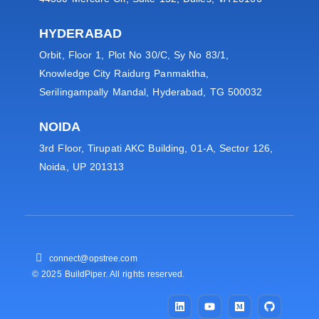
HYDERABAD
Orbit, Floor 1, Plot No 30/C, Sy No 83/1,
Knowledge City Raidurg Panmaktha,
Serilingampally Mandal, Hyderabad, TG 500032
NOIDA
3rd Floor, Tirupati AKC Building, 01-A, Sector 126,
Noida, UP 201313
connect@opstree.com
© 2025 BuildPiper. All rights reserved.