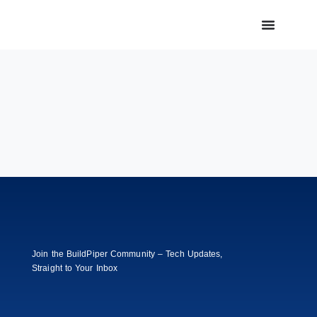
Join the BuildPiper Community – Tech Updates,
Straight to Your Inbox