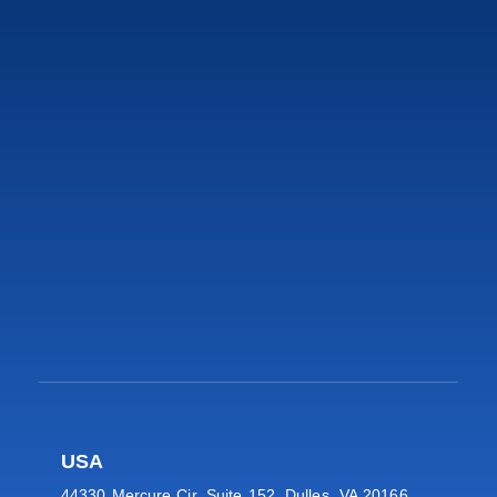
USA
44330 Mercure Cir, Suite 152, Dulles, VA 20166