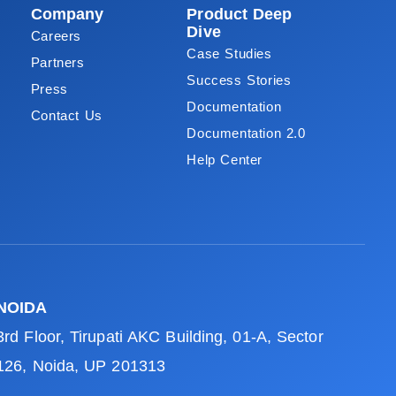
Company
Product Deep
Dive
Careers
Case Studies
Partners
Success Stories
Press
Documentation
Contact Us
Documentation 2.0
Help Center
NOIDA
3rd Floor, Tirupati AKC Building, 01-A, Sector
126, Noida, UP 201313