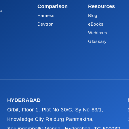
Comparison
Resources
ox
Harness
Blog
Devtron
eBooks
Webinars
Glossary
HYDERABAD
Orbit, Floor 1, Plot No 30/C, Sy No 83/1,
Knowledge City Raidurg Panmaktha,
Serilingampally Mandal, Hyderabad, TG 500032