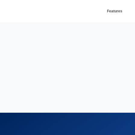
Features