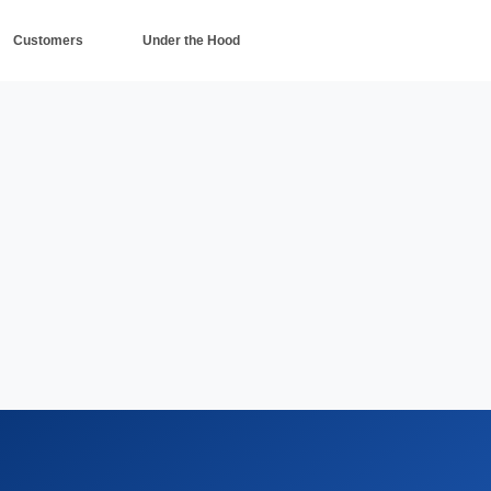
Customers
Under the Hood