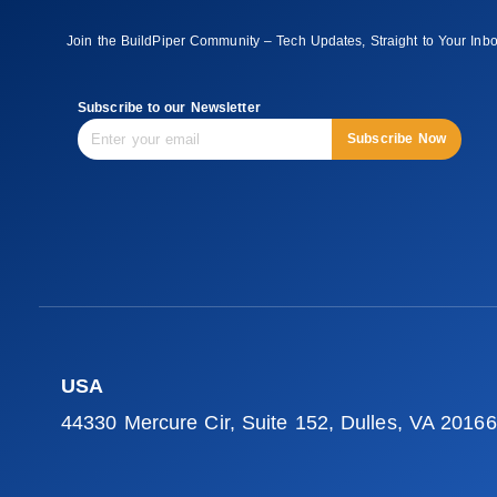
Join the BuildPiper Community – Tech Updates, Straight to Your Inb
Subscribe to our Newsletter
Subscribe Now
USA
44330 Mercure Cir, Suite 152, Dulles, VA 20166