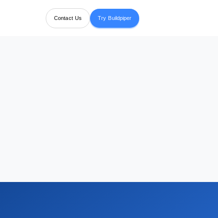
Contact Us
Try Buildpiper