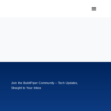
Join the BuildPiper Community – Tech Updates,
Straight to Your Inbox