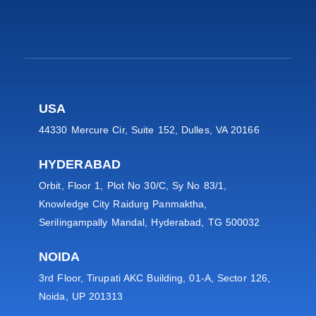
USA
44330 Mercure Cir, Suite 152, Dulles, VA 20166
HYDERABAD
Orbit, Floor 1, Plot No 30/C, Sy No 83/1,
Knowledge City Raidurg Panmaktha,
Serilingampally Mandal, Hyderabad, TG 500032
NOIDA
3rd Floor, Tirupati AKC Building, 01-A, Sector 126,
Noida, UP 201313