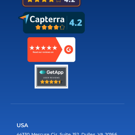
USA
44330 Mercure Cir, Suite 152, Dulles, VA 20166