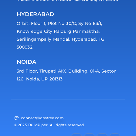
HYDERABAD
Orbit, Floor 1, Plot No 30/C, Sy No 83/1,
Knowledge City Raidurg Panmaktha,
Serilingampally Mandal, Hyderabad, TG
500032
NOIDA
3rd Floor, Tirupati AKC Building, 01-A, Sector
126, Noida, UP 201313
connect@opstree.com
© 2025 BuildPiper. All rights reserved.