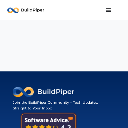
Join the BuildPiper Community – Tech Updates,
Straight to Your Inbox