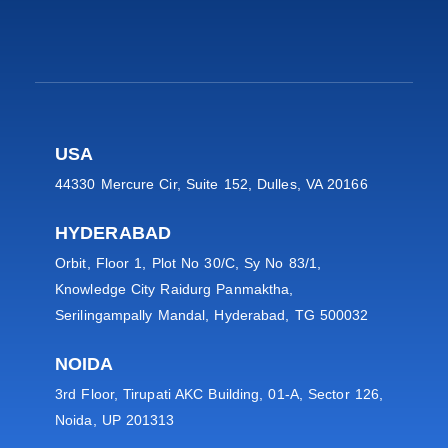
USA
44330 Mercure Cir, Suite 152, Dulles, VA 20166
HYDERABAD
Orbit, Floor 1, Plot No 30/C, Sy No 83/1,
Knowledge City Raidurg Panmaktha,
Serilingampally Mandal, Hyderabad, TG 500032
NOIDA
3rd Floor, Tirupati AKC Building, 01-A, Sector 126,
Noida, UP 201313