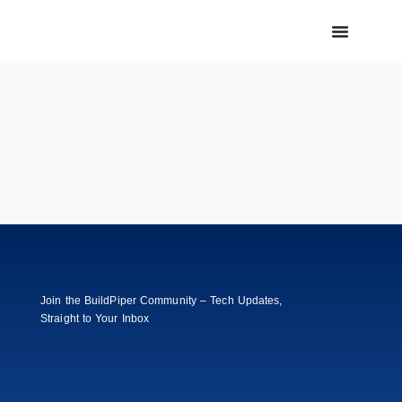
Join the BuildPiper Community – Tech Updates,
Straight to Your Inbox