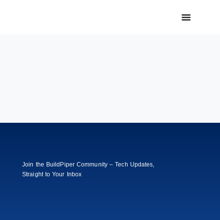
Join the BuildPiper Community – Tech Updates,
Straight to Your Inbox