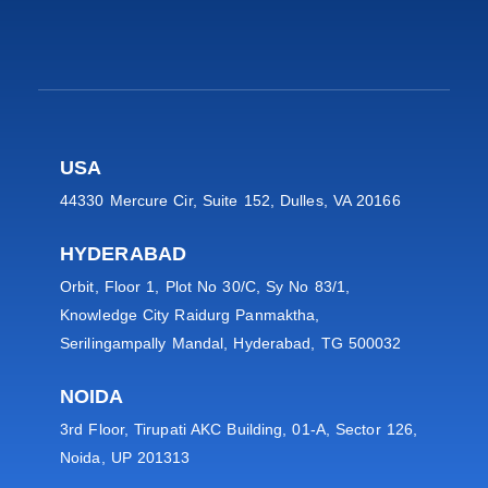
USA
44330 Mercure Cir, Suite 152, Dulles, VA 20166
HYDERABAD
Orbit, Floor 1, Plot No 30/C, Sy No 83/1,
Knowledge City Raidurg Panmaktha,
Serilingampally Mandal, Hyderabad, TG 500032
NOIDA
3rd Floor, Tirupati AKC Building, 01-A, Sector 126,
Noida, UP 201313