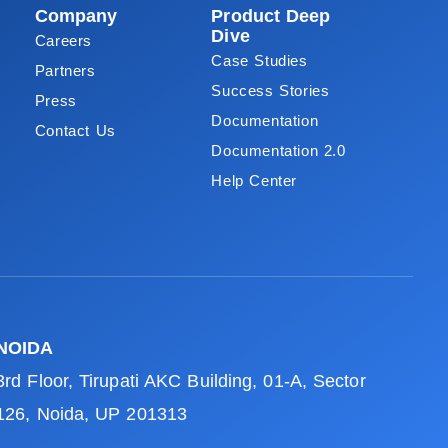
Company
Product Deep
Dive
Careers
Case Studies
Partners
Success Stories
Press
Documentation
Contact Us
Documentation 2.0
Help Center
NOIDA
3rd Floor, Tirupati AKC Building, 01-A, Sector
126, Noida, UP 201313