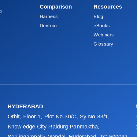
Comparison
Resources
ox
Harness
Blog
Devtron
eBooks
Webinars
Glossary
HYDERABAD
Orbit, Floor 1, Plot No 30/C, Sy No 83/1,
Knowledge City Raidurg Panmaktha,
Serilingampally Mandal, Hyderabad, TG 500032