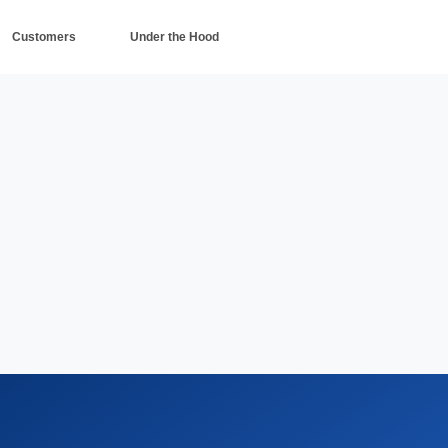
Customers
Under the Hood