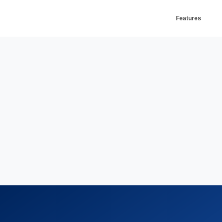
Features