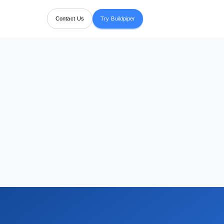
Contact Us
Try Buildpiper