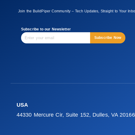
Join the BuildPiper Community – Tech Updates, Straight to Your Inb
Subscribe to our Newsletter
Subscribe Now
USA
44330 Mercure Cir, Suite 152, Dulles, VA 20166