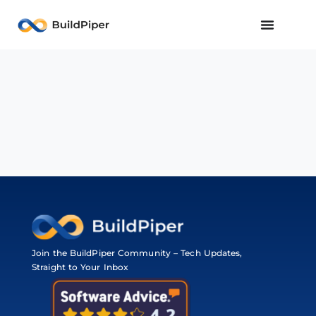
Join the BuildPiper Community – Tech Updates,
Straight to Your Inbox