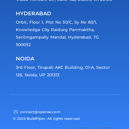
HYDERABAD
Orbit, Floor 1, Plot No 30/C, Sy No 83/1,
Knowledge City Raidurg Panmaktha,
Serilingampally Mandal, Hyderabad, TG
500032
NOIDA
3rd Floor, Tirupati AKC Building, 01-A, Sector
126, Noida, UP 201313
connect@opstree.com
© 2025 BuildPiper. All rights reserved.