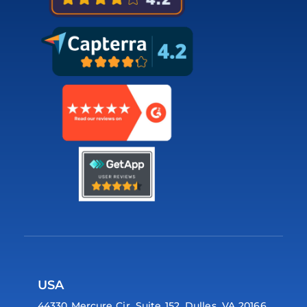
USA
44330 Mercure Cir, Suite 152, Dulles, VA 20166