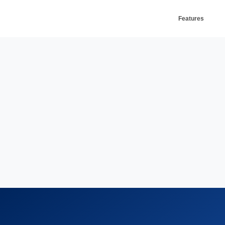
Features