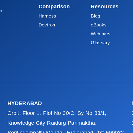
Comparison
Resources
ox
Harness
Blog
Devtron
eBooks
Webinars
Glossary
HYDERABAD
Orbit, Floor 1, Plot No 30/C, Sy No 83/1,
Knowledge City Raidurg Panmaktha,
Serilingampally Mandal, Hyderabad, TG 500032