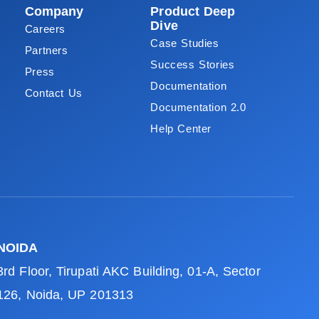
Company
Product Deep
Dive
Careers
Case Studies
Partners
Success Stories
Press
Documentation
Contact Us
Documentation 2.0
Help Center
NOIDA
3rd Floor, Tirupati AKC Building, 01-A, Sector
126, Noida, UP 201313