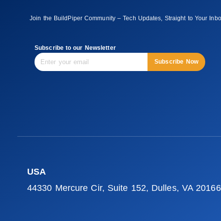
Join the BuildPiper Community – Tech Updates, Straight to Your Inb
Subscribe to our Newsletter
Subscribe Now
USA
44330 Mercure Cir, Suite 152, Dulles, VA 20166