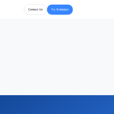
Contact Us
Try Buildpiper