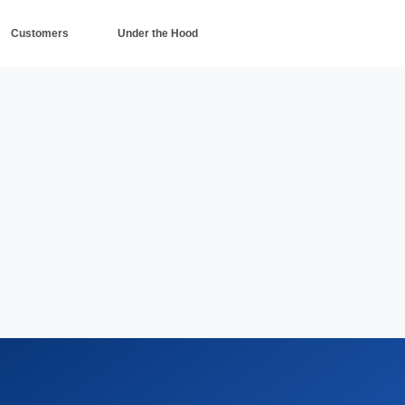
Customers
Under the Hood