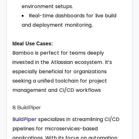
environment setups.
Real-time dashboards for live build
and deployment monitoring.
Ideal Use Cases:
Bamboo is perfect for teams deeply
invested in the Atlassian ecosystem. It’s
especially beneficial for organizations
seeking a unified toolchain for project
management and CI/CD workflows
8. BuildPiper
BuildPiper
specializes in streamlining CI/CD
pipelines for microservices-based
applications. With its focus on automation