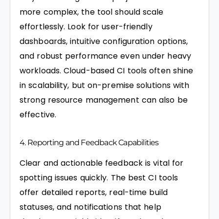
more complex, the tool should scale
effortlessly. Look for user-friendly
dashboards, intuitive configuration options,
and robust performance even under heavy
workloads. Cloud-based CI tools often shine
in scalability, but on-premise solutions with
strong resource management can also be
effective.
4. Reporting and Feedback Capabilities
Clear and actionable feedback is vital for
spotting issues quickly. The best CI tools
offer detailed reports, real-time build
statuses, and notifications that help