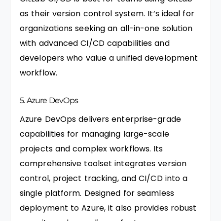
as their version control system. It’s ideal for
organizations seeking an all-in-one solution
with advanced CI/CD capabilities and
developers who value a unified development
workflow.
5. Azure DevOps
Azure DevOps delivers enterprise-grade
capabilities for managing large-scale
projects and complex workflows. Its
comprehensive toolset integrates version
control, project tracking, and CI/CD into a
single platform. Designed for seamless
deployment to Azure, it also provides robust