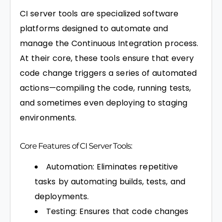
CI server tools are specialized software
platforms designed to automate and
manage the Continuous Integration process.
At their core, these tools ensure that every
code change triggers a series of automated
actions—compiling the code, running tests,
and sometimes even deploying to staging
environments.
Core Features of CI Server Tools:
Automation: Eliminates repetitive
tasks by automating builds, tests, and
deployments.
Testing: Ensures that code changes