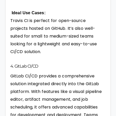
Ideal Use Cases:
Travis CI is perfect for open-source
projects hosted on GitHub. It’s also well-
suited for small to medium-sized teams
looking for a lightweight and easy-to-use
CI/CD solution.
4. GitLab CI/CD
GitLab CI/CD provides a comprehensive
solution integrated directly into the GitLab
platform. With features like a visual pipeline
editor, artifact management, and job
scheduling, it offers advanced capabilities
for development and deployment. Teams