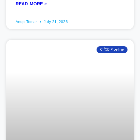
READ MORE »
Anup Tomar
July 21, 2026
CI/CD Pipeline