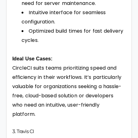
need for server maintenance.
Intuitive interface for seamless
configuration.
Optimized build times for fast delivery
cycles.
Ideal Use Cases:
CircleCI suits teams prioritizing speed and
efficiency in their workflows. It’s particularly
valuable for organizations seeking a hassle-
free, cloud-based solution or developers
who need an intuitive, user-friendly
platform.
3. Travis CI