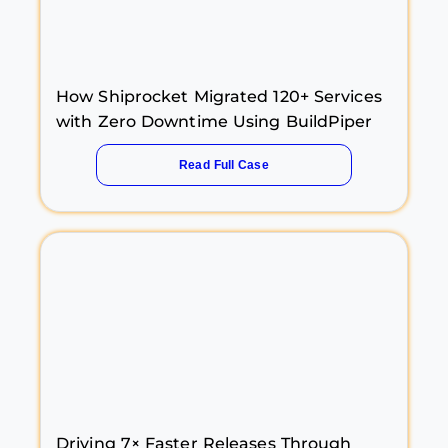
How Shiprocket Migrated 120+ Services
with Zero Downtime Using BuildPiper
Read Full Case
Driving 7× Faster Releases Through