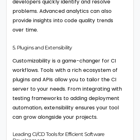
developers quickly identify and resolve
problems. Advanced analytics can also
provide insights into code quality trends
over time.
5. Plugins and Extensibility
Customizability is a game-changer for CI
workflows. Tools with a rich ecosystem of
plugins and APIs allow you to tailor the CI
server to your needs. From integrating with
testing frameworks to adding deployment
automation, extensibility ensures your tool
can grow alongside your projects.
Leading CI/CD Tools for Efficient Software