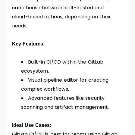
can choose between self-hosted and
cloud-based options, depending on their
needs.
Key Features:
Built-in CI/CD within the GitLab
ecosystem.
Visual pipeline editor for creating
complex workflows.
Advanced features like security
scanning and artifact management.
Ideal Use Cases:
GitLab CI/CD is best for teams using GitLab