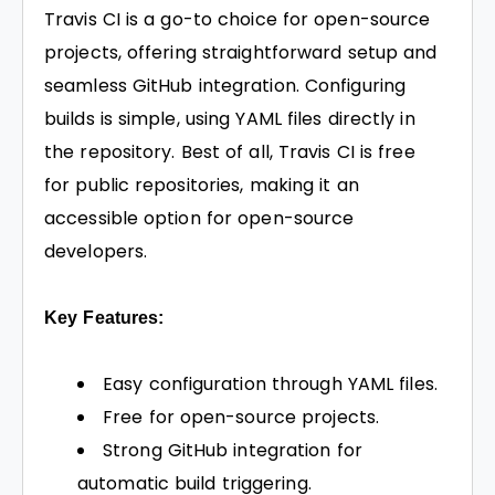
Travis CI is a go-to choice for open-source
projects, offering straightforward setup and
seamless GitHub integration. Configuring
builds is simple, using YAML files directly in
the repository. Best of all, Travis CI is free
for public repositories, making it an
accessible option for open-source
developers.
Key Features:
Easy configuration through YAML files.
Free for open-source projects.
Strong GitHub integration for
automatic build triggering.