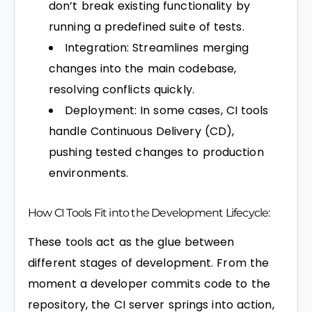
don’t break existing functionality by
running a predefined suite of tests.
Integration: Streamlines merging
changes into the main codebase,
resolving conflicts quickly.
Deployment: In some cases, CI tools
handle Continuous Delivery (CD),
pushing tested changes to production
environments.
How CI Tools Fit into the Development Lifecycle:
These tools act as the glue between
different stages of development. From the
moment a developer commits code to the
repository, the CI server springs into action,