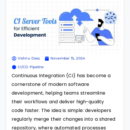
Vishnu Dass
November 15, 2024
CI/CD Pipeline
Continuous Integration (CI) has become a
cornerstone of modern software
development, helping teams streamline
their workflows and deliver high-quality
code faster. The idea is simple: developers
regularly merge their changes into a shared
repository, where automated processes