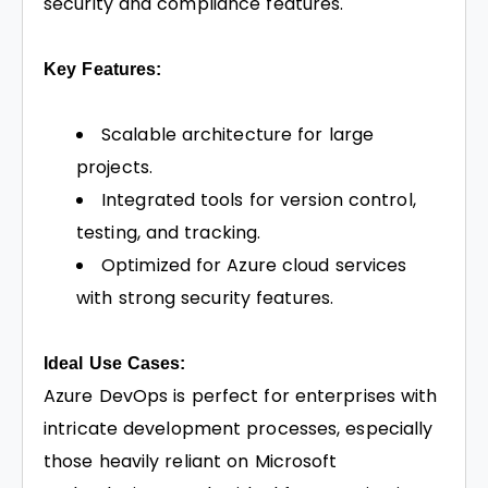
security and compliance features.
Key Features:
Scalable architecture for large
projects.
Integrated tools for version control,
testing, and tracking.
Optimized for Azure cloud services
with strong security features.
Ideal Use Cases:
Azure DevOps is perfect for enterprises with
intricate development processes, especially
those heavily reliant on Microsoft