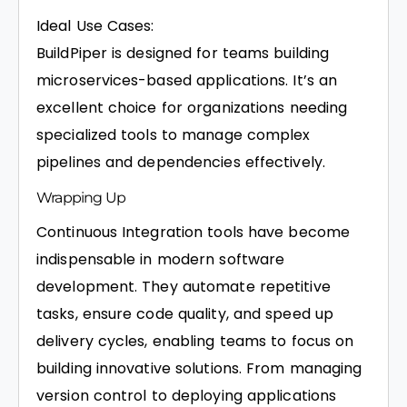
Ideal Use Cases:
BuildPiper is designed for teams building
microservices-based applications. It’s an
excellent choice for organizations needing
specialized tools to manage complex
pipelines and dependencies effectively.
Wrapping Up
Continuous Integration tools have become
indispensable in modern software
development. They automate repetitive
tasks, ensure code quality, and speed up
delivery cycles, enabling teams to focus on
building innovative solutions. From managing
version control to deploying applications