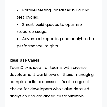
Parallel testing for faster build and
test cycles.
Smart build queues to optimize
resource usage.
Advanced reporting and analytics for
performance insights.
Ideal Use Cases:
TeamCity is ideal for teams with diverse
development workflows or those managing
complex build processes. It’s also a great
choice for developers who value detailed
analytics and advanced customization.