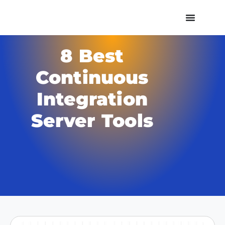
8 Best
Continuous
Integration
Server Tools