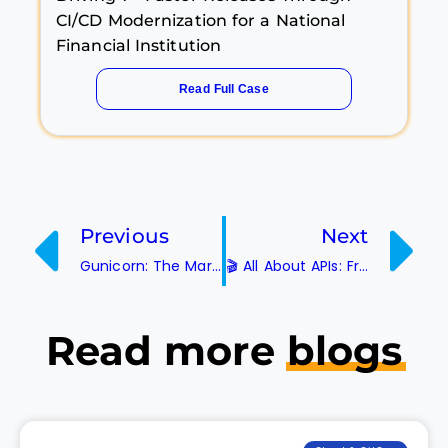
CI/CD Modernization for a National
Financial Institution
Read Full Case
Previous
Next
Gunicorn: The Marvel-ous Python
🎬 All About APIs: From Basic Basics to Blockbuster Fun!
Read more
blogs