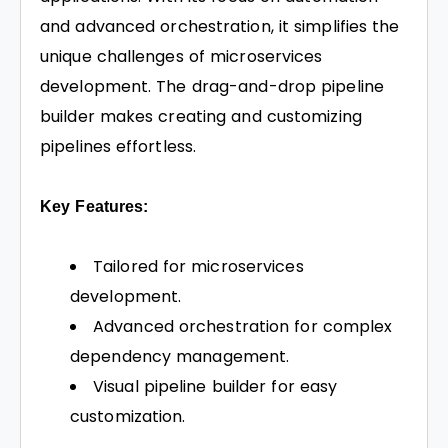
and advanced orchestration, it simplifies the
unique challenges of microservices
development. The drag-and-drop pipeline
builder makes creating and customizing
pipelines effortless.
Key Features:
Tailored for microservices
development.
Advanced orchestration for complex
dependency management.
Visual pipeline builder for easy
customization.