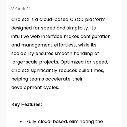
2. CircleCI
CircleCI is a cloud-based CI/CD platform
designed for speed and simplicity. Its
intuitive web interface makes configuration
and management effortless, while its
scalability ensures smooth handling of
large-scale projects. Optimized for speed,
CircleCI significantly reduces build times,
helping teams accelerate their
development cycles.
Key Features:
Fully cloud-based, eliminating the