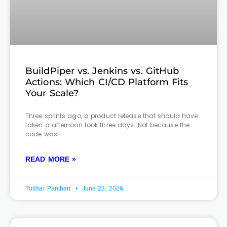
BuildPiper vs. Jenkins vs. GitHub
Actions: Which CI/CD Platform Fits
Your Scale?
Three sprints ago, a product release that should have
taken a afternoon took three days. Not because the
code was
READ MORE »
Tushar Panthari
June 23, 2026