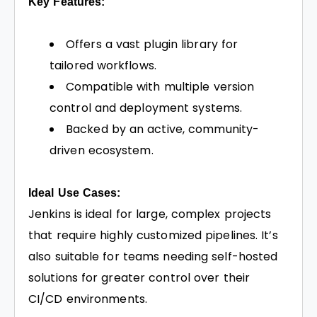
Key Features:
Offers a vast plugin library for
tailored workflows.
Compatible with multiple version
control and deployment systems.
Backed by an active, community-
driven ecosystem.
Ideal Use Cases:
Jenkins is ideal for large, complex projects
that require highly customized pipelines. It’s
also suitable for teams needing self-hosted
solutions for greater control over their
CI/CD environments.