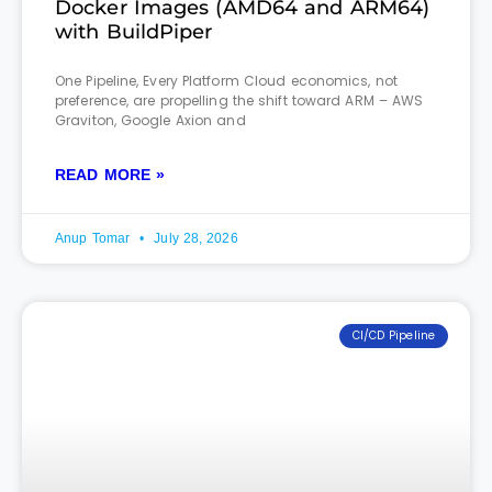
Docker Images (AMD64 and ARM64)
with BuildPiper
One Pipeline, Every Platform Cloud economics, not
preference, are propelling the shift toward ARM – AWS
Graviton, Google Axion and
READ MORE »
Anup Tomar
July 28, 2026
CI/CD Pipeline