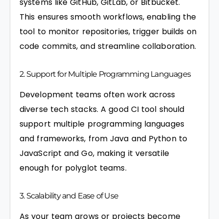
systems like GitHub, GitLab, or Bitbucket.
This ensures smooth workflows, enabling the
tool to monitor repositories, trigger builds on
code commits, and streamline collaboration.
2. Support for Multiple Programming Languages
Development teams often work across
diverse tech stacks. A good CI tool should
support multiple programming languages
and frameworks, from Java and Python to
JavaScript and Go, making it versatile
enough for polyglot teams.
3. Scalability and Ease of Use
As your team grows or projects become