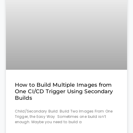
How to Build Multiple Images from
One CI/CD Trigger Using Secondary
Builds
Child/Secondary Build: Build Two Images From One
Trigger, the Easy Way Sometimes one build isn’t
enough. Maybe you need to build a