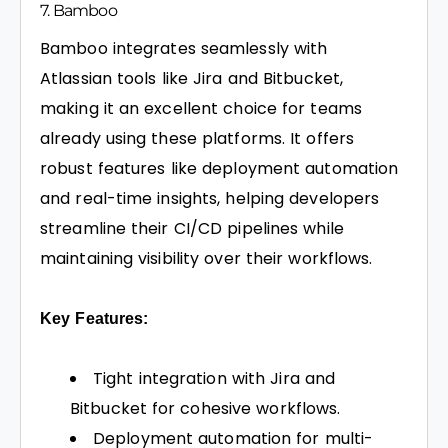
7. Bamboo
Bamboo integrates seamlessly with
Atlassian tools like Jira and Bitbucket,
making it an excellent choice for teams
already using these platforms. It offers
robust features like deployment automation
and real-time insights, helping developers
streamline their CI/CD pipelines while
maintaining visibility over their workflows.
Key Features:
Tight integration with Jira and
Bitbucket for cohesive workflows.
Deployment automation for multi-