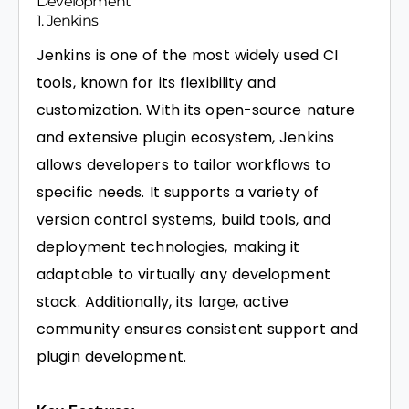
Development
1. Jenkins
Jenkins is one of the most widely used CI
tools, known for its flexibility and
customization. With its open-source nature
and extensive plugin ecosystem, Jenkins
allows developers to tailor workflows to
specific needs. It supports a variety of
version control systems, build tools, and
deployment technologies, making it
adaptable to virtually any development
stack. Additionally, its large, active
community ensures consistent support and
plugin development.