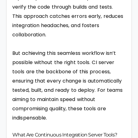
verify the code through builds and tests.
This approach catches errors early, reduces
integration headaches, and fosters
collaboration.
But achieving this seamless workflow isn’t
possible without the right tools. CI server
tools are the backbone of this process,
ensuring that every change is automatically
tested, built, and ready to deploy. For teams
aiming to maintain speed without
compromising quality, these tools are
indispensable.
What Are Continuous Integration Server Tools?