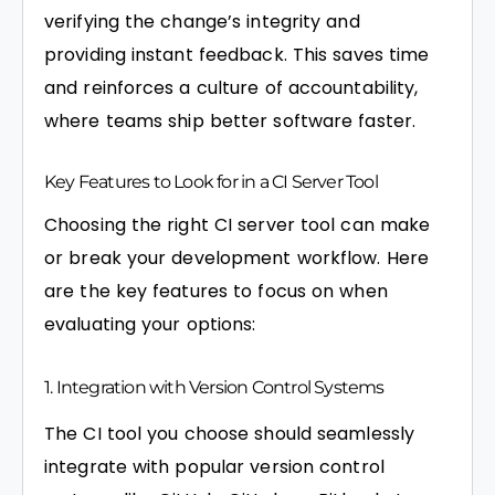
verifying the change’s integrity and
providing instant feedback. This saves time
and reinforces a culture of accountability,
where teams ship better software faster.
Key Features to Look for in a CI Server Tool
Choosing the right CI server tool can make
or break your development workflow. Here
are the key features to focus on when
evaluating your options:
1. Integration with Version Control Systems
The CI tool you choose should seamlessly
integrate with popular version control