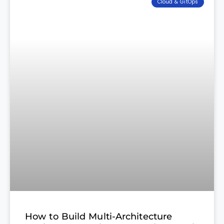
Cloud & GitOps
How to Build Multi-Architecture