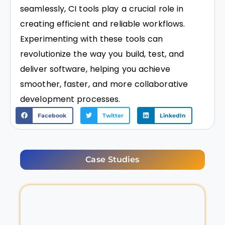
seamlessly, CI tools play a crucial role in
creating efficient and reliable workflows.
Experimenting with these tools can
revolutionize the way you build, test, and
deliver software, helping you achieve
smoother, faster, and more collaborative
development processes.
Facebook
Twitter
LinkedIn
Case Studies