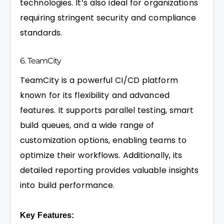
technologies. It’s also ideal for organizations
requiring stringent security and compliance
standards.
6. TeamCity
TeamCity is a powerful CI/CD platform
known for its flexibility and advanced
features. It supports parallel testing, smart
build queues, and a wide range of
customization options, enabling teams to
optimize their workflows. Additionally, its
detailed reporting provides valuable insights
into build performance.
Key Features: