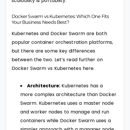
scalability & portability.
Docker Swarm vs Kubernetes: Which One Fits
Your Business Needs Best?
Kubernetes and Docker Swarm are both
popular container orchestration platforms,
but there are some key differences
between the two. Let’s read further on
Docker Swarm vs Kubernetes here.
Architecture:
Kubernetes has a
more complex architecture than Docker
Swarm. Kubernetes uses a master node
and worker nodes to manage and run
containers while Docker Swarm uses a
simpler approach with a manager node