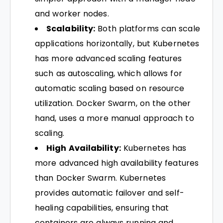
and worker nodes.
Scalability:
Both platforms can scale
applications horizontally, but Kubernetes
has more advanced scaling features
such as autoscaling, which allows for
automatic scaling based on resource
utilization. Docker Swarm, on the other
hand, uses a more manual approach to
scaling.
High Availability:
Kubernetes has
more advanced high availability features
than Docker Swarm. Kubernetes
provides automatic failover and self-
healing capabilities, ensuring that
containers are always running and