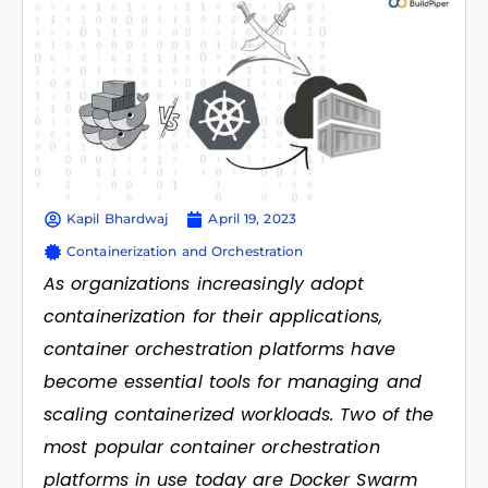
Kapil Bhardwaj
April 19, 2023
Containerization and Orchestration
As organizations increasingly adopt
containerization for their applications,
container orchestration platforms have
become essential tools for managing and
scaling containerized workloads. Two of the
most popular container orchestration
platforms in use today are Docker Swarm