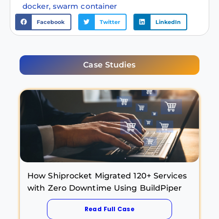
docker
,
swarm container
Facebook
Twitter
LinkedIn
Case Studies
How Shiprocket Migrated 120+ Services
with Zero Downtime Using BuildPiper
Read Full Case