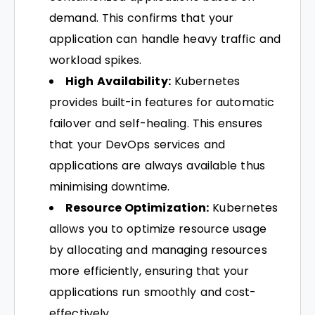
demand. This confirms that your
application can handle heavy traffic and
workload spikes.
High Availability:
Kubernetes
provides built-in features for automatic
failover and self-healing. This ensures
that your DevOps services and
applications are always available thus
minimising downtime.
Resource Optimization:
Kubernetes
allows you to optimize resource usage
by allocating and managing resources
more efficiently, ensuring that your
applications run smoothly and cost-
effectively.