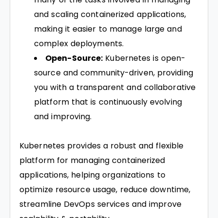
and scaling containerized applications,
making it easier to manage large and
complex deployments.
Open-Source:
Kubernetes is open-
source and community-driven, providing
you with a transparent and collaborative
platform that is continuously evolving
and improving.
Kubernetes provides a robust and flexible
platform for managing containerized
applications, helping organizations to
optimize resource usage, reduce downtime,
streamline DevOps services and improve