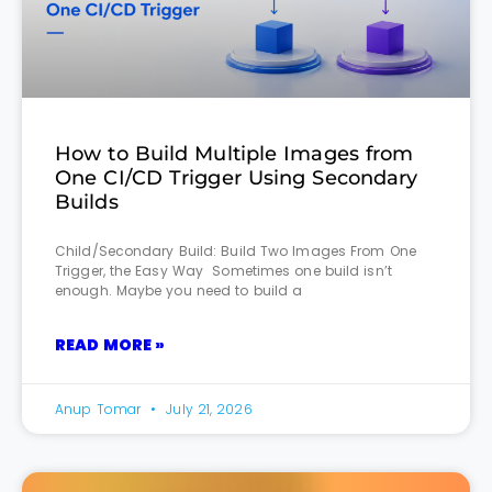
How to Build Multiple Images from
One CI/CD Trigger Using Secondary
Builds
Child/Secondary Build: Build Two Images From One
Trigger, the Easy Way Sometimes one build isn’t
enough. Maybe you need to build a
READ MORE »
Anup Tomar
July 21, 2026