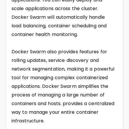
scale applications across the cluster.
Docker Swarm will automatically handle
load balancing, container scheduling and
container health monitoring.
Docker Swarm also provides features for
rolling updates, service discovery and
network segmentation, making it a powerful
tool for managing complex containerized
applications. Docker Swarm simplifies the
process of managing a large number of
containers and hosts. provides a centralized
way to manage your entire container
infrastructure.