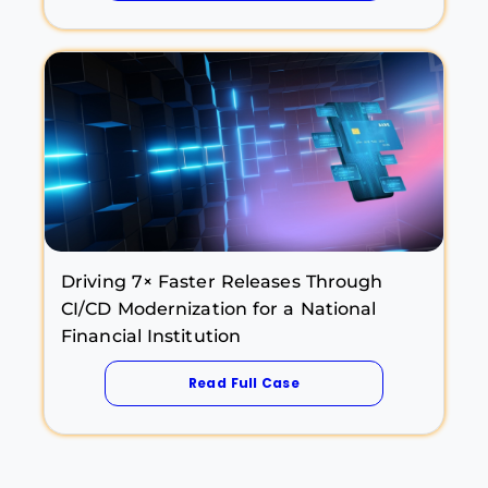
Driving 7× Faster Releases Through
CI/CD Modernization for a National
Financial Institution
Read Full Case