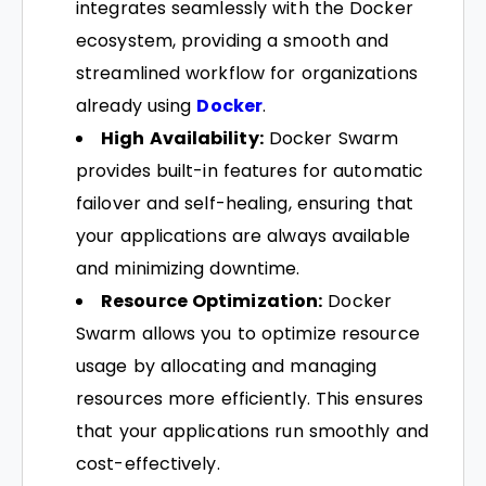
integrates seamlessly with the Docker
ecosystem, providing a smooth and
streamlined workflow for organizations
already using
Docker
.
High Availability:
Docker Swarm
provides built-in features for automatic
failover and self-healing, ensuring that
your applications are always available
and minimizing downtime.
Resource Optimization:
Docker
Swarm allows you to optimize resource
usage by allocating and managing
resources more efficiently. This ensures
that your applications run smoothly and
cost-effectively.