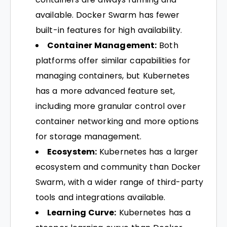
available. Docker Swarm has fewer
built-in features for high availability.
Container Management:
Both
platforms offer similar capabilities for
managing containers, but Kubernetes
has a more advanced feature set,
including more granular control over
container networking and more options
for storage management.
Ecosystem:
Kubernetes has a larger
ecosystem and community than Docker
Swarm, with a wider range of third-party
tools and integrations available.
Learning Curve:
Kubernetes has a