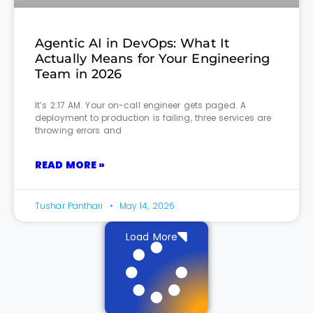
Agentic AI in DevOps: What It
Actually Means for Your Engineering
Team in 2026
It’s 2:17 AM. Your on-call engineer gets paged. A
deployment to production is failing, three services are
throwing errors and
READ MORE »
Tushar Panthari
May 14, 2026
Load More