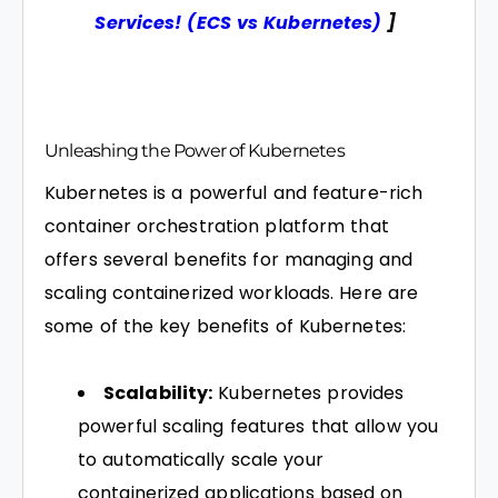
Services! (ECS vs Kubernetes)
]
Unleashing the Power of Kubernetes
Kubernetes is a powerful and feature-rich
container orchestration platform that
offers several benefits for managing and
scaling containerized workloads. Here are
some of the key benefits of Kubernetes:
Scalability:
Kubernetes provides
powerful scaling features that allow you
to automatically scale your
containerized applications based on