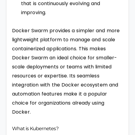
that is continuously evolving and
improving.
Docker Swarm provides a simpler and more
lightweight platform to manage and scale
containerized applications. This makes
Docker Swarm an ideal choice for smaller-
scale deployments or teams with limited
resources or expertise. Its seamless
integration with the Docker ecosystem and
automation features make it a popular
choice for organizations already using
Docker.
What is Kubernetes?