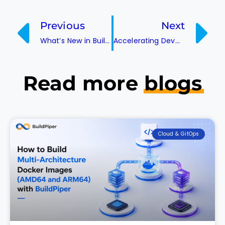
Previous
Next
What’s New in BuildPiper? A Look at the Latest Features
Accelerating DevOps with Automation
Read more
blogs
Cloud & GitOps