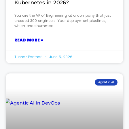
Kubernetes in 2026?
You are the VP of Engineering at a company that just
crossed 300 engineers. Your deployment pipelines,
which once hummed
READ MORE »
Tushar Panthari
June 5, 2026
Agentic AI