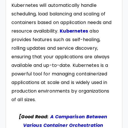
Kubernetes will automatically handle
scheduling, load balancing and scaling of
containers based on application needs and
resource availability.
Kubernetes
also
provides features such as self-healing,
rolling updates and service discovery,
ensuring that your applications are always
available and up-to-date. Kubernetes is a
powerful tool for managing containerized
applications at scale and is widely used in
production environments by organizations
of all sizes.
[Good Read:
A Comparison Between
Various Container Orchestration