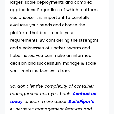
larger-scale deployments and complex
applications. Regardless of which platform
you choose, it is important to carefully
evaluate your needs and choose the
platform that best meets your
requirements. By considering the strengths
and weaknesses of Docker Swarm and
Kubernetes, you can make an informed
decision and successfully manage & scale
your containerized workloads.
So, don’t let the complexity of container
management hold you back.
Contact us
today
to learn more about
BuildPiper’s
Kubernetes management features and