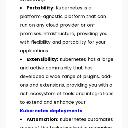
Portability:
Kubernetes is a
platform-agnostic platform that can
run on any cloud provider or on-
premises infrastructure, providing you
with flexibility and portability for your
applications.
Extensibility:
Kubernetes has a large
and active community that has
developed a wide range of plugins, add-
ons and extensions, providing you with a
rich ecosystem of tools and integrations
to extend and enhance your
Kubernetes deployments
.
Automation:
Kubernetes automates
many of the tasks involved in managing