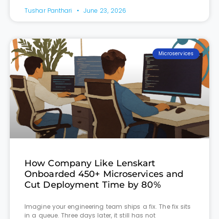
Tushar Panthari
June 23, 2026
Microservices
How Company Like Lenskart
Onboarded 450+ Microservices and
Cut Deployment Time by 80%
Imagine your engineering team ships a fix. The fix sits
in a queue. Three days later, it still has not