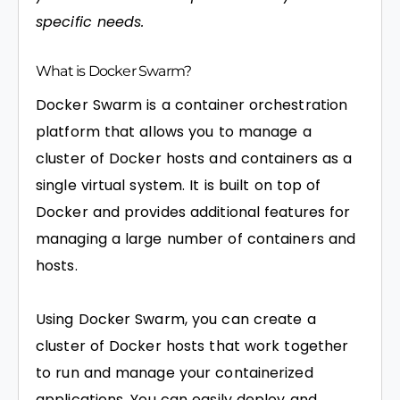
specific needs.
What is Docker Swarm?
Docker Swarm is a container orchestration
platform that allows you to manage a
cluster of Docker hosts and containers as a
single virtual system. It is built on top of
Docker and provides additional features for
managing a large number of containers and
hosts.
Using Docker Swarm, you can create a
cluster of Docker hosts that work together
to run and manage your containerized
applications. You can easily deploy and