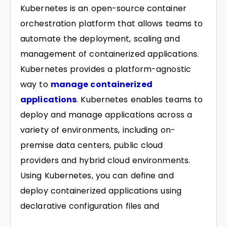
Kubernetes is an open-source container
orchestration platform that allows teams to
automate the deployment, scaling and
management of containerized applications.
Kubernetes provides a platform-agnostic
way to
manage containerized
applications
. Kubernetes enables teams to
deploy and manage applications across a
variety of environments, including on-
premise data centers, public cloud
providers and hybrid cloud environments.
Using Kubernetes, you can define and
deploy containerized applications using
declarative configuration files and