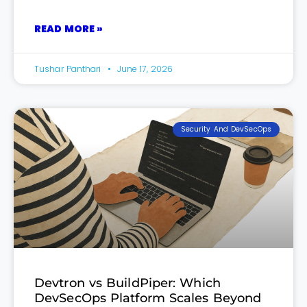
READ MORE »
Tushar Panthari
June 17, 2026
Security And DevSecOps
Devtron vs BuildPiper: Which
DevSecOps Platform Scales Beyond