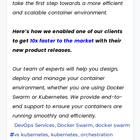
take the first step towards a more efficient
and scalable container environment.
Here’s how we enabled one of our clients
to get
10x faster to the market
with their
new product releases.
Our team of experts will help you design,
deploy and manage your container
environment, whether you are using Docker
Swarm or Kubernetes. We provide end-to-
end support to ensure your containers are
running smoothly and efficiently.
DevOps Services
,
Docker Swarm
,
docker swarm
vs kubernetes
,
kubernetes
,
orchestration