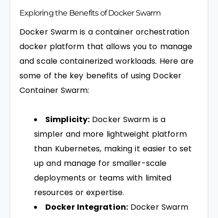
Exploring the Benefits of Docker Swarm
Docker Swarm is a container orchestration
docker platform that allows you to manage
and scale containerized workloads. Here are
some of the key benefits of using Docker
Container Swarm:
Simplicity:
Docker Swarm is a
simpler and more lightweight platform
than Kubernetes, making it easier to set
up and manage for smaller-scale
deployments or teams with limited
resources or expertise.
Docker Integration:
Docker Swarm