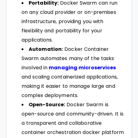
Portability:
Docker Swarm can run
on any cloud provider or on-premises
infrastructure, providing you with
flexibility and portability for your
applications.
Automation:
Docker Container
Swarm automates many of the tasks
involved in
managing microservices
and scaling containerized applications,
making it easier to manage large and
complex deployments.
Open-Source:
Docker Swarm is
open-source and community-driven. It is
a transparent and collaborative
container orchestration docker platform