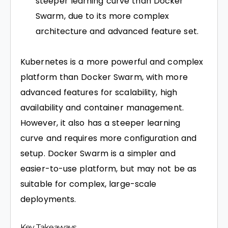
steeper learning curve than Docker
Swarm, due to its more complex
architecture and advanced feature set.
Kubernetes is a more powerful and complex
platform than Docker Swarm, with more
advanced features for scalability, high
availability and container management.
However, it also has a steeper learning
curve and requires more configuration and
setup. Docker Swarm is a simpler and
easier-to-use platform, but may not be as
suitable for complex, large-scale
deployments.
Key Takeaways