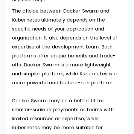
The choice between Docker Swarm and
Kubernetes ultimately depends on the
specific needs of your application and
organization. It also depends on the level of
expertise of the development team. Both
platforms offer unique benefits and trade-
offs. Docker Swarm is a more lightweight
and simpler platform, while Kubernetes is a
more powerful and feature-rich platform.
Docker Swarm may be a better fit for
smaller-scale deployments or teams with
limited resources or expertise, while
Kubernetes may be more suitable for