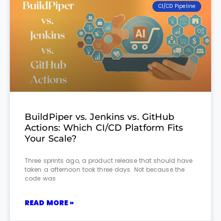
CI/CD Pipeline
BuildPiper vs. Jenkins vs. GitHub
Actions: Which CI/CD Platform Fits
Your Scale?
Three sprints ago, a product release that should have
taken a afternoon took three days. Not because the
code was
READ MORE »