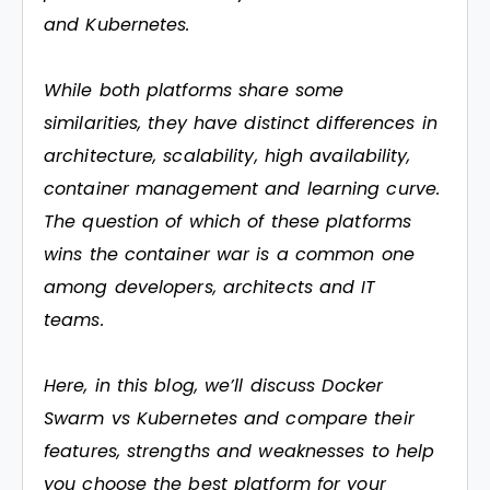
and Kubernetes.
While both platforms share some
similarities, they have distinct differences in
architecture, scalability, high availability,
container management and learning curve.
The question of which of these platforms
wins the container war is a common one
among developers, architects and IT
teams.
Here, in this blog, we’ll discuss Docker
Swarm vs Kubernetes and compare their
features, strengths and weaknesses to help
you choose the best platform for your