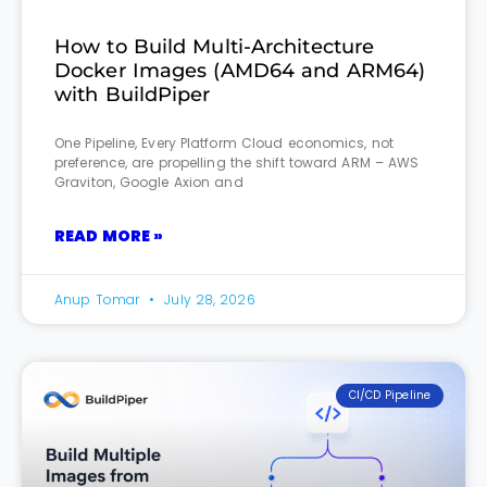
How to Build Multi-Architecture
Docker Images (AMD64 and ARM64)
with BuildPiper
One Pipeline, Every Platform Cloud economics, not
preference, are propelling the shift toward ARM – AWS
Graviton, Google Axion and
READ MORE »
Anup Tomar
July 28, 2026
CI/CD Pipeline