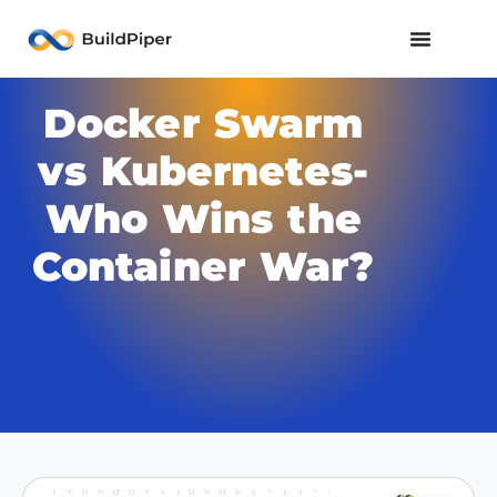
Docker Swarm
vs Kubernetes-
Who Wins the
Container War?