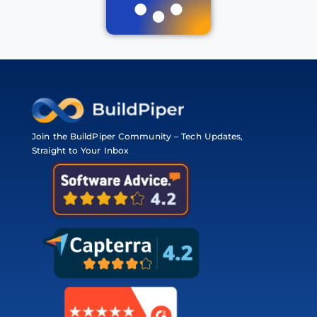
Join the BuildPiper Community – Tech Updates,
Straight to Your Inbox