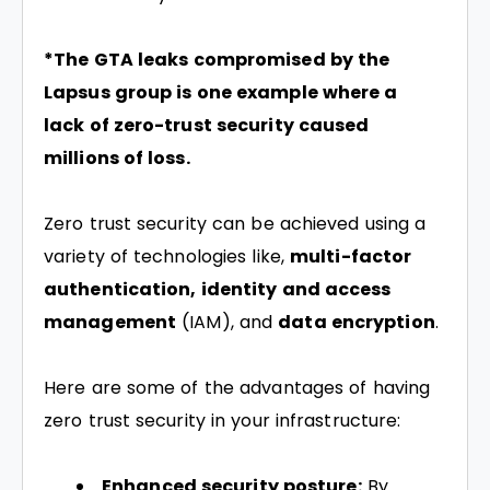
*The GTA leaks compromised by the
Lapsus group is one example where a
lack of zero-trust security caused
millions of loss.
Zero trust security can be achieved using a
variety of technologies like,
multi-factor
authentication, identity and access
management
(IAM), and
data encryption
.
Here are some of the advantages of having
zero trust security in your infrastructure:
Enhanced security posture:
By