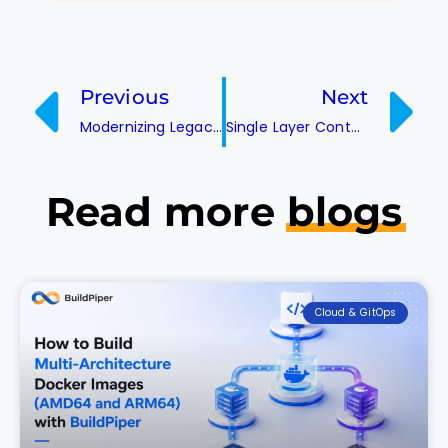
Previous
Next
Modernizing Legacy Infrastructure with DevOps Automation
Single Layer Containers: The Future of Lightweight Deployment
Read more
blogs
Cloud & GitOps