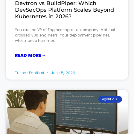
Devtron vs BuildPiper: Which
DevSecOps Platform Scales Beyond
Kubernetes in 2026?
You are the VP of Engineering at a company that just
crossed 300 engineers. Your deployment pipelines,
which once hummed
READ MORE »
Tushar Panthari
June 5, 2026
Agentic AI