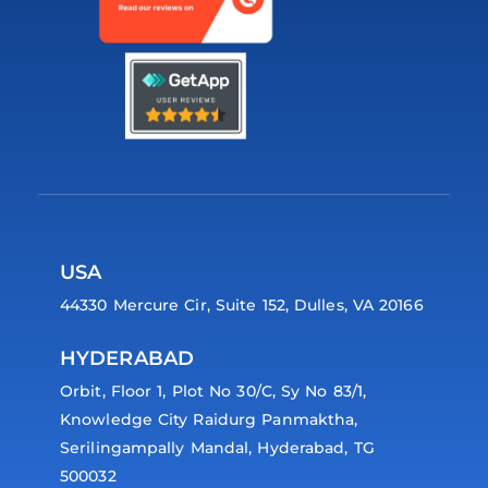
USA
44330 Mercure Cir, Suite 152, Dulles, VA 20166
HYDERABAD
Orbit, Floor 1, Plot No 30/C, Sy No 83/1,
Knowledge City Raidurg Panmaktha,
Serilingampally Mandal, Hyderabad, TG
500032