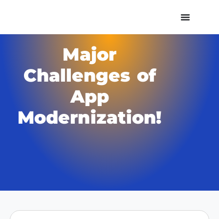
Major
Challenges of
App
Modernization!