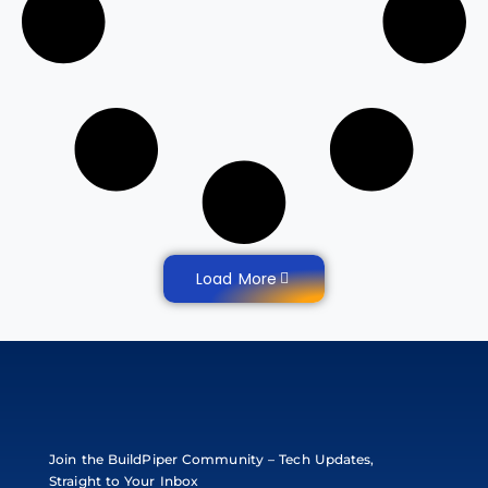
Load More
Join the BuildPiper Community – Tech Updates,
Straight to Your Inbox