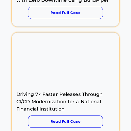
with Zero Downtime Using BuildPiper
Read Full Case
Driving 7× Faster Releases Through
CI/CD Modernization for a National
Financial Institution
Read Full Case