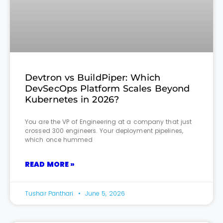
Devtron vs BuildPiper: Which
DevSecOps Platform Scales Beyond
Kubernetes in 2026?
You are the VP of Engineering at a company that just
crossed 300 engineers. Your deployment pipelines,
which once hummed
READ MORE »
Tushar Panthari
June 5, 2026