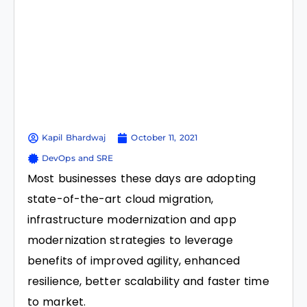
Kapil Bhardwaj
October 11, 2021
DevOps and SRE
Most businesses these days are adopting
state-of-the-art cloud migration,
infrastructure modernization and app
modernization strategies to leverage
benefits of improved agility, enhanced
resilience, better scalability and faster time
to market.