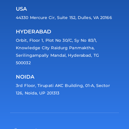
USA
44330 Mercure Cir, Suite 152, Dulles, VA 20166
HYDERABAD
Orbit, Floor 1, Plot No 30/C, Sy No 83/1,
Knowledge City Raidurg Panmaktha,
Serilingampally Mandal, Hyderabad, TG
500032
NOIDA
3rd Floor, Tirupati AKC Building, 01-A, Sector
126, Noida, UP 201313