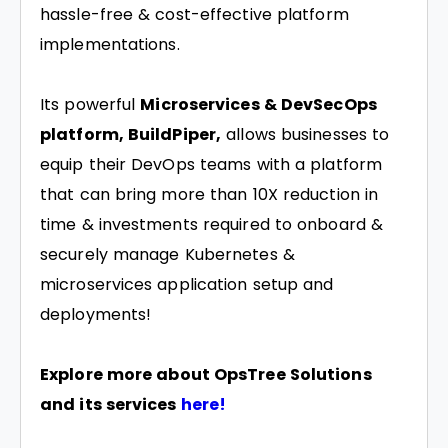
hassle-free & cost-effective platform
implementations.
Its powerful
Microservices & DevSecOps
platform, BuildPiper,
allows businesses to
equip their DevOps teams with a platform
that can bring more than 10X reduction in
time & investments required to onboard &
securely manage Kubernetes &
microservices application setup and
deployments!
Explore more about OpsTree Solutions
and its services
here!