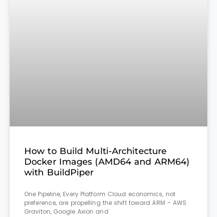
How to Build Multi-Architecture
Docker Images (AMD64 and ARM64)
with BuildPiper
One Pipeline, Every Platform Cloud economics, not
preference, are propelling the shift toward ARM – AWS
Graviton, Google Axion and