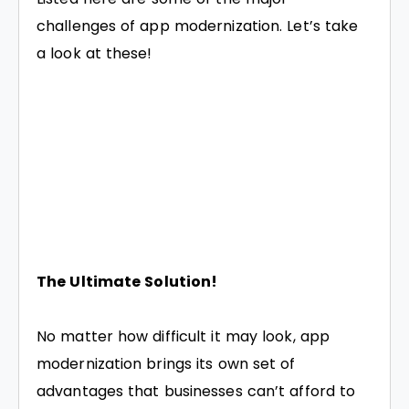
challenges of app modernization. Let’s take
a look at these!
The Ultimate Solution!
No matter how difficult it may look, app
modernization brings its own set of
advantages that businesses can’t afford to