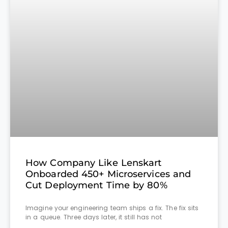
How Company Like Lenskart
Onboarded 450+ Microservices and
Cut Deployment Time by 80%
Imagine your engineering team ships a fix. The fix sits
in a queue. Three days later, it still has not