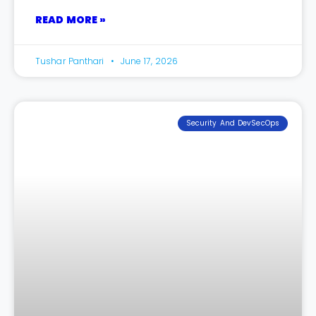
READ MORE »
Tushar Panthari
June 17, 2026
Security And DevSecOps