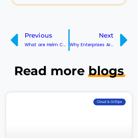
Previous
Next
What are Helm Charts?
Why Enterprises Are Choosing Kubernetes Over Traditional Container Platforms
Read more
blogs
Cloud & GitOps