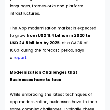
languages, frameworks and platform
infrastructures.
The App modernization market is expected
to grow
from USD 11.4 billion in 2020 to
USD 24.8 billion by 2025
, at a CAGR of
16.8% during the forecast period, says
a
report
.
Modernization Challenges that
Businesses have to face!
While embracing the latest techniques of
app modernization, businesses have to face
some complex challenges. Typically, these