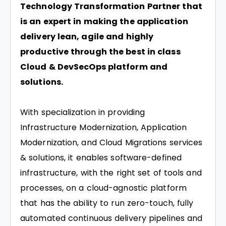
Technology Transformation Partner that
is an expert in making the application
delivery lean, agile and highly
productive through the best in class
Cloud & DevSecOps platform and
solutions.
With specialization in providing
Infrastructure Modernization, Application
Modernization, and Cloud Migrations services
& solutions, it enables software-defined
infrastructure, with the right set of tools and
processes, on a cloud-agnostic platform
that has the ability to run zero-touch, fully
automated continuous delivery pipelines and