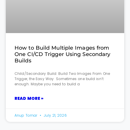
How to Build Multiple Images from
One CI/CD Trigger Using Secondary
Builds
Child/Secondary Build: Build Two Images From One
Trigger, the Easy Way Sometimes one build isn’t
enough. Maybe you need to build a
READ MORE »
Anup Tomar
July 21, 2026