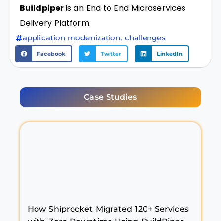
Buildpiper
is an End to End Microservices
Delivery Platform.
application modenization
,
challenges
Facebook
Twitter
LinkedIn
Case Studies
How Shiprocket Migrated 120+ Services