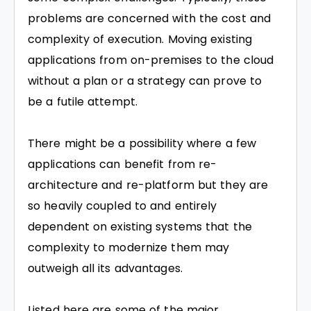
problems are concerned with the cost and
complexity of execution. Moving existing
applications from on-premises to the cloud
without a plan or a strategy can prove to
be a futile attempt.
There might be a possibility where a few
applications can benefit from re-
architecture and re-platform but they are
so heavily coupled to and entirely
dependent on existing systems that the
complexity to modernize them may
outweigh all its advantages.
Listed here are some of the major