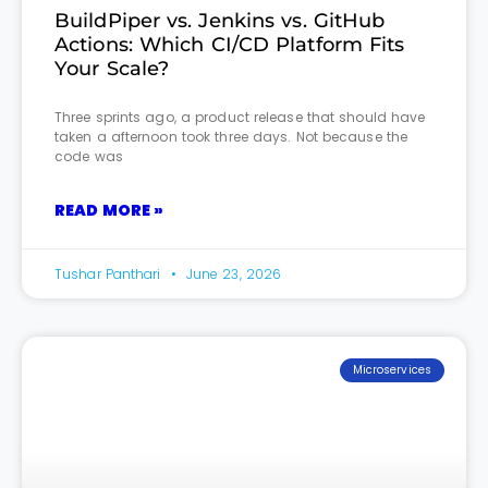
BuildPiper vs. Jenkins vs. GitHub
Actions: Which CI/CD Platform Fits
Your Scale?
Three sprints ago, a product release that should have
taken a afternoon took three days. Not because the
code was
READ MORE »
Tushar Panthari
June 23, 2026
Microservices