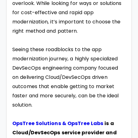
overlook. While looking for ways or solutions
for cost-effective and rapid app
modernization, it’s important to choose the
right method and pattern.
Seeing these roadblocks to the app
modernization journey, a highly specialized
DevSecOps engineering company focused
on delivering Cloud/DevSecOps driven
outcomes that enable getting to market
faster and more securely, can be the ideal
solution.
OpsTree Solutions & OpsTree Labs
is a
Cloud/DevSecOps service provider and