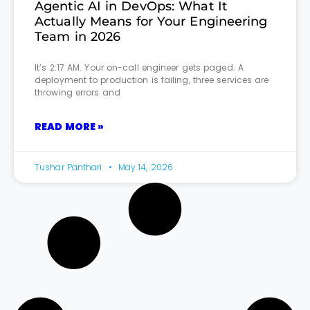
Agentic AI in DevOps: What It
Actually Means for Your Engineering
Team in 2026
It’s 2:17 AM. Your on-call engineer gets paged. A
deployment to production is failing, three services are
throwing errors and
READ MORE »
Tushar Panthari
May 14, 2026