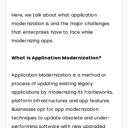
Here, we talk about what application
modernization is and the major challenges
that enterprises have to face while
modernizing apps.
What is Application Modernization?
Application Modernization is a method or
process of updating existing legacy
applications by modernizing its frameworks,
platform infrastructures and app features.
Businesses opt for app modernization
techniques to update obsolete and under-
performing software with new upgraded