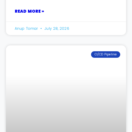
READ MORE »
Anup Tomar
July 28, 2026
CI/CD Pipeline