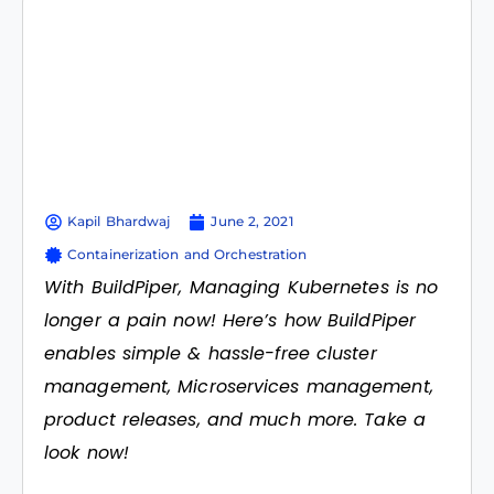
Kapil Bhardwaj
June 2, 2021
Containerization and Orchestration
With BuildPiper, Managing Kubernetes is no
longer a pain now! Here’s how BuildPiper
enables simple & hassle-free cluster
management, Microservices management,
product releases, and much more. Take a
look now!