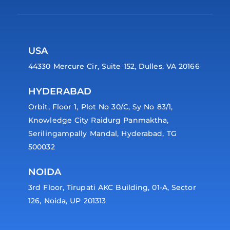
USA
44330 Mercure Cir, Suite 152, Dulles, VA 20166
HYDERABAD
Orbit, Floor 1, Plot No 30/C, Sy No 83/1,
Knowledge City Raidurg Panmaktha,
Serilingampally Mandal, Hyderabad, TG
500032
NOIDA
3rd Floor, Tirupati AKC Building, 01-A, Sector
126, Noida, UP 201313