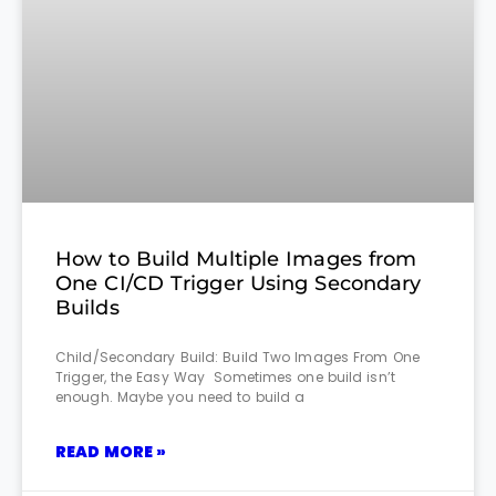
How to Build Multiple Images from
One CI/CD Trigger Using Secondary
Builds
Child/Secondary Build: Build Two Images From One
Trigger, the Easy Way Sometimes one build isn’t
enough. Maybe you need to build a
READ MORE »