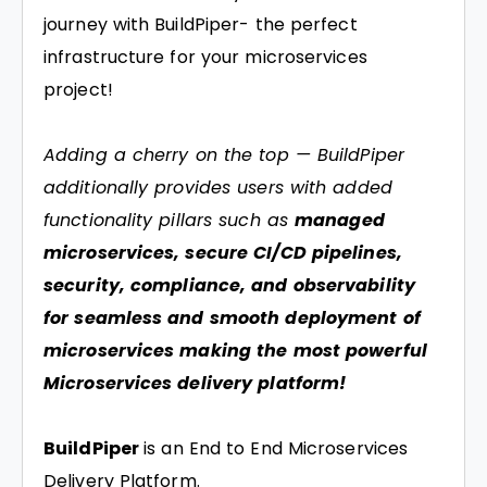
journey with BuildPiper- the perfect
infrastructure for your microservices
project!
Adding a cherry on the top — BuildPiper
additionally provides users with added
functionality pillars such as
managed
microservices, secure CI/CD pipelines,
security, compliance, and observability
for seamless and smooth deployment of
microservices making the most powerful
Microservices delivery platform!
BuildPiper
is an End to End Microservices
Delivery Platform.