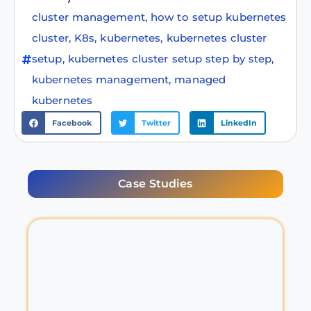
cluster management
,
how to setup kubernetes
cluster
,
K8s
,
kubernetes
,
kubernetes cluster
setup
,
kubernetes cluster setup step by step
,
kubernetes management
,
managed
kubernetes
Facebook
Twitter
LinkedIn
Case Studies