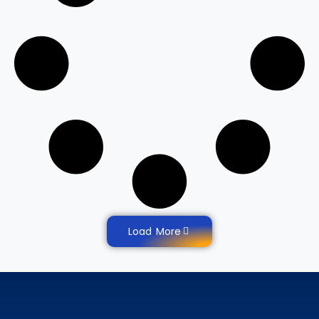
Load More