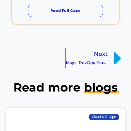
Read Full Case
Next
Major DevOps Practices To Consider While Implementing Microservices
Read more
blogs
Cloud & GitOps