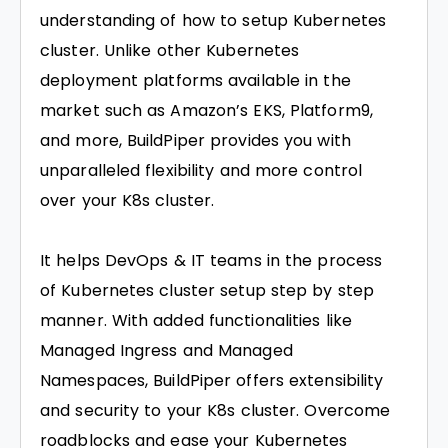
understanding of how to setup Kubernetes
cluster. Unlike other Kubernetes
deployment platforms available in the
market such as Amazon’s EKS, Platform9,
and more, BuildPiper provides you with
unparalleled flexibility and more control
over your K8s cluster.
It helps DevOps & IT teams in the process
of Kubernetes cluster setup step by step
manner. With added functionalities like
Managed Ingress and Managed
Namespaces, BuildPiper offers extensibility
and security to your K8s cluster. Overcome
roadblocks and ease your Kubernetes