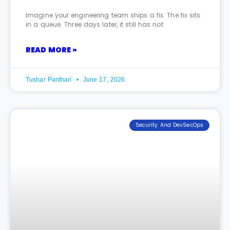
Imagine your engineering team ships a fix. The fix sits
in a queue. Three days later, it still has not
READ MORE »
Tushar Panthari
June 17, 2026
Security And DevSecOps