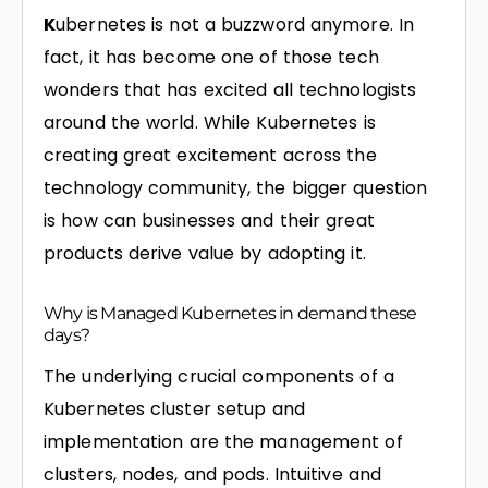
K
ubernetes is not a buzzword anymore. In
fact, it has become one of those tech
wonders that has excited all technologists
around the world. While Kubernetes is
creating great excitement across the
technology community, the bigger question
is how can businesses and their great
products derive value by adopting it.
Why is Managed Kubernetes in demand these
days?
The underlying crucial components of a
Kubernetes cluster setup and
implementation are the management of
clusters, nodes, and pods. Intuitive and