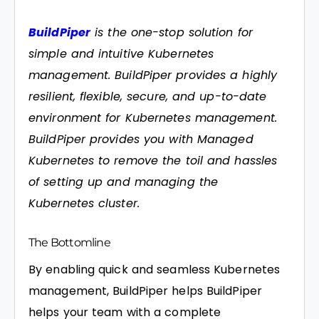
BuildPiper
is the one-stop solution for
simple and intuitive Kubernetes
management. BuildPiper provides a highly
resilient, flexible, secure, and up-to-date
environment for Kubernetes management.
BuildPiper provides you with Managed
Kubernetes to remove the toil and hassles
of setting up and managing the
Kubernetes cluster.
The Bottomline
By enabling quick and seamless Kubernetes
management, BuildPiper helps BuildPiper
helps your team with a complete