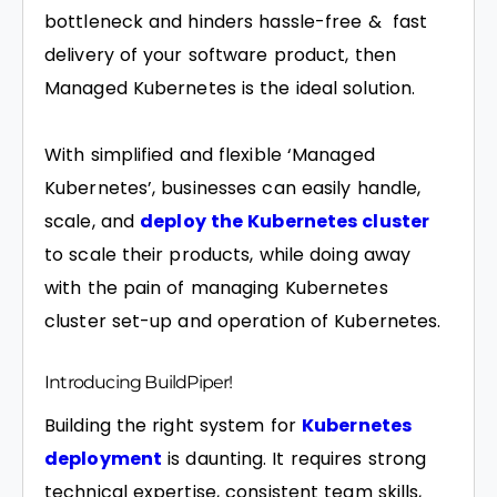
bottleneck and hinders hassle-free & fast
delivery of your software product, then
Managed Kubernetes is the ideal solution.
With simplified and flexible ‘Managed
Kubernetes’, businesses can easily handle,
scale, and
deploy the Kubernetes cluster
to scale their products, while doing away
with the pain of managing Kubernetes
cluster set-up and operation of Kubernetes.
Introducing BuildPiper!
Building the right system for
Kubernetes
deployment
is daunting. It requires strong
technical expertise, consistent team skills,