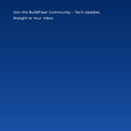
Join the BuildPiper Community – Tech Updates,
Straight to Your Inbox