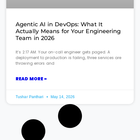
Agentic AI in DevOps: What It
Actually Means for Your Engineering
Team in 2026
It’s 2:17 AM. Your on-call engineer gets paged. A
deployment to production is failing, three services are
throwing errors and
READ MORE »
Tushar Panthari
May 14, 2026