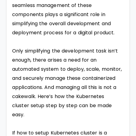
seamless management of these
components plays a significant role in
simplifying the overall development and
deployment process for a digital product.
Only simplifying the development task isn’t
enough, there arises a need for an
automated system to deploy, scale, monitor,
and securely manage these containerized
applications. And managing all this is not a
cakewalk. Here’s how the Kubernetes
cluster setup step by step can be made
easy.
If how to setup Kubernetes cluster is a