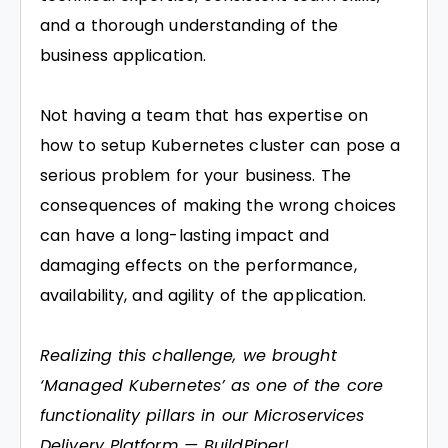
and a thorough understanding of the
business application.
Not having a team that has expertise on
how to setup Kubernetes cluster can pose a
serious problem for your business. The
consequences of making the wrong choices
can have a long-lasting impact and
damaging effects on the performance,
availability, and agility of the application.
Realizing this challenge, we brought
‘Managed Kubernetes’ as one of the core
functionality pillars in our Microservices
Delivery Platform —
BuildPiper
!