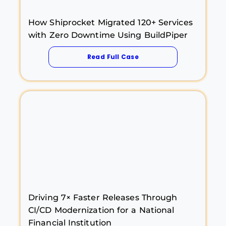
How Shiprocket Migrated 120+ Services
with Zero Downtime Using BuildPiper
Read Full Case
Driving 7× Faster Releases Through
CI/CD Modernization for a National
Financial Institution