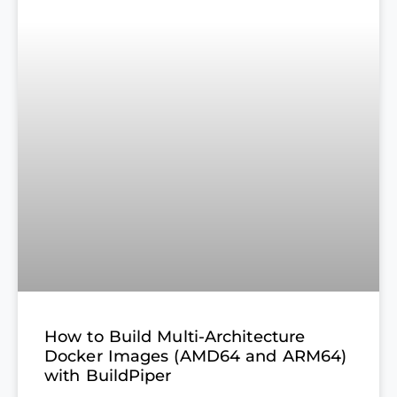
How to Build Multi-Architecture
Docker Images (AMD64 and ARM64)
with BuildPiper