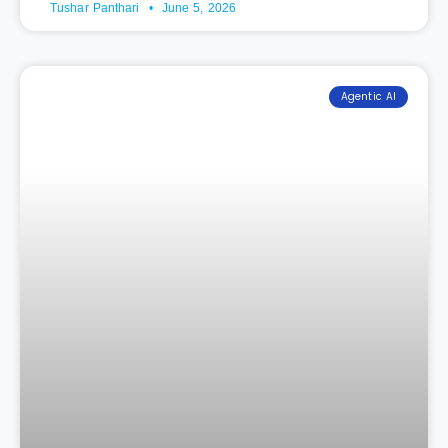
Tushar Panthari
June 5, 2026
Agentic AI