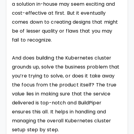
a solution in-house may seem exciting and
cost-effective at first. But it eventually
comes down to creating designs that might
be of lesser quality or flaws that you may
fail to recognize.
And does building the Kubernetes cluster
grounds up, solve the business problem that
you’re trying to solve, or does it take away
the focus from the product itself? The true
value lies in making sure that the service
delivered is top-notch and BuildPiper
ensures this all. It helps in handling and
managing the overall Kubernetes cluster
setup step by step.