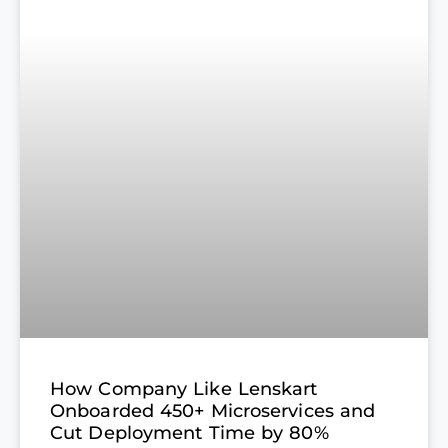
How Company Like Lenskart
Onboarded 450+ Microservices and
Cut Deployment Time by 80%