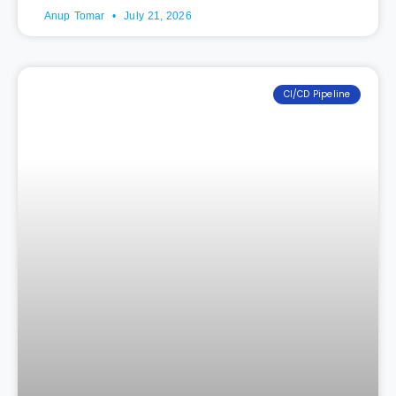
Anup Tomar
July 21, 2026
CI/CD Pipeline