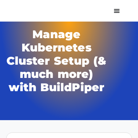
Manage
Kubernetes
Cluster Setup (&
much more)
with BuildPiper