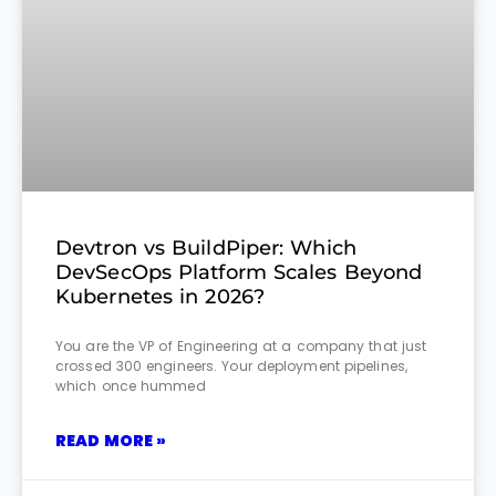
Devtron vs BuildPiper: Which
DevSecOps Platform Scales Beyond
Kubernetes in 2026?
You are the VP of Engineering at a company that just
crossed 300 engineers. Your deployment pipelines,
which once hummed
READ MORE »