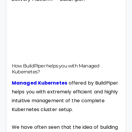
How BuildPiper helps you with Managed
Kubernetes?
Managed Kubernetes
offered by BuildPiper
helps you with extremely efficient and highly
intuitive management of the complete
Kubernetes cluster setup.
We have often seen that the idea of building