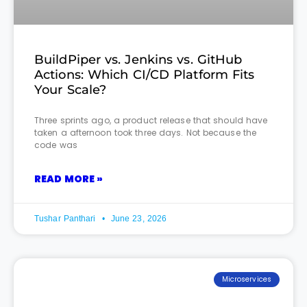
BuildPiper vs. Jenkins vs. GitHub
Actions: Which CI/CD Platform Fits
Your Scale?
Three sprints ago, a product release that should have
taken a afternoon took three days. Not because the
code was
READ MORE »
Tushar Panthari
June 23, 2026
Microservices