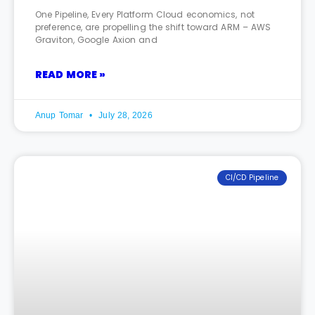
One Pipeline, Every Platform Cloud economics, not
preference, are propelling the shift toward ARM – AWS
Graviton, Google Axion and
READ MORE »
Anup Tomar
July 28, 2026
CI/CD Pipeline