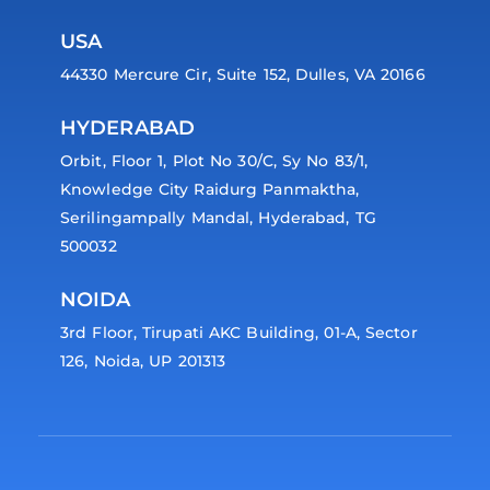
USA
44330 Mercure Cir, Suite 152, Dulles, VA 20166
HYDERABAD
Orbit, Floor 1, Plot No 30/C, Sy No 83/1,
Knowledge City Raidurg Panmaktha,
Serilingampally Mandal, Hyderabad, TG
500032
NOIDA
3rd Floor, Tirupati AKC Building, 01-A, Sector
126, Noida, UP 201313