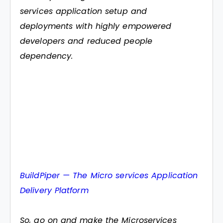
services application setup and
deployments with highly empowered
developers and reduced people
dependency.
BuildPiper — The Micro services Application
Delivery Platform
So, go on and make the Microservices