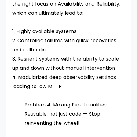
the right focus on Availability and Reliability,
which can ultimately lead to:
Highly available systems
Controlled failures with quick recoveries
and rollbacks
Resilient systems with the ability to scale
up and down without manual intervention
Modularized deep observability settings
leading to low MTTR
Problem 4: Making Functionalities
Reusable, not just code — Stop
reinventing the wheel!