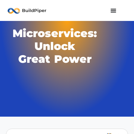
Microservices:
Unlock
Great Power