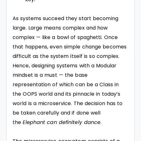
As systems succeed they start becoming
large. Large means complex and how
complex — like a bowl of spaghetti. Once
that happens, even simple change becomes
difficult as the system itself is so complex.
Hence, designing systems with a Modular
mindset is a must — the base
representation of which can be a Class in
the OOPS world and its pinnacle in today’s
world is a microservice. The decision has to
be taken carefully and if done well
the
Elephant can definitely dance
.