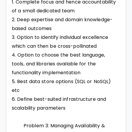
Complete focus and hence accountability
of a small dedicated team
Deep expertise and domain knowledge-
based outcomes
Option to identify individual excellence
which can then be cross-pollinated
Option to choose the best language,
tools, and libraries available for the
functionality implementation
Best data store options (SQL or NoSQL)
etc
Define best-suited infrastructure and
scalability parameters
Problem 3: Managing Availability &