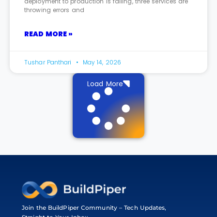
deployment to production is failing, three services are
throwing errors and
READ MORE »
Tushar Panthari
May 14, 2026
Load More
Join the BuildPiper Community – Tech Updates,