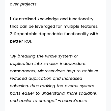
over projects’
Centralised knowledge and functionality
that can be leveraged for multiple features.
Repeatable dependable functionality with
better ROI.
“
By breaking the whole system or
application into smaller independent
components, Microservices help to achieve
reduced duplication and increased
cohesion, thus making the overall system
parts easier to understand, more scalable,
and easier to change.” -Lucas Krause