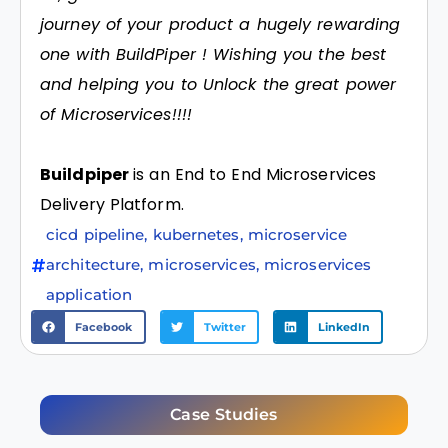
journey of your product a hugely rewarding
one with BuildPiper ! Wishing you the best
and helping you to Unlock the great power
of Microservices!!!!
Buildpiper
is an End to End Microservices
Delivery Platform.
cicd pipeline
,
kubernetes
,
microservice
architecture
,
microservices
,
microservices
application
Facebook
Twitter
LinkedIn
Case Studies