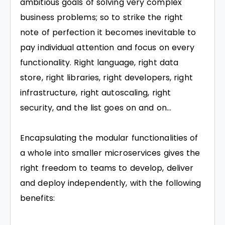
ambitious goals of solving very complex
business problems; so to strike the right
note of perfection it becomes inevitable to
pay individual attention and focus on every
functionality. Right language, right data
store, right libraries, right developers, right
infrastructure, right autoscaling, right
security, and the list goes on and on…
Encapsulating the modular functionalities of
a whole into smaller microservices gives the
right freedom to teams to develop, deliver
and deploy independently, with the following
benefits: