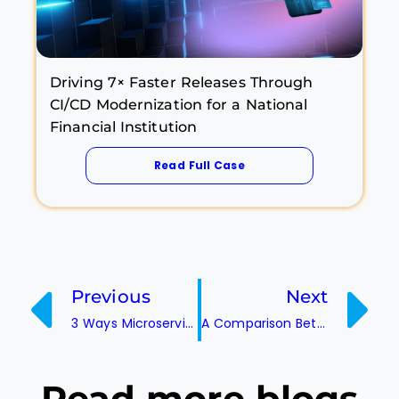
Driving 7× Faster Releases Through
CI/CD Modernization for a National
Financial Institution
Read Full Case
Previous
Next
3 Ways Microservices are Transforming Businesses Today
A Comparison Between Various Container Orchestration Services! (ECS vs Kubernetes)
Read more
blogs