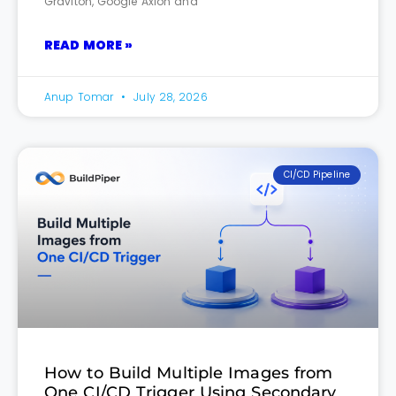
Graviton, Google Axion and
READ MORE »
Anup Tomar
July 28, 2026
CI/CD Pipeline
How to Build Multiple Images from
One CI/CD Trigger Using Secondary