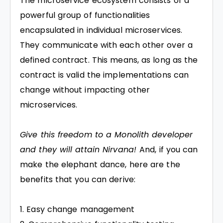
The microservice ecosystem consists of a
powerful group of functionalities
encapsulated in individual microservices.
They communicate with each other over a
defined contract. This means, as long as the
contract is valid the implementations can
change without impacting other
microservices.
Give this freedom to a Monolith developer
and they will attain Nirvana!
And, if you can
make the elephant dance, here are the
benefits that you can derive:
Easy change management