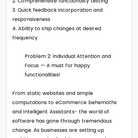
Comprehensive functionality testing
Quick feedback incorporation and
responsiveness
Ability to ship changes at desired
frequency
Problem 2: Individual Attention and
Focus — A must for happy
functionalities!
From static websites and simple
computations to eCommerce behemoths
and Intelligent Assistants- the world of
software has gone through tremendous
change. As businesses are setting up