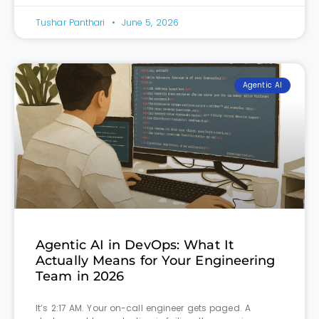
Tushar Panthari
June 5, 2026
Agentic AI
Agentic AI in DevOps: What It
Actually Means for Your Engineering
Team in 2026
It’s 2:17 AM. Your on-call engineer gets paged. A