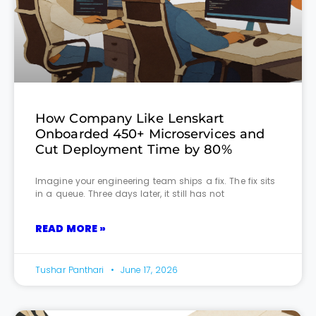
How Company Like Lenskart
Onboarded 450+ Microservices and
Cut Deployment Time by 80%
Imagine your engineering team ships a fix. The fix sits
in a queue. Three days later, it still has not
READ MORE »
Tushar Panthari
June 17, 2026