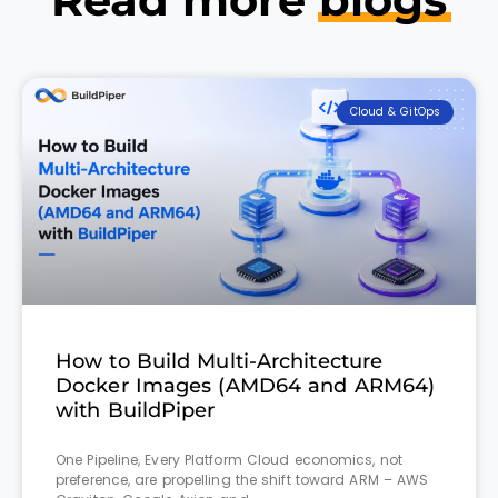
Cloud & GitOps
How to Build Multi-Architecture
Docker Images (AMD64 and ARM64)
with BuildPiper
One Pipeline, Every Platform Cloud economics, not
preference, are propelling the shift toward ARM – AWS