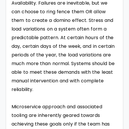
Availability. Failures are inevitable, but we
can choose to ring fence them OR allow
them to create a domino effect. Stress and
load variations on a system often form a
predictable pattern. At certain hours of the
day, certain days of the week, and in certain
periods of the year, the load variations are
much more than normal. Systems should be
able to meet these demands with the least
manual intervention and with complete
reliability.
Microservice approach and associated
tooling are inherently geared towards
achieving these goals only if the team has