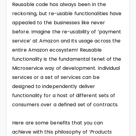
Reusable code has always been in the
reckoning, but re-usable functionalities have
appealed to the businesses like never
before. Imagine the re-usability of ‘payment
service’ at Amazon and its usage across the
entire Amazon ecosystem! Reusable
functionality is the fundamental tenet of the
Microservice way of development. Individual
services or a set of services can be
designed to independently deliver
functionality for a host of different sets of
consumers over a defined set of contracts.
Here are some benefits that you can
achieve with this philosophy of
‘Products