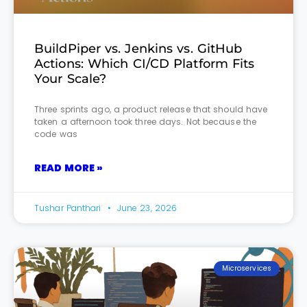
BuildPiper vs. Jenkins vs. GitHub
Actions: Which CI/CD Platform Fits
Your Scale?
Three sprints ago, a product release that should have
taken a afternoon took three days. Not because the
code was
READ MORE »
Tushar Panthari
June 23, 2026
Microservices