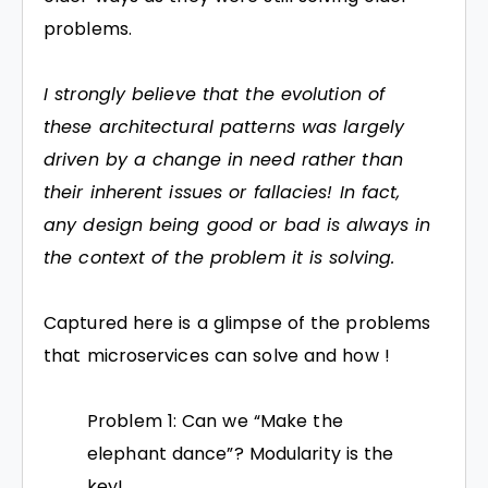
problems.
I strongly believe that the evolution of
these architectural patterns was largely
driven by a change in need rather than
their inherent issues or fallacies! In fact,
any design being good or bad is always in
the context of the problem it is solving.
Captured here is a glimpse of the problems
that microservices can solve and how !
Problem 1: Can we “Make the
elephant dance”? Modularity is the
key!