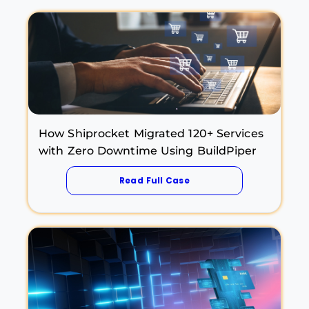
How Shiprocket Migrated 120+ Services
with Zero Downtime Using BuildPiper
Read Full Case