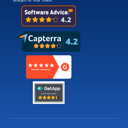
Straight to Your Inbox