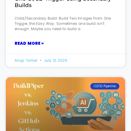
Builds
Child/Secondary Build: Build Two Images From One
Trigger, the Easy Way Sometimes one build isn’t
enough. Maybe you need to build a
READ MORE »
Anup Tomar
July 21, 2026
CI/CD Pipeline