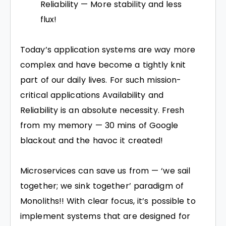
Reliability — More stability and less
flux!
Today’s application systems are way more
complex and have become a tightly knit
part of our daily lives. For such mission-
critical applications Availability and
Reliability is an absolute necessity. Fresh
from my memory — 30 mins of Google
blackout and the havoc it created!
Microservices can save us from — ‘we sail
together; we sink together’ paradigm of
Monoliths!! With clear focus, it’s possible to
implement systems that are designed for