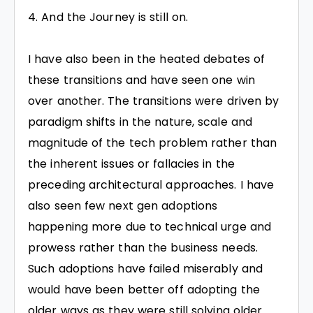
And the Journey is still on.
I have also been in the heated debates of
these transitions and have seen one win
over another. The transitions were driven by
paradigm shifts in the nature, scale and
magnitude of the tech problem rather than
the inherent issues or fallacies in the
preceding architectural approaches. I have
also seen few next gen adoptions
happening more due to technical urge and
prowess rather than the business needs.
Such adoptions have failed miserably and
would have been better off adopting the
older ways as they were still solving older