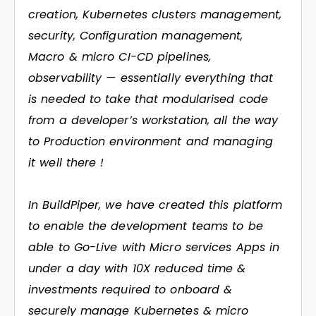
creation, Kubernetes clusters management,
security, Configuration management,
Macro & micro CI-CD pipelines,
observability — essentially everything that
is needed to take that modularised code
from a developer’s workstation, all the way
to Production environment and managing
it well there !
In BuildPiper, we have created this platform
to enable the development teams to be
able to Go-Live with Micro services Apps in
under a day with 10X reduced time &
investments required to onboard &
securely manage Kubernetes & micro