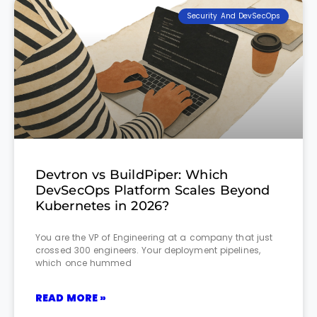
Security And DevSecOps
Devtron vs BuildPiper: Which
DevSecOps Platform Scales Beyond
Kubernetes in 2026?
You are the VP of Engineering at a company that just
crossed 300 engineers. Your deployment pipelines,
which once hummed
READ MORE »