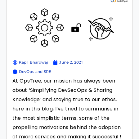
Kapil Bhardwaj
June 2, 2021
DevOps and SRE
At OpsTree, our mission has always been
about ‘Simplifying DevSecOps & Sharing
Knowledge’ and staying true to our ethos,
here in this blog, I’ve tried to summarise in
the most simplistic terms, some of the
propelling motivations behind the adoption
of micro services and making it successful !