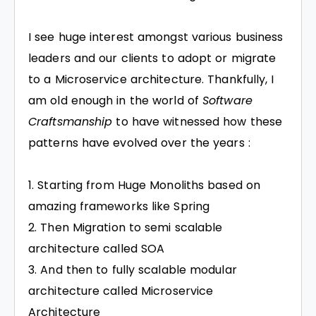
I see huge interest amongst various business
leaders and our clients to adopt or migrate
to a Microservice architecture. Thankfully, I
am old enough in the world of
Software
Craftsmanship
to have witnessed how these
patterns have evolved over the years :
Starting from Huge Monoliths based on
amazing frameworks like Spring
Then Migration to semi scalable
architecture called SOA
And then to fully scalable modular
architecture called Microservice
Architecture