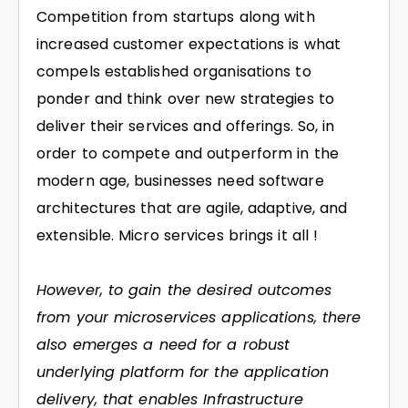
Competition from startups along with
increased customer expectations is what
compels established organisations to
ponder and think over new strategies to
deliver their services and offerings. So, in
order to compete and outperform in the
modern age, businesses need software
architectures that are agile, adaptive, and
extensible. Micro services brings it all !
However, to gain the desired outcomes
from your microservices applications, there
also emerges a need for a robust
underlying platform for the application
delivery, that enables Infrastructure