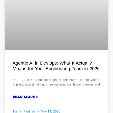
Agentic AI in DevOps: What It Actually
Means for Your Engineering Team in 2026
It’s 2:17 AM. Your on-call engineer gets paged. A deployment
to production is failing, three services are throwing errors and
READ MORE »
Tushar Panthari
May 14, 2026