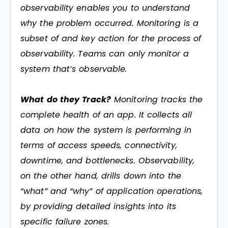
observability enables you to understand
why the problem occurred. Monitoring is a
subset of and key action for the process of
observability. Teams can only monitor a
system that’s observable.
What do they Track?
Monitoring tracks the
complete health of an app. It collects all
data on how the system is performing in
terms of access speeds, connectivity,
downtime, and bottlenecks. Observability,
on the other hand, drills down into the
“what” and “why” of application operations,
by providing detailed insights into its
specific failure zones.