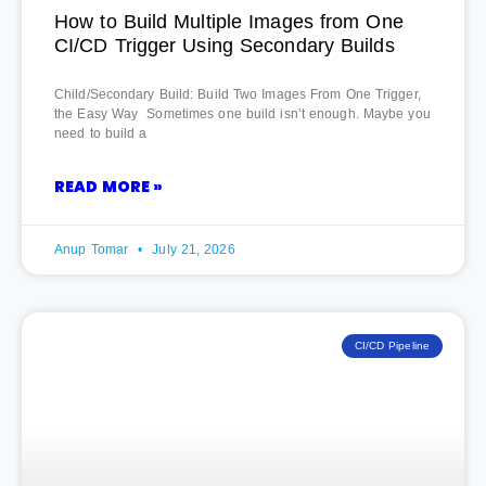
How to Build Multiple Images from One
CI/CD Trigger Using Secondary Builds
Child/Secondary Build: Build Two Images From One Trigger,
the Easy Way Sometimes one build isn’t enough. Maybe you
need to build a
READ MORE »
Anup Tomar
July 21, 2026
CI/CD Pipeline