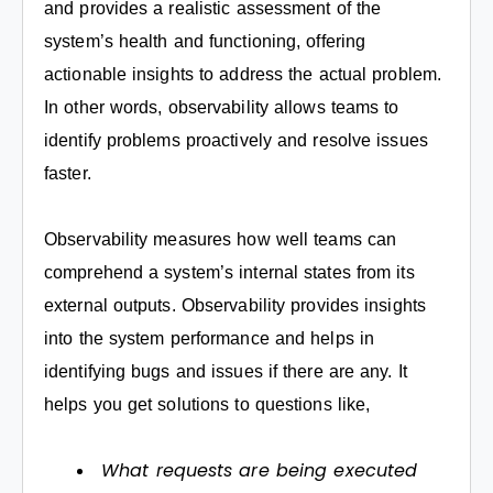
and provides a realistic assessment of the
system’s health and functioning, offering
actionable insights to address the actual problem.
In other words, observability allows teams to
identify problems proactively and resolve issues
faster.
Observability measures how well teams can
comprehend a system’s internal states from its
external outputs. Observability provides insights
into the system performance and helps in
identifying bugs and issues if there are any. It
helps you get solutions to questions like,
What requests are being executed