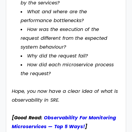
by the services?
What and where are the
performance bottlenecks?
How was the execution of the
request different from the expected
system behaviour?
Why did the request fail?
How did each microservice process
the request?
Hope, you now have a clear idea of what is
observability in SRE.
[Good Read:
Observability For Monitoring
Microservices — Top 5 Ways!
]