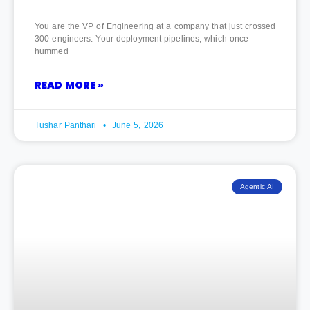
You are the VP of Engineering at a company that just crossed
300 engineers. Your deployment pipelines, which once
hummed
READ MORE »
Tushar Panthari
June 5, 2026
Agentic AI