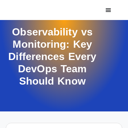
Observability vs
Monitoring: Key
Differences Every
DevOps Team
Should Know