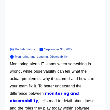
Ruchita Varma
September 30, 2022
Monitoring and Logging
,
Observability
Monitoring alerts IT teams when something is
wrong, while observability can tell what the
actual problem is, why it occurred and how can
your team fix it. To better understand the
monitoring and
difference between
observability
, let’s read in detail about these
and the roles they play today within software