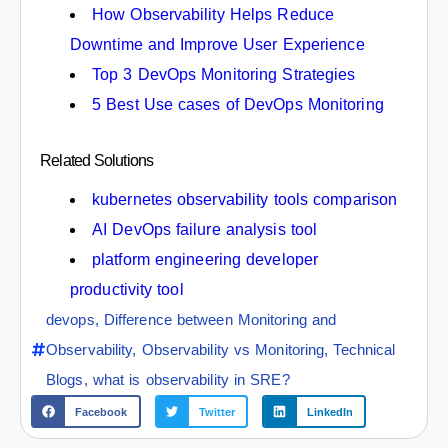
How Observability Helps Reduce
Downtime and Improve User Experience
Top 3 DevOps Monitoring Strategies
5 Best Use cases of DevOps Monitoring
Related Solutions
kubernetes observability tools comparison
AI DevOps failure analysis tool
platform engineering developer
productivity tool
devops
,
Difference between Monitoring and
Observability
,
Observability vs Monitoring
,
Technical
Blogs
,
what is observability in SRE?
Facebook
Twitter
LinkedIn