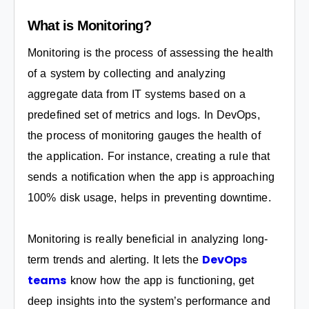
What is Monitoring?
Monitoring is the process of assessing the health
of a system by collecting and analyzing
aggregate data from IT systems based on a
predefined set of metrics and logs. In DevOps,
the process of monitoring gauges the health of
the application. For instance, creating a rule that
sends a notification when the app is approaching
100% disk usage, helps in preventing downtime.
Monitoring is really beneficial in analyzing long-
DevOps
term trends and alerting. It lets the
teams
know how the app is functioning, get
deep insights into the system’s performance and