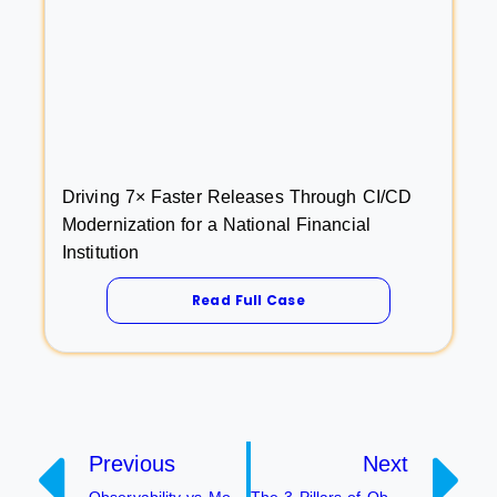
Driving 7× Faster Releases Through CI/CD
Modernization for a National Financial
Institution
Read Full Case
Previous
Next