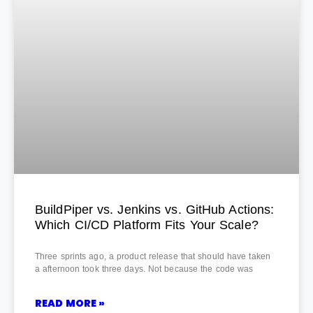
BuildPiper vs. Jenkins vs. GitHub Actions:
Which CI/CD Platform Fits Your Scale?
Three sprints ago, a product release that should have taken
a afternoon took three days. Not because the code was
READ MORE »