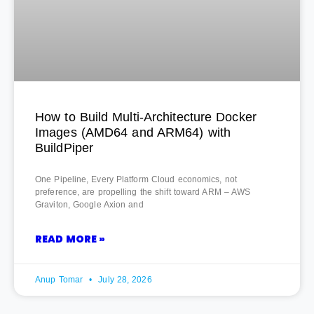
How to Build Multi-Architecture Docker
Images (AMD64 and ARM64) with
BuildPiper
One Pipeline, Every Platform Cloud economics, not
preference, are propelling the shift toward ARM – AWS
Graviton, Google Axion and
READ MORE »
Anup Tomar
July 28, 2026