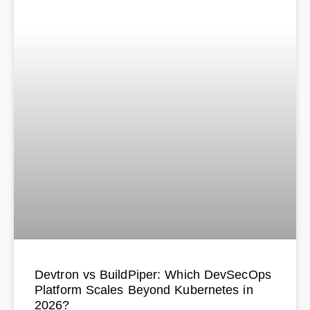
Devtron vs BuildPiper: Which DevSecOps
Platform Scales Beyond Kubernetes in
2026?