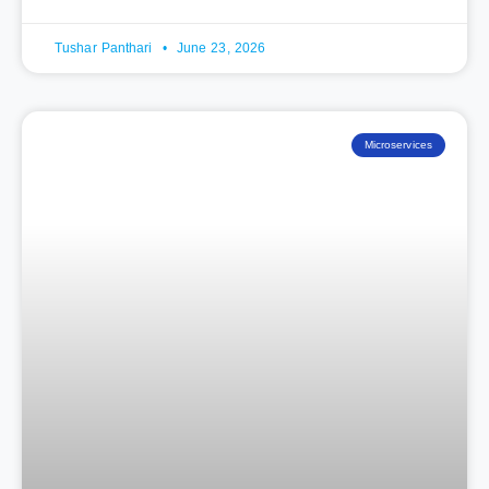
Tushar Panthari
June 23, 2026
Microservices