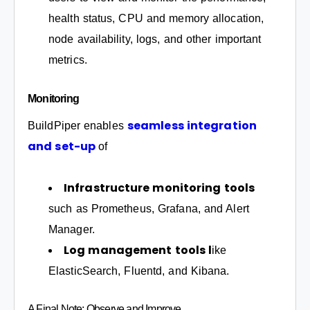
health status, CPU and memory allocation,
node availability, logs, and other important
metrics.
Monitoring
seamless integration
BuildPiper enables
and set-up
of
Infrastructure monitoring tools
such as Prometheus, Grafana, and Alert
Manager.
Log management tools l
ike
ElasticSearch, Fluentd, and Kibana.
A Final Note: Observe and Improve