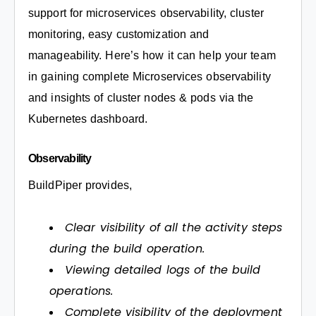
support for microservices observability, cluster
monitoring, easy customization and
manageability. Here’s how it can help your team
in gaining complete Microservices observability
and insights of cluster nodes & pods via the
Kubernetes dashboard.
Observability
BuildPiper provides,
Clear visibility of all the activity steps
during the build operation.
Viewing detailed logs of the build
operations.
Complete visibility of the deployment