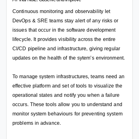
Continuous monitoring and observability let
DevOps & SRE teams stay alert of any risks or
issues that occur in the software development
lifecycle. It provides visibility across the entire
CI/CD pipeline and infrastructure, giving regular
updates on the health of the sytem’s environment.
To manage system infrastructures, teams need an
effective platform and set of tools to visualize the
operational states and notify you when a failure
occurs. These tools allow you to understand and
monitor system behaviours for preventing system
problems in advance.