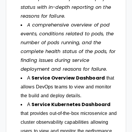
status with in-depth reporting on the
reasons for failure.
A comprehensive overview of pod
events, conditions related to pods, the
number of pods running, and the
complete health status of the pods, for
finding issues during service
deployment and reasons for failure.
Service Overview Dashboard
A
that
allows DevOps teams to view and monitor
the build and deploy details.
Service Kubernetes Dashboard
A
that provides out-of-the-box microservice and
cluster observability capabilities allowing
users to view and monitor the performance,