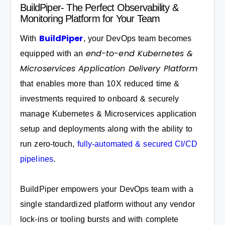
BuildPiper- The Perfect Observability &
Monitoring Platform for Your Team
BuildPiper
With
, your DevOps team becomes
end-to-end Kubernetes &
equipped with an
Microservices Application Delivery Platform
that enables more than 10X reduced time &
investments required to onboard & securely
manage Kubernetes & Microservices application
setup and deployments along with the ability to
run zero-touch,
fully-automated & secured CI/CD
pipelines
.
BuildPiper empowers your DevOps team with a
single standardized platform without any vendor
lock-ins or tooling bursts and with complete