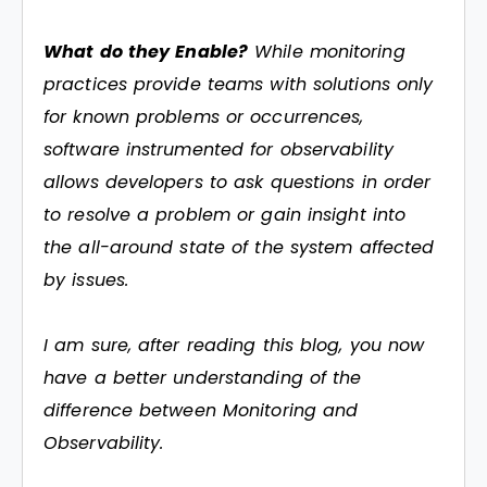
What do they Enable?
While monitoring
practices provide teams with solutions only
for known problems or occurrences,
software instrumented for observability
allows developers to ask questions in order
to resolve a problem or gain insight into
the all-around state of the system affected
by issues.
I am sure, after reading this blog, you now
have a better understanding of the
difference between Monitoring and
Observability.