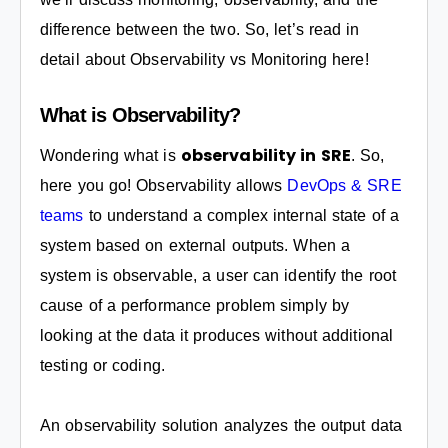
difference between the two. So, let’s read in
detail about Observability vs Monitoring here!
What is Observability?
observability in SRE
Wondering what is
. So,
here you go! Observability allows
DevOps & SRE
teams
to understand a complex internal state of a
system based on external outputs. When a
system is observable, a user can identify the root
cause of a performance problem simply by
looking at the data it produces without additional
testing or coding.
An observability solution analyzes the output data