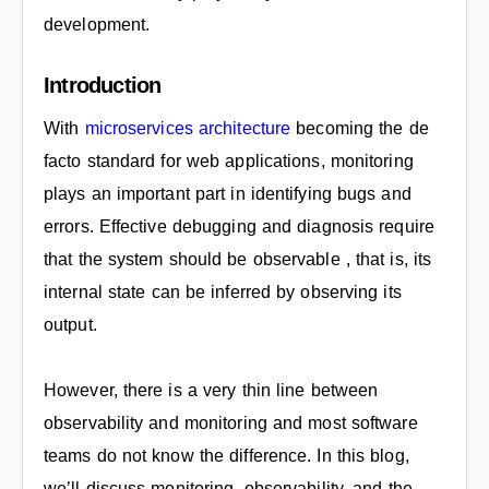
development.
Introduction
With
microservices architecture
becoming the de
facto standard for web applications, monitoring
plays an important part in identifying bugs and
errors. Effective debugging and diagnosis require
that the system should be observable , that is, its
internal state can be inferred by observing its
output.
However, there is a very thin line between
observability and monitoring and most software
teams do not know the difference. In this blog,
we’ll discuss monitoring, observability, and the