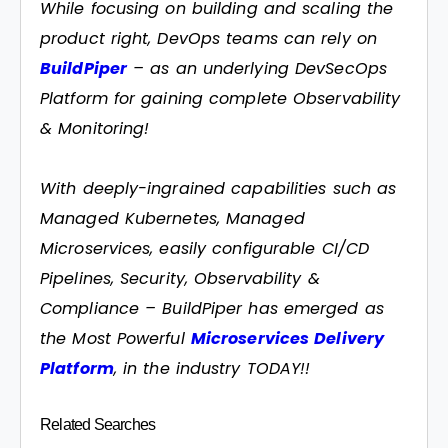
While focusing on building and scaling the
product right, DevOps teams can rely on
BuildPiper
– as an underlying DevSecOps
Platform for gaining complete Observability
& Monitoring!
With deeply-ingrained capabilities such as
Managed Kubernetes, Managed
Microservices, easily configurable CI/CD
Pipelines, Security, Observability &
Compliance – BuildPiper has emerged as
the Most Powerful
Microservices Delivery
Platform
, in the industry TODAY!!
Related Searches