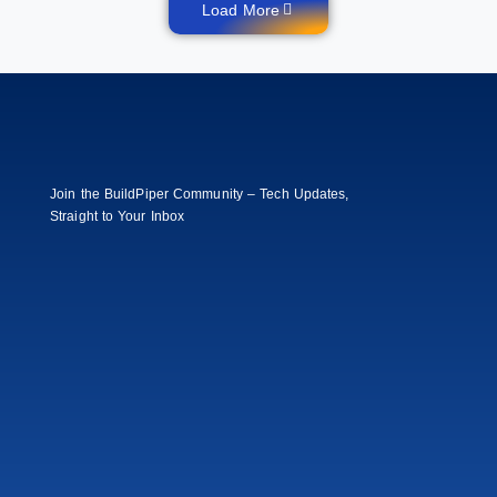
Load More
Join the BuildPiper Community – Tech Updates,
Straight to Your Inbox