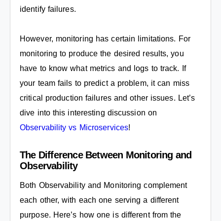
identify failures.
However, monitoring has certain limitations. For
monitoring to produce the desired results, you
have to know what metrics and logs to track. If
your team fails to predict a problem, it can miss
critical production failures and other issues. Let’s
dive into this interesting discussion on
Observability vs Microservices
!
The Difference Between Monitoring and
Observability
Both Observability and Monitoring complement
each other, with each one serving a different
purpose. Here’s how one is different from the