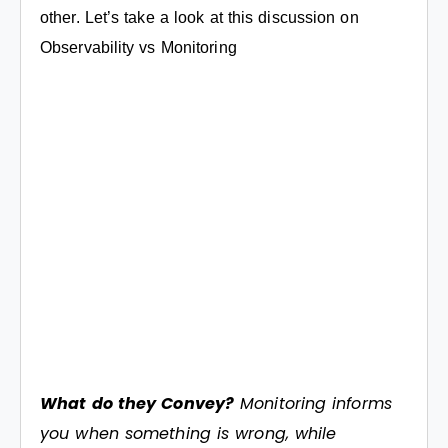
other. Let’s take a look at this discussion on
Observability vs Monitoring
What do they Convey?
Monitoring informs
you when something is wrong, while