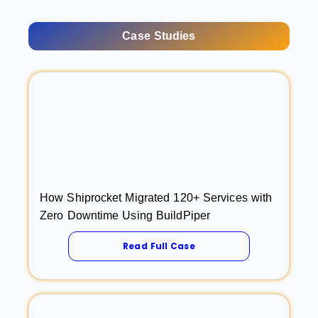
Case Studies
How Shiprocket Migrated 120+ Services with
Zero Downtime Using BuildPiper
Read Full Case