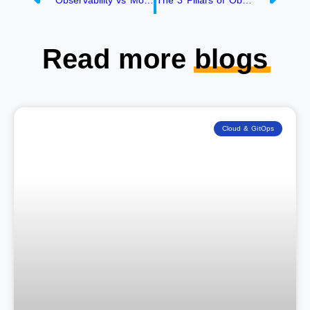
Observability vs Monitoring- What’s all the BUZZ about?
The 3 Pillars of Observability: Logs, Metrics and Traces!
Read more
blogs
Cloud & GitOps