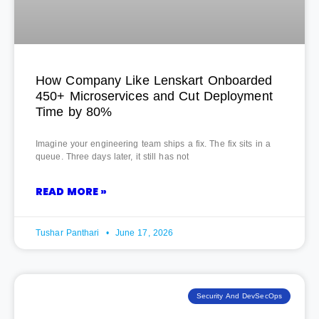
How Company Like Lenskart Onboarded
450+ Microservices and Cut Deployment
Time by 80%
Imagine your engineering team ships a fix. The fix sits in a
queue. Three days later, it still has not
READ MORE »
Tushar Panthari
June 17, 2026
Security And DevSecOps