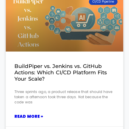
CI/CD Pipeline
BuildPiper vs. Jenkins vs. GitHub
Actions: Which CI/CD Platform Fits
Your Scale?
Three sprints ago, a product release that should have
taken a afternoon took three days. Not because the
code was
READ MORE »