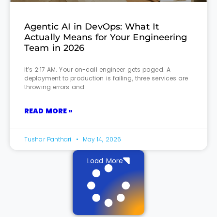
Agentic AI in DevOps: What It
Actually Means for Your Engineering
Team in 2026
It’s 2:17 AM. Your on-call engineer gets paged. A
deployment to production is failing, three services are
throwing errors and
READ MORE »
Tushar Panthari
May 14, 2026
Load More