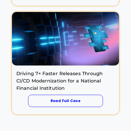
Driving 7× Faster Releases Through
CI/CD Modernization for a National
Financial Institution
Read Full Case