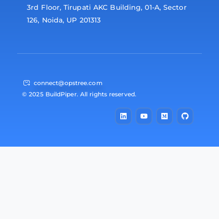
3rd Floor, Tirupati AKC Building, 01-A, Sector
126, Noida, UP 201313
connect@opstree.com
© 2025 BuildPiper. All rights reserved.