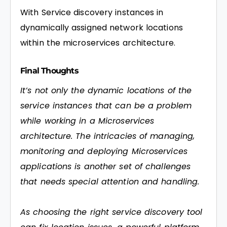
With Service discovery instances in
dynamically assigned network locations
within the microservices architecture.
Final Thoughts
It’s not only the dynamic locations of the
service instances that can be a problem
while working in a Microservices
architecture. The intricacies of managing,
monitoring and deploying Microservices
applications is another set of challenges
that needs special attention and handling.
As choosing the right service discovery tool