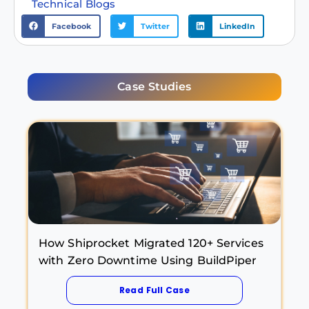
Technical Blogs
Facebook
Twitter
LinkedIn
Case Studies
How Shiprocket Migrated 120+ Services
with Zero Downtime Using BuildPiper
Read Full Case