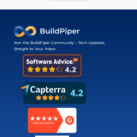
Join the BuildPiper Community – Tech Updates,
Straight to Your Inbox