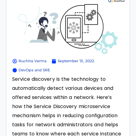
Ruchita Varma
September 13, 2022
DevOps and SRE
Service discovery is the technology to
automatically detect various devices and
offered services within a network. Here’s
how the Service Discovery microservice
mechanism helps in reducing configuration
tasks for network administrators and helps
teams to know where each service instance