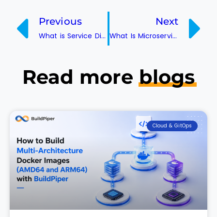
Previous
Next
What is Service Discovery?
What Is Microservice Architecture? Benefits, Challenges and When to Use It
Read more
blogs
Cloud & GitOps