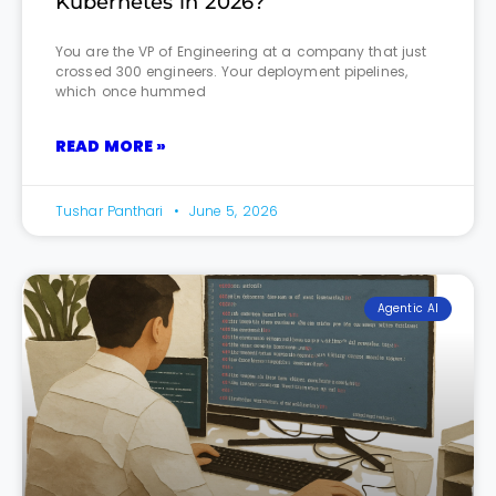
Kubernetes in 2026?
You are the VP of Engineering at a company that just
crossed 300 engineers. Your deployment pipelines,
which once hummed
READ MORE »
Tushar Panthari
June 5, 2026
Agentic AI