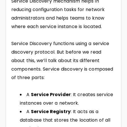
Service Discovery mechanism helps in
reducing configuration tasks for network
administrators and helps teams to know
where each service instance is located.
Service Discovery functions using a service
discovery protocol. But before we read
about this, we’ll talk about its different
components. Service discovery is composed
of three parts:
A
Service Provider
: It creates service
instances over a network.
A
Service Registry
: It acts as a
database that stores the location of all