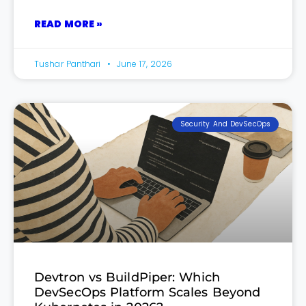
READ MORE »
Tushar Panthari
June 17, 2026
Security And DevSecOps
Devtron vs BuildPiper: Which
DevSecOps Platform Scales Beyond