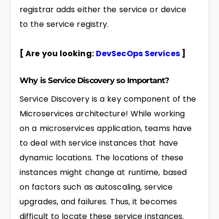
registrar adds either the service or device
to the service registry.
[ Are you looking:
DevSecOps Services
]
Why is Service Discovery so Important?
Service Discovery is a key component of the
Microservices architecture! While working
on a microservices application, teams have
to deal with service instances that have
dynamic locations. The locations of these
instances might change at runtime, based
on factors such as autoscaling, service
upgrades, and failures. Thus, it becomes
difficult to locate these service instances.