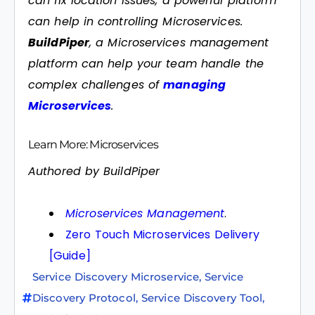
can fix location issues, a powerful platform
can help in controlling Microservices.
BuildPiper
, a Microservices management
platform can help your team handle the
complex challenges of
managing
Microservices
.
Learn More: Microservices
Authored by BuildPiper
Microservices Management
.
Zero Touch Microservices Delivery
[Guide]
Service Discovery Microservice
,
Service
Discovery Protocol
,
Service Discovery Tool
,