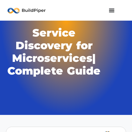
Service
Discovery for
Microservices|
Complete Guide