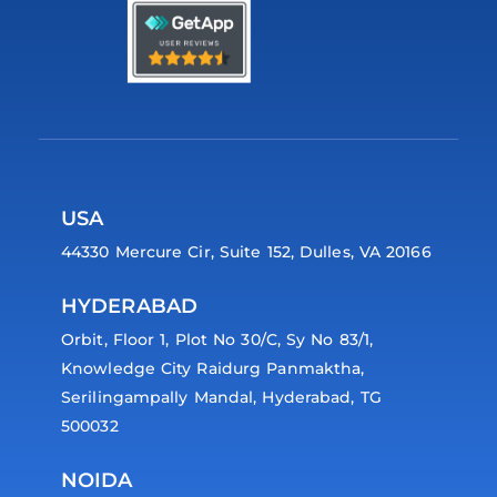
USA
44330 Mercure Cir, Suite 152, Dulles, VA 20166
HYDERABAD
Orbit, Floor 1, Plot No 30/C, Sy No 83/1,
Knowledge City Raidurg Panmaktha,
Serilingampally Mandal, Hyderabad, TG
500032
NOIDA