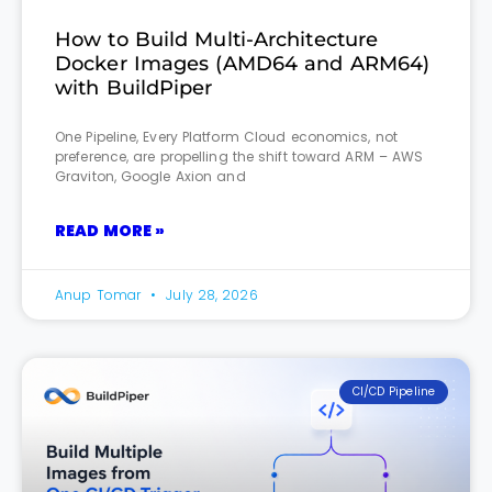
How to Build Multi-Architecture
Docker Images (AMD64 and ARM64)
with BuildPiper
One Pipeline, Every Platform Cloud economics, not
preference, are propelling the shift toward ARM – AWS
Graviton, Google Axion and
READ MORE »
Anup Tomar
July 28, 2026
CI/CD Pipeline