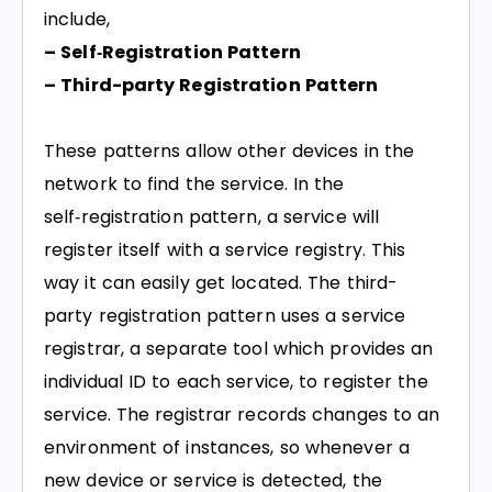
include,
– Self‑Registration Pattern
– Third-party Registration Pattern
These patterns allow other devices in the
network to find the service. In the
self‑registration pattern, a service will
register itself with a service registry. This
way it can easily get located. The third-
party registration pattern uses a service
registrar, a separate tool which provides an
individual ID to each service, to register the
service. The registrar records changes to an
environment of instances, so whenever a
new device or service is detected, the