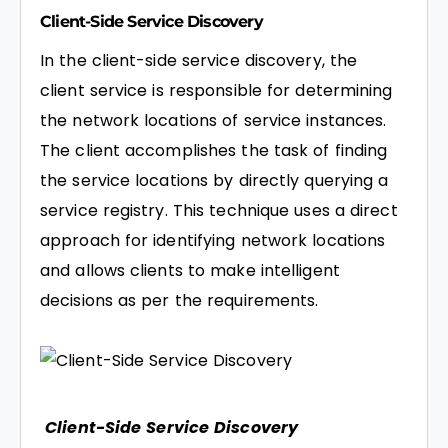
Client-Side Service Discovery
In the client-side service discovery, the
client service is responsible for determining
the network locations of service instances.
The client accomplishes the task of finding
the service locations by directly querying a
service registry. This technique uses a direct
approach for identifying network locations
and allows clients to make intelligent
decisions as per the requirements.
Client-Side Service Discovery