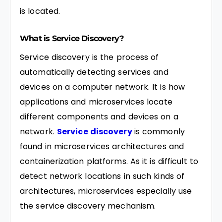
is located.
What is Service Discovery?
Service discovery is the process of
automatically detecting services and
devices on a computer network. It is how
applications and microservices locate
different components and devices on a
network.
Service discovery
is commonly
found in microservices architectures and
containerization platforms. As it is difficult to
detect network locations in such kinds of
architectures, microservices especially use
the service discovery mechanism.