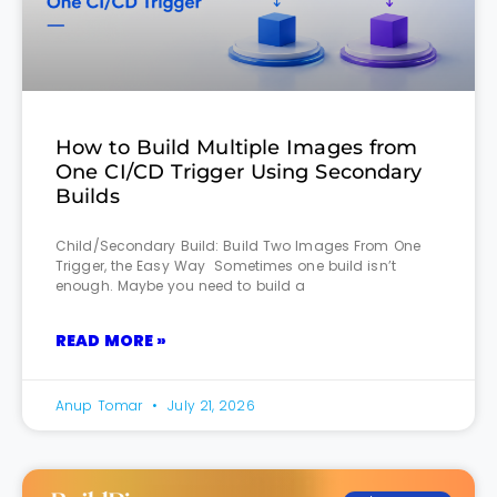
How to Build Multiple Images from
One CI/CD Trigger Using Secondary
Builds
Child/Secondary Build: Build Two Images From One
Trigger, the Easy Way Sometimes one build isn’t
enough. Maybe you need to build a
READ MORE »
Anup Tomar
July 21, 2026