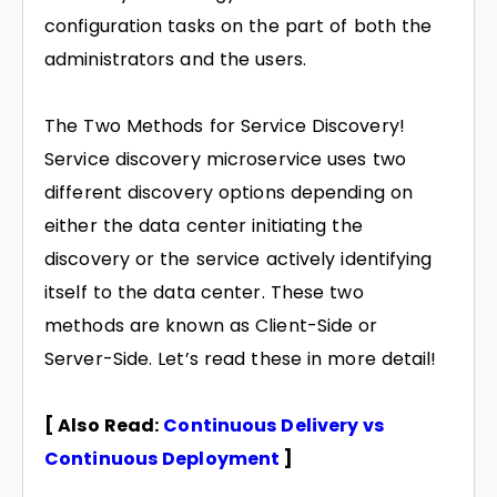
configuration tasks on the part of both the
administrators and the users.
The Two Methods for Service Discovery!
Service discovery microservice uses two
different discovery options depending on
either the data center initiating the
discovery or the service actively identifying
itself to the data center. These two
methods are known as Client-Side or
Server-Side. Let’s read these in more detail!
[ Also Read:
Continuous Delivery vs
Continuous Deployment
]