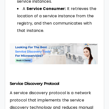
service instances.
A
Service Consumer:
It retrieves the
location of a service instance from the
registry, and then communicates with
that instance.
Service Discovery Protocol
A service discovery protocol is a network
protocol that implements the service
discovery technology and reduces manual