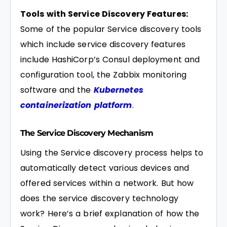
Tools with Service Discovery Features:
Some of the popular Service discovery tools
which include service discovery features
include HashiCorp’s Consul deployment and
configuration tool, the Zabbix monitoring
software and the
Kubernetes
containerization platform
.
The Service Discovery Mechanism
Using the Service discovery process helps to
automatically detect various devices and
offered services within a network. But how
does the service discovery technology
work? Here’s a brief explanation of how the