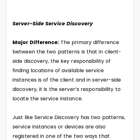
Server-Side Service Discovery
Major Difference:
The primary difference
between the two patterns is that in client-
side discovery, the key responsibility of
finding locations of available service
instances is of the client and in server-side
discovery, it is the server’s responsibility to
locate the service instance.
Just like Service Discovery has two patterns,
service instances or devices are also
registered in one of the two ways that