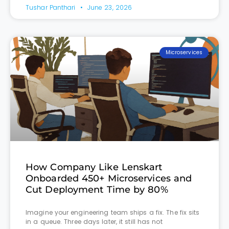
Tushar Panthari
June 23, 2026
Microservices
How Company Like Lenskart
Onboarded 450+ Microservices and
Cut Deployment Time by 80%
Imagine your engineering team ships a fix. The fix sits
in a queue. Three days later, it still has not