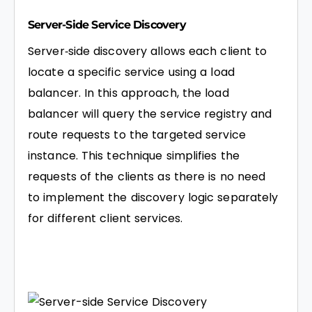
Server-Side Service Discovery
Server‑side discovery allows each client to
locate a specific service using a load
balancer. In this approach, the load
balancer will query the service registry and
route requests to the targeted service
instance. This technique simplifies the
requests of the clients as there is no need
to implement the discovery logic separately
for different client services.