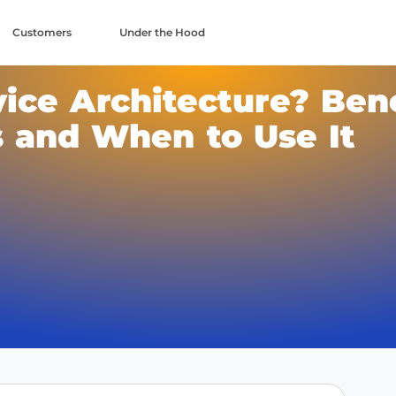
Customers
Under the Hood
ice Architecture? Bene
 and When to Use It