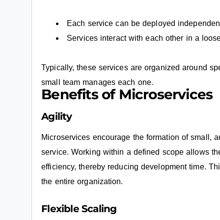
Each service can be deployed independent
Services interact with each other in a loo
Typically, these services are organized around spe
small team manages each one.
Benefits of Microservices
Agility
Microservices encourage the formation of small, 
service. Working within a defined scope allows t
efficiency, thereby reducing development time. Thi
the entire organization.
Flexible Scaling