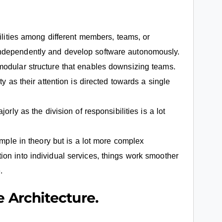
ilities among different members, teams, or
ndependently and develop software autonomously.
modular structure that enables downsizing teams.
ty as their attention is directed towards a single
orly as the division of responsibilities is a lot
imple in theory but is a lot more complex
on into individual services, things work smoother
.
e Architecture.