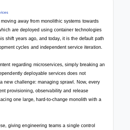
vices
s moving away from monolithic systems towards
, which are deployed using container technologies
hift years ago, and today, it is the default path
lopment cycles and independent service iteration.
ntent regarding microservices, simply breaking an
dependently deployable services does not
s a new challenge: managing sprawl. Now, every
nt provisioning, observability and release
lacing one large, hard-to-change monolith with a
ose, giving engineering teams a single control