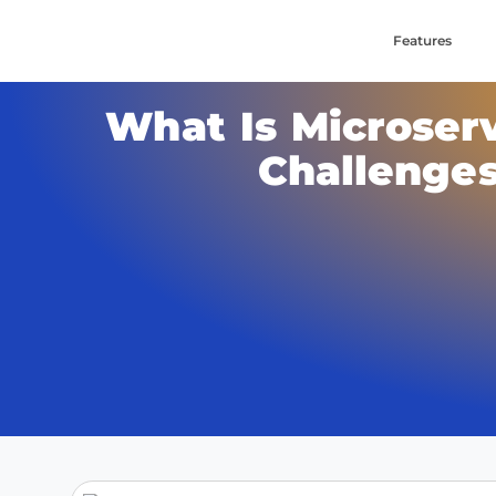
Features
What Is Microserv
Challenges