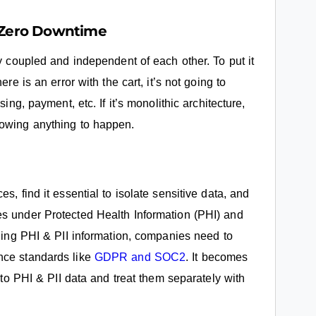
h Zero Downtime
ly coupled and independent of each other. To put it
re is an error with the cart, it’s not going to
ing, payment, etc. If it’s monolithic architecture,
lowing anything to happen.
s, find it essential to isolate sensitive data, and
es under Protected Health Information (PHI) and
dling PHI & PII information, companies need to
nce standards like
GDPR and SOC2
. It becomes
s to PHI & PII data and treat them separately with