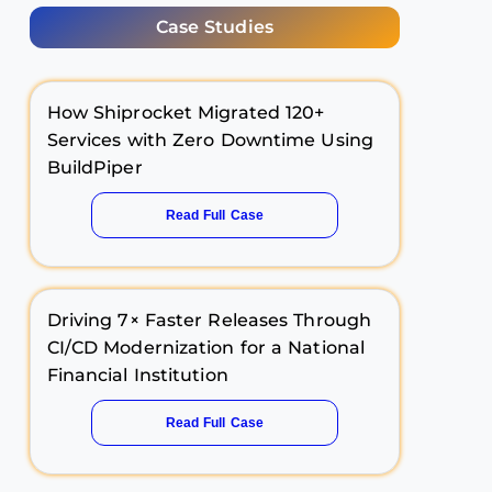
Case Studies
How Shiprocket Migrated 120+
Services with Zero Downtime Using
BuildPiper
Read Full Case
Driving 7× Faster Releases Through
CI/CD Modernization for a National
Financial Institution
Read Full Case