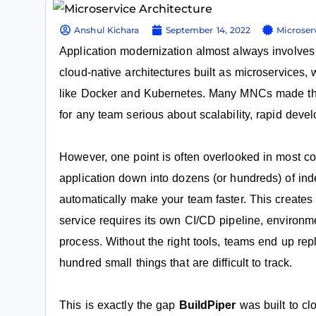
Anshul Kichara
September 14, 2022
Microser
Application modernization almost always involve
cloud-native architectures built as microservices
like Docker and Kubernetes. Many MNCs made this s
for any team serious about scalability, rapid deve
However, one point is often overlooked in most co
application down into dozens (or hundreds) of in
automatically make your team faster. This create
service requires its own CI/CD pipeline, environme
process. Without the right tools, teams end up rep
hundred small things that are difficult to track.
This is exactly the gap
BuildPiper
was built to cl