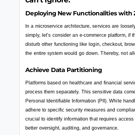
Deploying New Functionalities wit
In a microservice architecture, services are loose
simply, let’s consider an e-commerce platform, if the
disturb other functioning like login, checkout, brows
the entire system would go down. Thereby, not al
Achieve Data Partitioning
Platforms based on healthcare and financial service
process them separately. This sensitive data com
Personal Identifiable Information (PII). While han
adhere to specific security measures and complia
crucial to identify information that requires acces
better oversight, auditing, and governance.