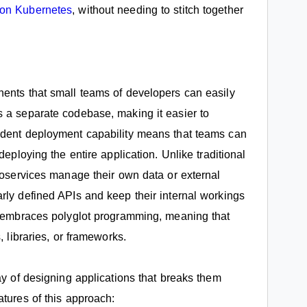
 on Kubernetes
, without needing to stitch together
nents that small teams of developers can easily
s a separate codebase, making it easier to
ndent deployment capability means that teams can
deploying the entire application. Unlike traditional
croservices manage their own data or external
rly defined APIs and keep their internal workings
so embraces polyglot programming, meaning that
, libraries, or frameworks.
ay of designing applications that breaks them
atures of this approach: