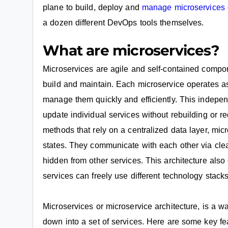
plane to build, deploy and
manage microservices
a dozen different DevOps tools themselves.
What are microservices?
Microservices are agile and self-contained compo
build and maintain. Each microservice operates a
manage them quickly and efficiently. This indepe
update individual services without rebuilding or re
methods that rely on a centralized data layer, mi
states. They communicate with each other via clea
hidden from other services. This architecture al
services can freely use different technology stacks
Microservices or microservice architecture, is a w
down into a set of services. Here are some key fe