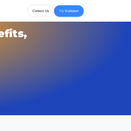
Contact Us
Try Buildpiper
fits,