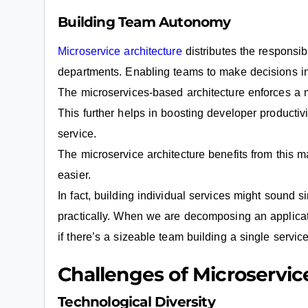
Building Team Autonomy
Microservice architecture
distributes the responsib
departments. Enabling teams to make decisions i
The microservices-based architecture enforces a 
This further helps in boosting developer productivi
service.
The microservice architecture benefits from this maj
easier.
In fact, building individual services might sound s
practically. When we are decomposing an applicati
if there’s a sizeable team building a single service
Challenges of Microservic
Technological Diversity