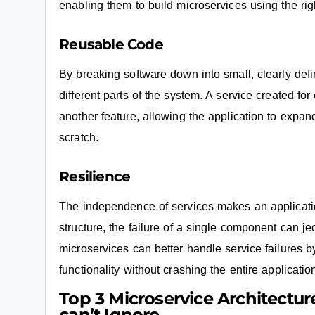
enabling them to build microservices using the righ
Reusable Code
By breaking software down into small, clearly de
different parts of the system. A service created fo
another feature, allowing the application to expand
scratch.
Resilience
The independence of services makes an application 
structure, the failure of a single component can je
microservices can better handle service failures b
functionality without crashing the entire applicatio
Top 3 Microservice Architectur
can’t Ignore.