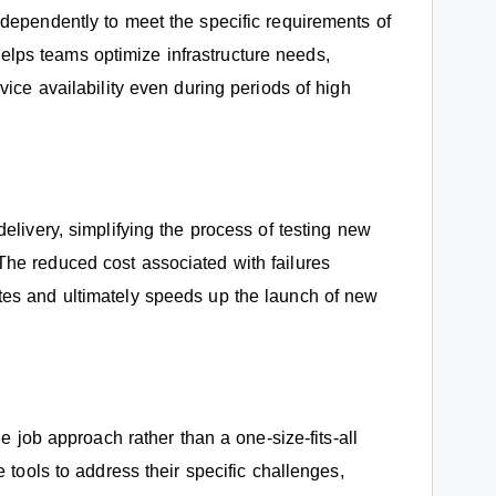
dependently to meet the specific requirements of
y helps teams optimize infrastructure needs,
vice availability even during periods of high
elivery, simplifying the process of testing new
he reduced cost associated with failures
tes and ultimately speeds up the launch of new
he job approach rather than a one-size-fits-all
 tools to address their specific challenges,