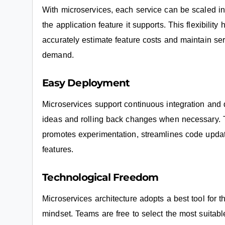
With microservices, each service can be scaled in
the application feature it supports. This flexibilit
accurately estimate feature costs and maintain ser
demand.
Easy Deployment
Microservices support continuous integration and d
ideas and rolling back changes when necessary. T
promotes experimentation, streamlines code upda
features.
Technological Freedom
Microservices architecture adopts a best tool for t
mindset. Teams are free to select the most suitable