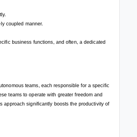
ly.
sely coupled manner.
cific business functions, and often, a dedicated
autonomous teams, each responsible for a specific
hese teams to operate with greater freedom and
s approach significantly boosts the productivity of