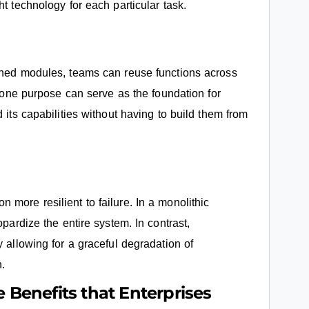
t technology for each particular task.
fined modules, teams can reuse functions across
r one purpose can serve as the foundation for
 its capabilities without having to build them from
more resilient to failure. In a monolithic
opardize the entire system. In contrast,
y allowing for a graceful degradation of
n.
e Benefits that Enterprises