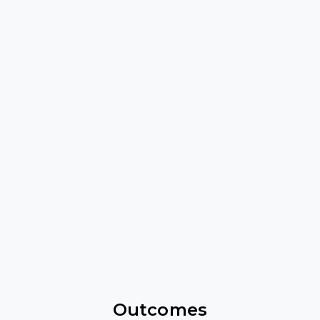
Outcomes