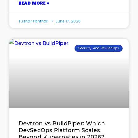
READ MORE »
Tushar Panthari
June 17, 2026
Security And DevSecOps
Devtron vs BuildPiper: Which
DevSecOps Platform Scales
Beyond Kubernetes in 2026?