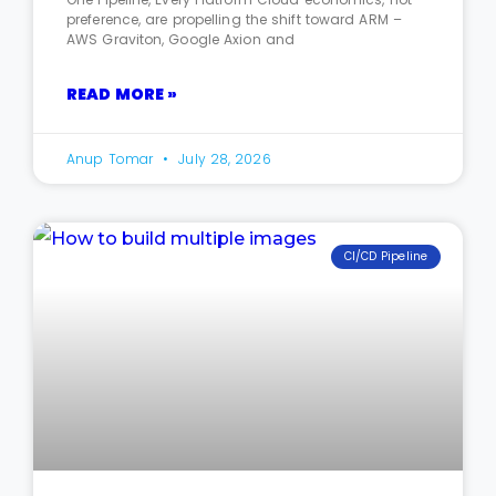
preference, are propelling the shift toward ARM –
AWS Graviton, Google Axion and
READ MORE »
Anup Tomar
July 28, 2026
CI/CD Pipeline