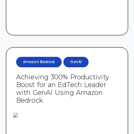
Amazon Bedrock
GenAI
Achieving 300% Productivity
Boost for an EdTech Leader
with GenAI Using Amazon
Bedrock