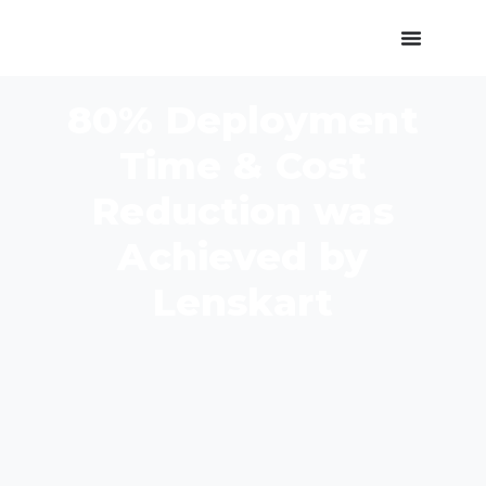
80% Deployment
Time & Cost
Reduction was
Achieved by
Lenskart