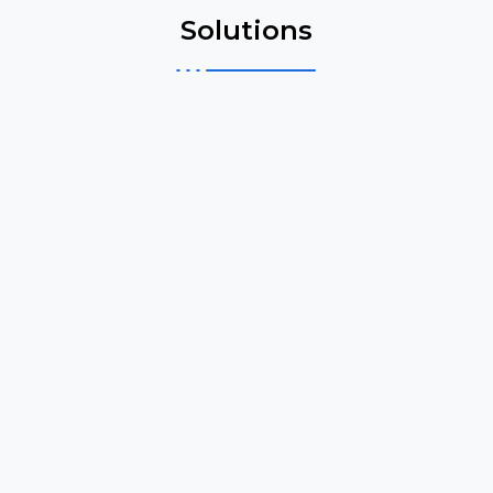
Solutions