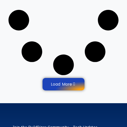
Load More