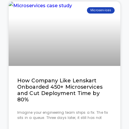
Microservices
How Company Like Lenskart
Onboarded 450+ Microservices
and Cut Deployment Time by
80%
Imagine your engineering team ships a fix. The fix
sits in a queue. Three days later, it still has not