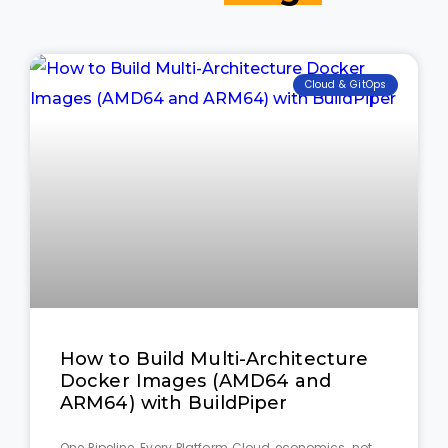
Cloud & GitOps
How to Build Multi-Architecture
Docker Images (AMD64 and
ARM64) with BuildPiper
One Pipeline, Every Platform Cloud economics, not