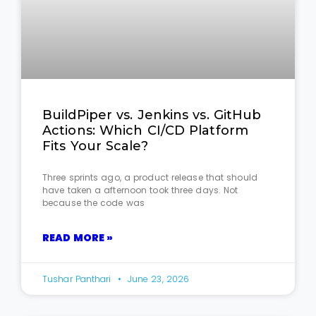
BuildPiper vs. Jenkins vs. GitHub
Actions: Which CI/CD Platform
Fits Your Scale?
Three sprints ago, a product release that should
have taken a afternoon took three days. Not
because the code was
READ MORE »
Tushar Panthari
June 23, 2026