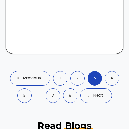
Previous
1
2
3
4
…
5
7
8
Next
Read
Blogs