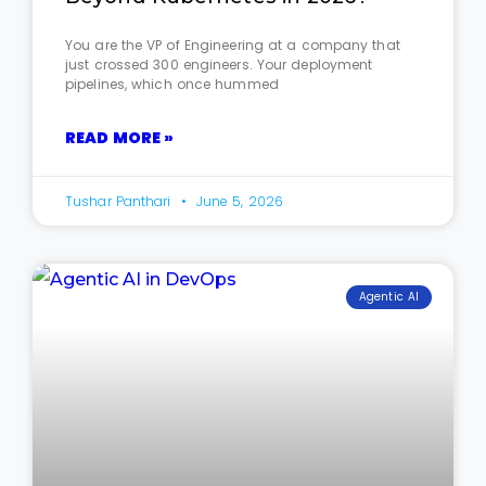
You are the VP of Engineering at a company that
just crossed 300 engineers. Your deployment
pipelines, which once hummed
READ MORE »
Tushar Panthari
June 5, 2026
Agentic AI