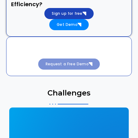
Efficiency?
Sign up for free
Get Demo
Achieve 99.99% Uptime with Intelligent
DevSecOps
Request a Free Demo
Challenges