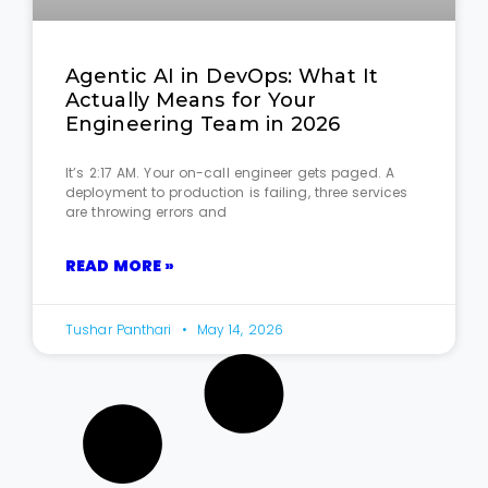
Agentic AI in DevOps: What It
Actually Means for Your
Engineering Team in 2026
It’s 2:17 AM. Your on-call engineer gets paged. A
deployment to production is failing, three services
are throwing errors and
READ MORE »
Tushar Panthari
May 14, 2026