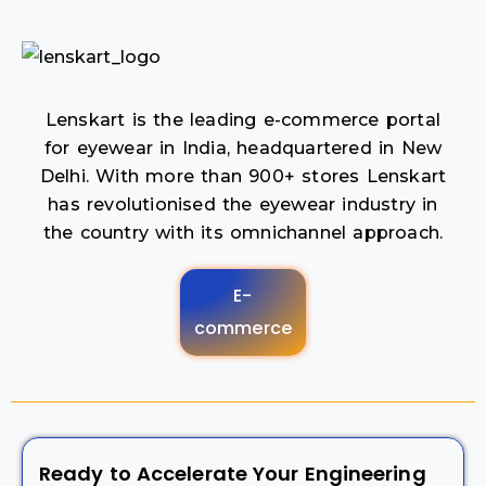
Lenskart is the leading e-commerce portal
for eyewear in India, headquartered in New
Delhi. With more than 900+ stores Lenskart
has revolutionised the eyewear industry in
the country with its omnichannel approach.
E-
commerce
Ready to Accelerate Your Engineering