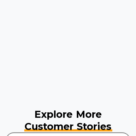
Explore More
Customer Stories