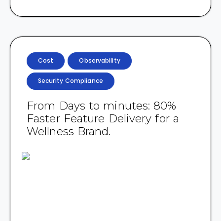
Cost
Observability
Security Compliance
From Days to minutes: 80%
Faster Feature Delivery for a
Wellness Brand.