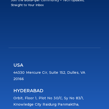
Join the BuildPiper Community – Tech Updates,
Straight to Your Inbox
USA
44330 Mercure Cir, Suite 152, Dulles, VA
20166
HYDERABAD
Orbit, Floor 1, Plot No 30/C, Sy No 83/1,
Knowledge City Raidurg Panmaktha,