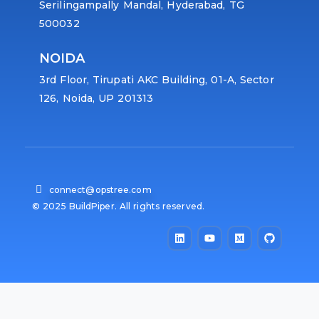
Serilingampally Mandal, Hyderabad, TG
500032
NOIDA
3rd Floor, Tirupati AKC Building, 01-A, Sector
126, Noida, UP 201313
connect@opstree.com
© 2025 BuildPiper. All rights reserved.