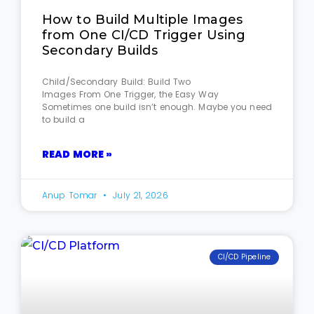
How to Build Multiple Images
from One CI/CD Trigger Using
Secondary Builds
Child/Secondary Build: Build Two
Images From One Trigger, the Easy Way
Sometimes one build isn’t enough. Maybe you need
to build a
READ MORE »
Anup Tomar
July 21, 2026
CI/CD Pipeline