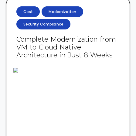
Cost
Modernization
Security Compliance
Complete Modernization from
VM to Cloud Native
Architecture in Just 8 Weeks