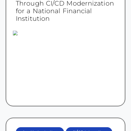
Through CI/CD Modernization
for a National Financial
Institution