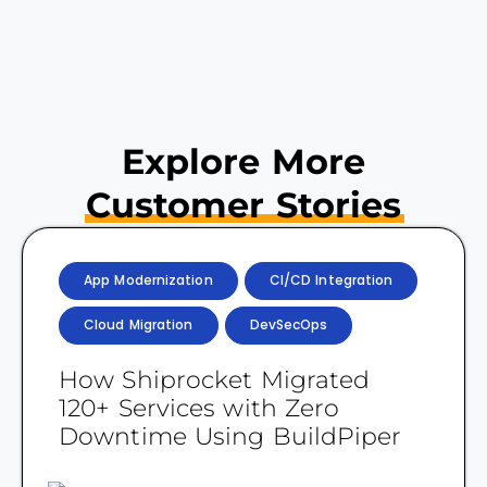
Explore More
Customer Stories
App Modernization
CI/CD Integration
Cloud Migration
DevSecOps
How Shiprocket Migrated
120+ Services with Zero
Downtime Using BuildPiper