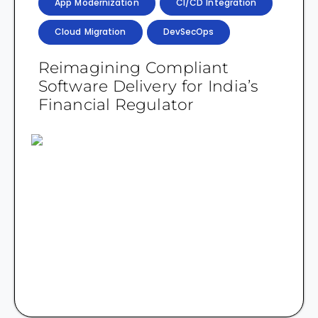
App Modernization
CI/CD Integration
Cloud Migration
DevSecOps
Reimagining Compliant
Software Delivery for India’s
Financial Regulator