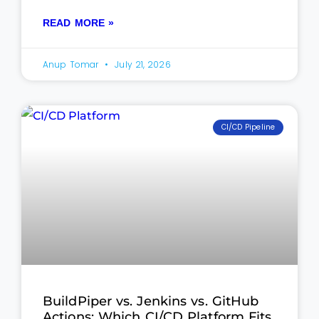
READ MORE »
Anup Tomar
July 21, 2026
CI/CD Pipeline
BuildPiper vs. Jenkins vs. GitHub
Actions: Which CI/CD Platform Fits