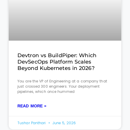
Devtron vs BuildPiper: Which
DevSecOps Platform Scales
Beyond Kubernetes in 2026?
You are the VP of Engineering at a company that
just crossed 300 engineers. Your deployment
pipelines, which once hummed
READ MORE »
Tushar Panthari
June 5, 2026