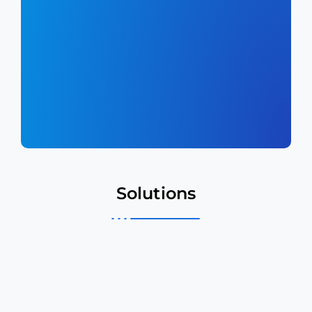
Solutions