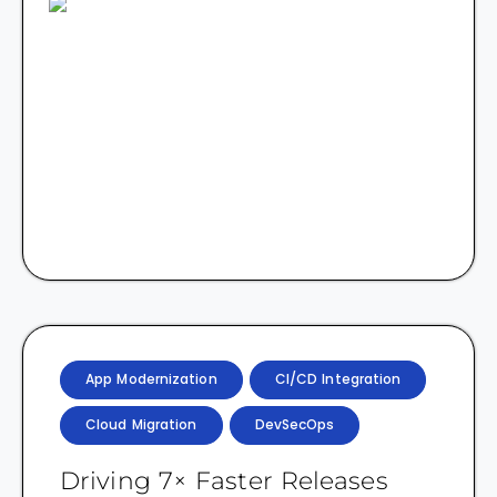
App Modernization
CI/CD Integration
Cloud Migration
DevSecOps
Driving 7× Faster Releases