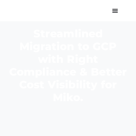
Streamlined
Migration to GCP
with Right
Compliance & Better
Cost Visibility for
Miko.