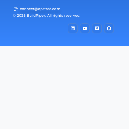
connect@opstree.com
© 2025 BuildPiper. All rights reserved.