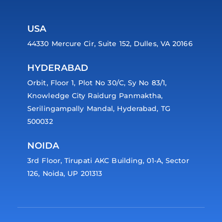
USA
44330 Mercure Cir, Suite 152, Dulles, VA 20166
HYDERABAD
Orbit, Floor 1, Plot No 30/C, Sy No 83/1,
Knowledge City Raidurg Panmaktha,
Serilingampally Mandal, Hyderabad, TG
500032
NOIDA
3rd Floor, Tirupati AKC Building, 01-A, Sector
126, Noida, UP 201313