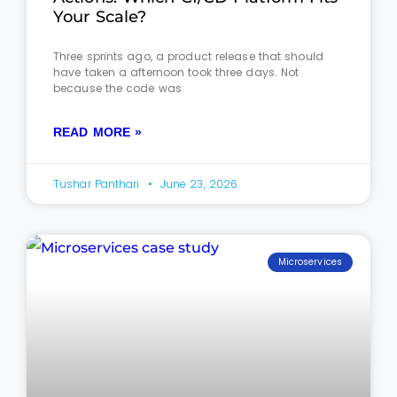
Your Scale?
Three sprints ago, a product release that should
have taken a afternoon took three days. Not
because the code was
READ MORE »
Tushar Panthari
June 23, 2026
Microservices