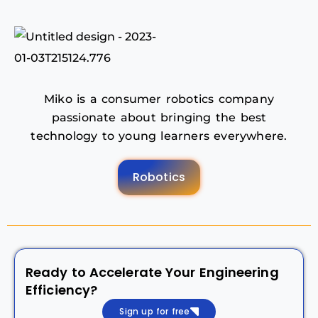
Miko is a consumer robotics company
passionate about bringing the best
technology to young learners everywhere.
Robotics
Ready to Accelerate Your Engineering
Efficiency?
Sign up for free