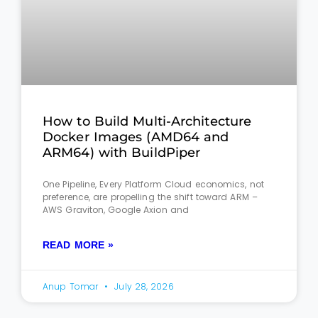
How to Build Multi-Architecture
Docker Images (AMD64 and
ARM64) with BuildPiper
One Pipeline, Every Platform Cloud economics, not
preference, are propelling the shift toward ARM –
AWS Graviton, Google Axion and
READ MORE »
Anup Tomar
July 28, 2026