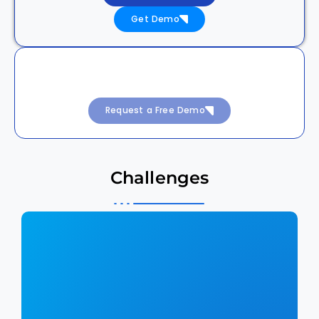
Get Demo
Achieve 99.99% Uptime with Intelligent
DevSecOps
Request a Free Demo
Challenges