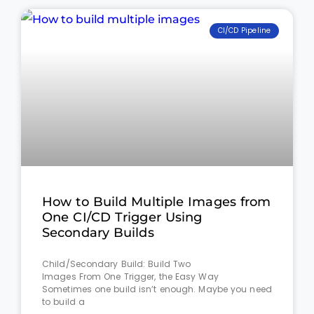
CI/CD Pipeline
How to Build Multiple Images from
One CI/CD Trigger Using
Secondary Builds
Child/Secondary Build: Build Two
Images From One Trigger, the Easy Way
Sometimes one build isn’t enough. Maybe you need
to build a