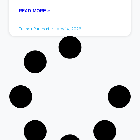
READ MORE »
Tushar Panthari
May 14, 2026