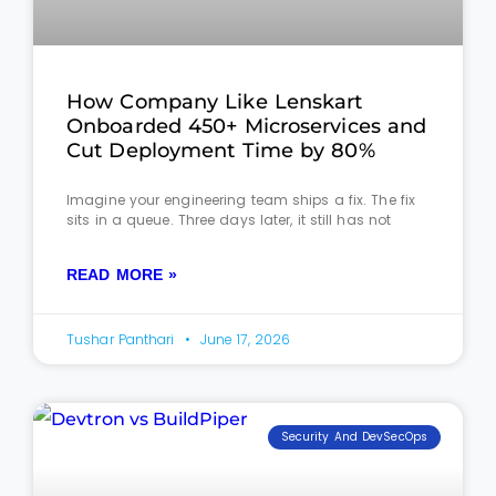
How Company Like Lenskart
Onboarded 450+ Microservices and
Cut Deployment Time by 80%
Imagine your engineering team ships a fix. The fix
sits in a queue. Three days later, it still has not
READ MORE »
Tushar Panthari
June 17, 2026
Security And DevSecOps