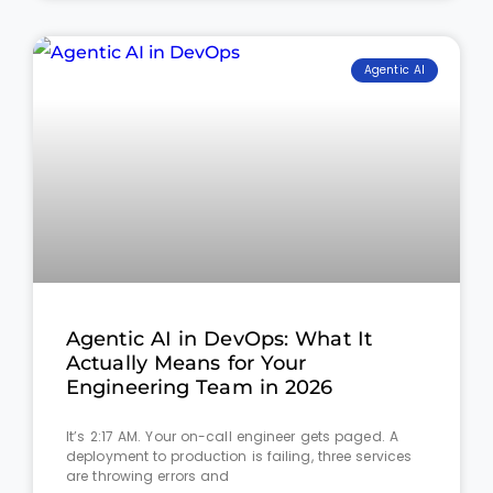
Agentic AI
Agentic AI in DevOps: What It
Actually Means for Your
Engineering Team in 2026
It’s 2:17 AM. Your on-call engineer gets paged. A
deployment to production is failing, three services
are throwing errors and