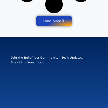
Load More
Join the BuildPiper Community – Tech Updates,
Straight to Your Inbox