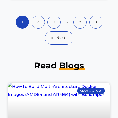
…
1
2
3
7
8
Next
Read
Blogs
Cloud & GitOps