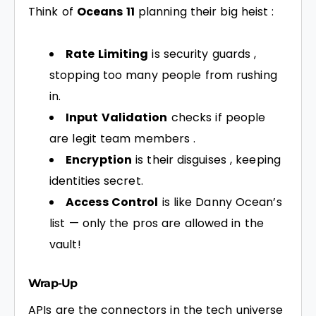
Think of
Oceans 11
planning their big heist :
Rate Limiting
is security guards ,
stopping too many people from rushing
in.
Input Validation
checks if people
are legit team members .
Encryption
is their disguises , keeping
identities secret.
Access Control
is like Danny Ocean’s
list — only the pros are allowed in the
vault!
Wrap-Up
APIs are the connectors in the tech universe