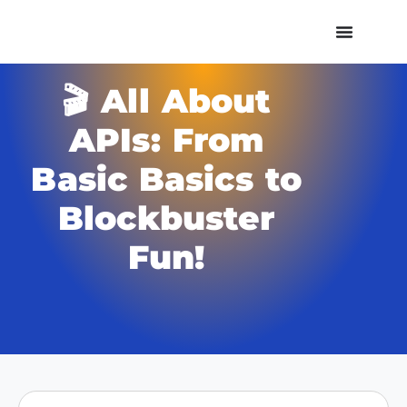
🎬 All About
APIs: From
Basic Basics to
Blockbuster
Fun!