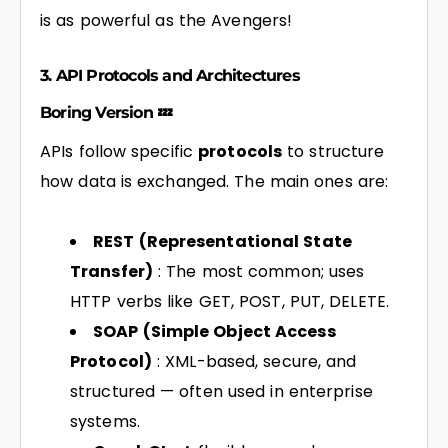
is as powerful as the Avengers!
3. API Protocols and Architectures
Boring Version 💤
APIs follow specific
protocols
to structure
how data is exchanged. The main ones are:
REST (Representational State
Transfer)
: The most common; uses
HTTP verbs like GET, POST, PUT, DELETE.
SOAP (Simple Object Access
Protocol)
: XML-based, secure, and
structured — often used in enterprise
systems.