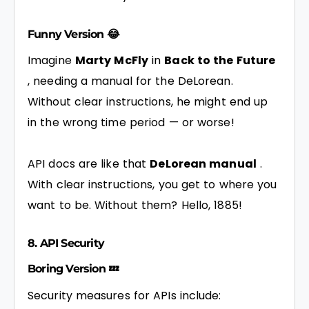
Funny Version 😂
Imagine
Marty McFly
in
Back to the Future
, needing a manual for the DeLorean.
Without clear instructions, he might end up
in the wrong time period — or worse!
API docs are like that
DeLorean manual
.
With clear instructions, you get to where you
want to be. Without them? Hello, 1885!
8. API Security
Boring Version 💤
Security measures for APIs include: