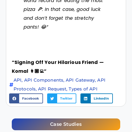
world record for eating the most
pizza 🍕. In that case, good luck
and don’t forget the stretchy
pants! 😂”
“Signing Off Your Hilarious Friend —
Komal 👩🏼‍💻”
API
,
API Components
,
API Gateway
,
API
Protocols
,
API Request
,
Types of API
Facebook
Twitter
LinkedIn
Case Studies