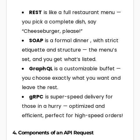
REST
is like a full restaurant menu —
you pick a complete dish, say
“Cheeseburger, please!”
SOAP
is a formal dinner , with strict
etiquette and structure — the menu’s
set, and you get what’s listed.
GraphQL
is a customizable buffet —
you choose exactly what you want and
leave the rest.
gRPC
is super-speed delivery for
those in a hurry — optimized and
efficient, perfect for high-speed orders!
4. Components of an
API
Request