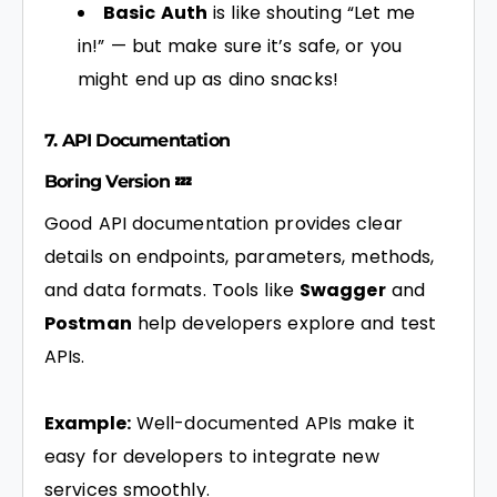
Basic Auth
is like shouting “Let me
in!” — but make sure it’s safe, or you
might end up as dino snacks!
7. API Documentation
Boring Version 💤
Good API documentation provides clear
details on endpoints, parameters, methods,
and data formats. Tools like
Swagger
and
Postman
help developers explore and test
APIs.
Example:
Well-documented APIs make it
easy for developers to integrate new
services smoothly.