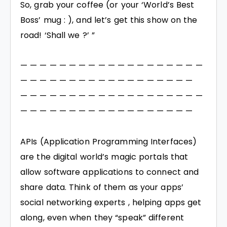
So, grab your coffee (or your ‘World’s Best
Boss’ mug : ), and let’s get this show on the
road! ‘Shall we ?’ ”
— — — — — — — — — — — — — — — — — — —
— — — — — — — — — — — — — — — — — —
— — — — — — — — — — — — — — — — — — —
— — — — — — — — — — — — — — — — — —
APIs (Application Programming Interfaces)
are the digital world’s magic portals that
allow software applications to connect and
share data. Think of them as your apps’
social networking experts , helping apps get
along, even when they “speak” different