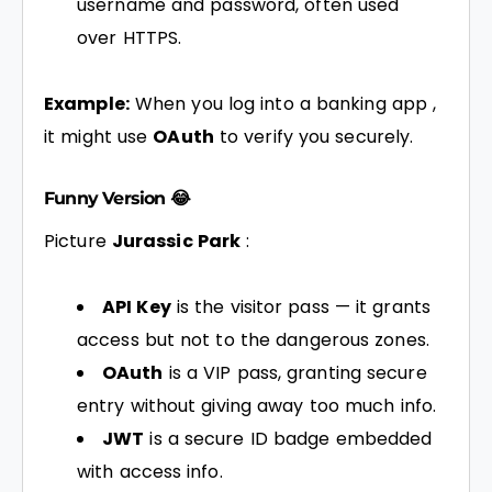
username and password, often used
over HTTPS.
Example:
When you log into a banking app ,
it might use
OAuth
to verify you securely.
Funny Version 😂
Picture
Jurassic Park
:
API Key
is the visitor pass — it grants
access but not to the dangerous zones.
OAuth
is a VIP pass, granting secure
entry without giving away too much info.
JWT
is a secure ID badge embedded
with access info.