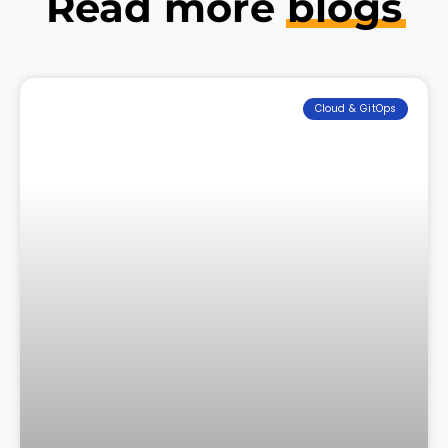
Read more
blogs
Cloud & GitOps