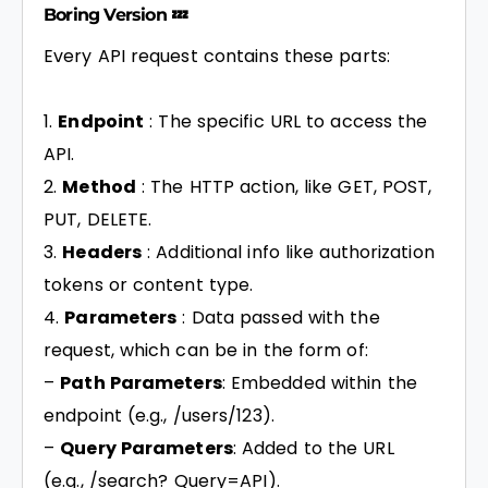
Boring Version 💤
Every API request contains these parts:
Endpoint
: The specific URL to access the
API.
Method
: The HTTP action, like GET, POST,
PUT, DELETE.
Headers
: Additional info like authorization
tokens or content type.
Parameters
: Data passed with the
request, which can be in the form of:
–
Path Parameters
: Embedded within the
endpoint (e.g., /users/123).
–
Query Parameters
: Added to the URL
(e.g., /search? Query=API).