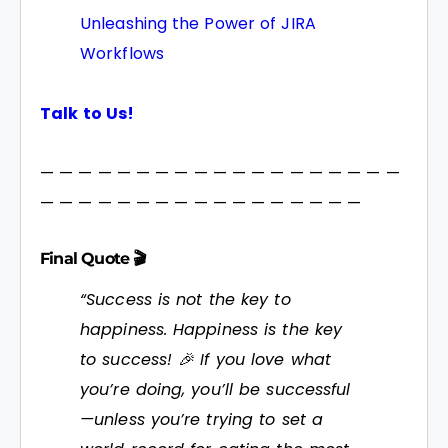
Unleashing the Power of JIRA
Workflows
Talk to Us!
— — — — — — — — — — — — — — — — — — —
— — — — — — — — — — — — — — — — —
Final Quote 🎬
“Success is not the key to
happiness. Happiness is the key
to success! 🎉 If you love what
you’re doing, you’ll be successful
—unless you’re trying to set a