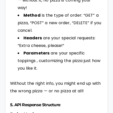
— without it, no pizza is coming your
way!
Method
is the type of order: “GET” a
pizza, “POST” a new order, “DELETE” if you
cancel.
Headers
are your special requests:
“Extra cheese, please!”
Parameters
are your specific
toppings , customizing the pizza just how
you like it.
Without the right info, you might end up with
the wrong pizza — or no pizza at all!
5. API Response Structure