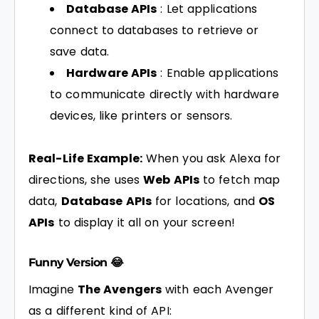
Database APIs
: Let applications
connect to databases to retrieve or
save data.
Hardware APIs
: Enable applications
to communicate directly with hardware
devices, like printers or sensors.
Real-Life Example:
When you ask Alexa for
directions, she uses
Web APIs
to fetch map
data,
Database APIs
for locations, and
OS
APIs
to display it all on your screen!
Funny Version 😂
Imagine
The Avengers
with each Avenger
as a different kind of API: