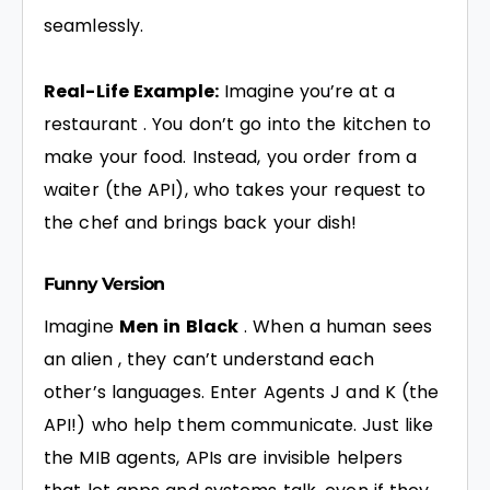
seamlessly.
Real-Life Example:
Imagine you’re at a
restaurant . You don’t go into the kitchen to
make your food. Instead, you order from a
waiter (the API), who takes your request to
the chef and brings back your dish!
Funny Version
Imagine
Men in Black
. When a human sees
an alien , they can’t understand each
other’s languages. Enter Agents J and K (the
API!) who help them communicate. Just like
the MIB agents, APIs are invisible helpers