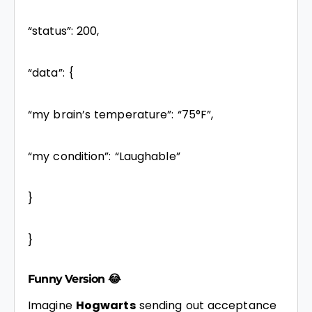
“status”: 200,
“data”: {
“my brain’s temperature”: “75°F”,
“my condition”: “Laughable”
}
}
Funny Version 😂
Imagine
Hogwarts
sending out acceptance