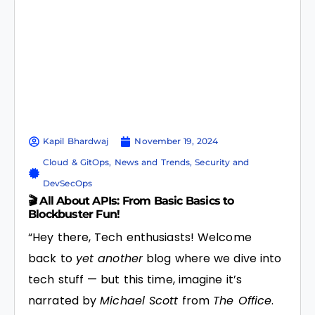
Kapil Bhardwaj
November 19, 2024
Cloud & GitOps
,
News and Trends
,
Security and
DevSecOps
🎬 All About APIs: From Basic Basics to
Blockbuster Fun!
“Hey there, Tech enthusiasts! Welcome
back to
yet another
blog where we dive into
tech stuff — but this time, imagine it’s
narrated by
Michael Scott
from
The Office
.