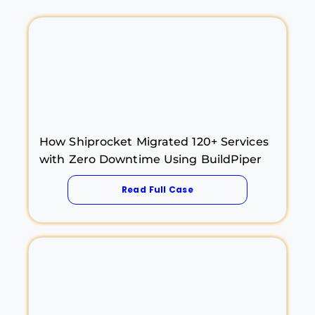
How Shiprocket Migrated 120+ Services
with Zero Downtime Using BuildPiper
Read Full Case