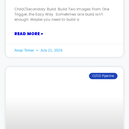
Child/Secondary Build: Build Two Images From One
Trigger, the Easy Way Sometimes one build isn’t
enough. Maybe you need to build a
READ MORE »
Anup Tomar
July 21, 2026
CI/CD Pipeline