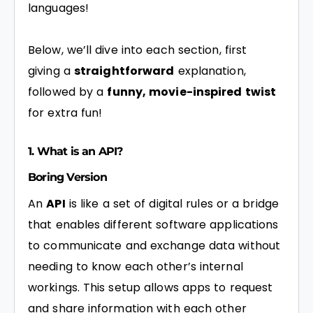
languages!
Below, we’ll dive into each section, first
giving a
straightforward
explanation,
followed by a
funny, movie-inspired twist
for extra fun!
1. What is an API?
Boring Version
An
API
is like a set of digital rules or a bridge
that enables different software applications
to communicate and exchange data without
needing to know each other’s internal
workings. This setup allows apps to request
and share information with each other