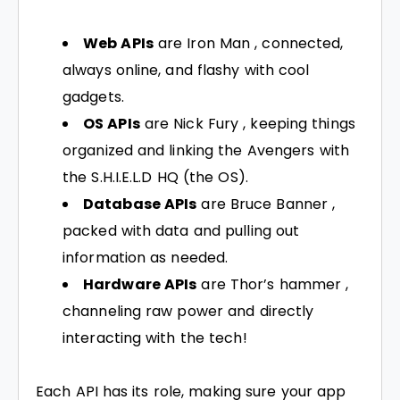
Web APIs
are Iron Man , connected,
always online, and flashy with cool
gadgets.
OS APIs
are Nick Fury , keeping things
organized and linking the Avengers with
the S.H.I.E.L.D HQ (the OS).
Database APIs
are Bruce Banner ,
packed with data and pulling out
information as needed.
Hardware APIs
are Thor’s hammer ,
channeling raw power and directly
interacting with the tech!
Each API has its role, making sure your app