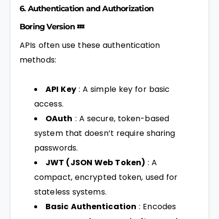
6. Authentication and Authorization
Boring Version 💤
APIs often use these authentication
methods:
API Key
: A simple key for basic
access.
OAuth
: A secure, token-based
system that doesn’t require sharing
passwords.
JWT (JSON Web Token)
: A
compact, encrypted token, used for
stateless systems.
Basic Authentication
: Encodes