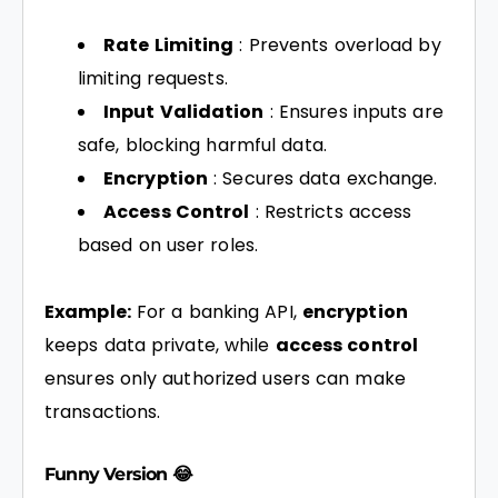
Rate Limiting
: Prevents overload by
limiting requests.
Input Validation
: Ensures inputs are
safe, blocking harmful data.
Encryption
: Secures data exchange.
Access Control
: Restricts access
based on user roles.
Example:
For a banking API,
encryption
keeps data private, while
access control
ensures only authorized users can make
transactions.
Funny Version 😂