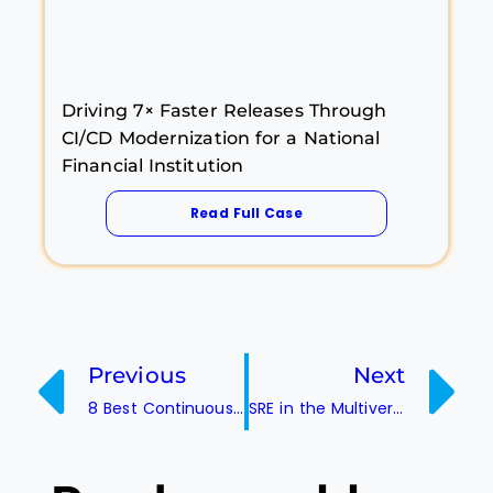
Driving 7× Faster Releases Through
CI/CD Modernization for a National
Financial Institution
Read Full Case
Previous
Next
8 Best Continuous Integration Server Tools
SRE in the Multiverse: Managing Uptime Across Parallel Universes