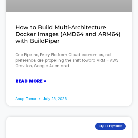
How to Build Multi-Architecture
Docker Images (AMD64 and ARM64)
with BuildPiper
One Pipeline, Every Platform Cloud economics, not
preference, are propelling the shift toward ARM – AWS
Graviton, Google Axion and
READ MORE »
Anup Tomar
July 28, 2026
CI/CD Pipeline