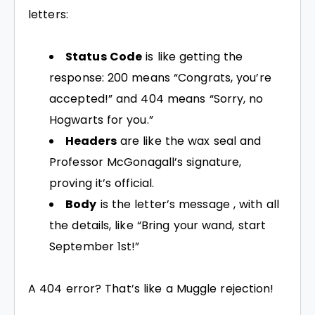
letters:
Status Code
is like getting the
response: 200 means “Congrats, you’re
accepted!” and 404 means “Sorry, no
Hogwarts for you.”
Headers
are like the wax seal and
Professor McGonagall’s signature,
proving it’s official.
Body
is the letter’s message , with all
the details, like “Bring your wand, start
September 1st!”
A 404 error? That’s like a Muggle rejection!