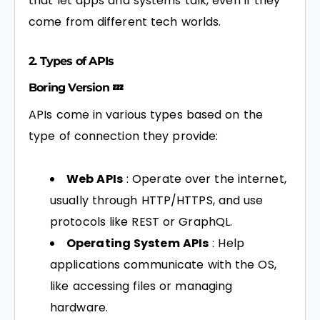
that let apps and systems talk, even if they
come from different tech worlds.
2. Types of APIs
Boring Version 💤
APIs come in various types based on the
type of connection they provide:
Web APIs
: Operate over the internet,
usually through HTTP/HTTPS, and use
protocols like REST or GraphQL.
Operating System APIs
: Help
applications communicate with the OS,
like accessing files or managing
hardware.