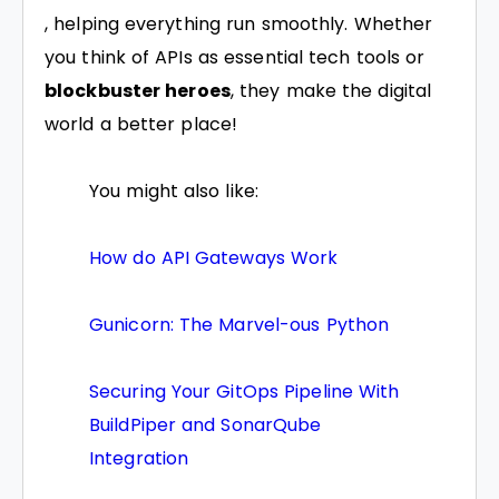
, helping everything run smoothly. Whether
you think of APIs as essential tech tools or
blockbuster heroes
, they make the digital
world a better place!
You might also like:
How do API Gateways Work
Gunicorn: The Marvel-ous Python
Securing Your GitOps Pipeline With
BuildPiper and SonarQube
Integration