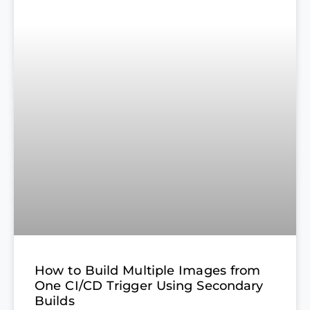
How to Build Multiple Images from
One CI/CD Trigger Using Secondary
Builds