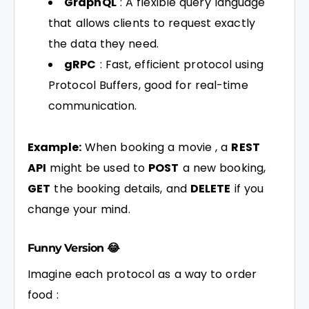
GraphQL
: A flexible query language
that allows clients to request exactly
the data they need.
gRPC
: Fast, efficient protocol using
Protocol Buffers, good for real-time
communication.
Example:
When booking a movie , a
REST
API
might be used to
POST
a new booking,
GET
the booking details, and
DELETE
if you
change your mind.
Funny Version 😂
Imagine each protocol as a way to order
food :