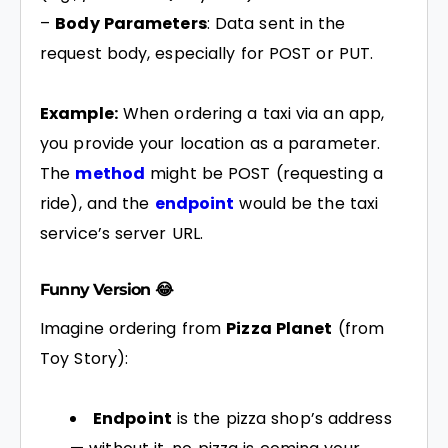
–
Body Parameters
: Data sent in the
request body, especially for POST or PUT.
Example:
When ordering a taxi via an app,
you provide your location as a parameter.
The
method
might be POST (requesting a
ride), and the
endpoint
would be the taxi
service’s server URL.
Funny Version 😂
Imagine ordering from
Pizza Planet
(from
Toy Story):
Endpoint
is the pizza shop’s address