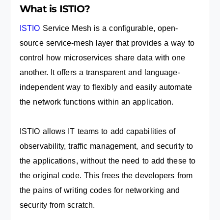
What is ISTIO?
ISTIO
Service Mesh is a configurable, open-
source service-mesh layer that provides a way to
control how microservices share data with one
another. It offers a transparent and language-
independent way to flexibly and easily automate
the network functions within an application.
ISTIO allows IT teams to add capabilities of
observability, traffic management, and security to
the applications, without the need to add these to
the original code. This frees the developers from
the pains of writing codes for networking and
security from scratch.