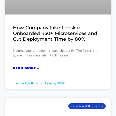
How Company Like Lenskart
Onboarded 450+ Microservices and
Cut Deployment Time by 80%
Imagine your engineering team ships a fix. The fix sits in a
queue. Three days later, it still has not
READ MORE »
Tushar Panthari
June 17, 2026
Security And DevSecOps