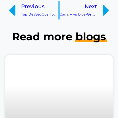
Previous
Next
Top DevSecOps Tools in 2026!
Canary vs Blue-Green Deployment- Which one should you choose?
Read more
blogs