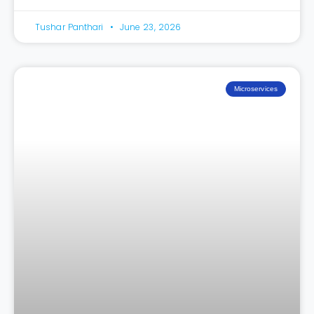
Tushar Panthari
June 23, 2026
Microservices