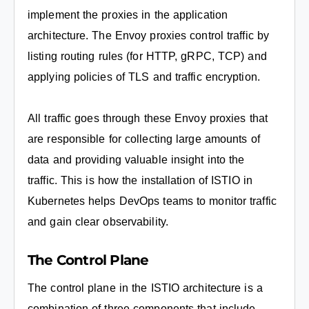
implement the proxies in the application
architecture. The Envoy proxies control traffic by
listing routing rules (for HTTP, gRPC, TCP) and
applying policies of TLS and traffic encryption.
All traffic goes through these Envoy proxies that
are responsible for collecting large amounts of
data and providing valuable insight into the
traffic. This is how the installation of ISTIO in
Kubernetes helps DevOps teams to monitor traffic
and gain clear observability.
The Control Plane
The control plane in the ISTIO architecture is a
combination of three components that include,