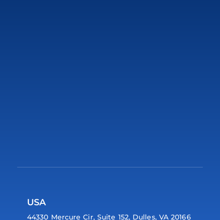
USA
44330 Mercure Cir, Suite 152, Dulles, VA 20166