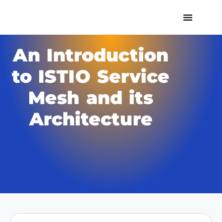
An Introduction
to ISTIO Service
Mesh and its
Architecture