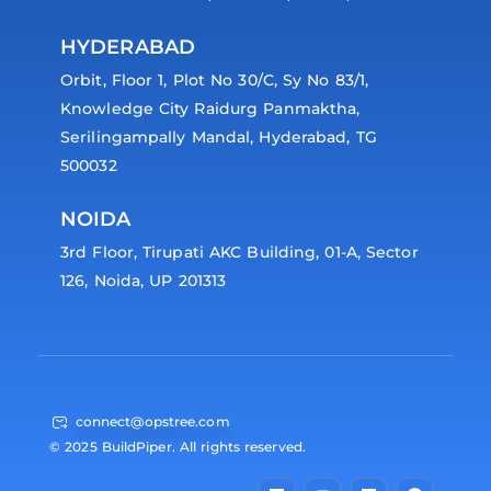
HYDERABAD
Orbit, Floor 1, Plot No 30/C, Sy No 83/1,
Knowledge City Raidurg Panmaktha,
Serilingampally Mandal, Hyderabad, TG
500032
NOIDA
3rd Floor, Tirupati AKC Building, 01-A, Sector
126, Noida, UP 201313
connect@opstree.com
© 2025 BuildPiper. All rights reserved.