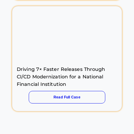
Driving 7× Faster Releases Through
CI/CD Modernization for a National
Financial Institution
Read Full Case