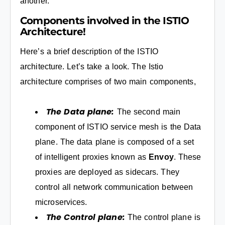
another.
Components involved in the ISTIO
Architecture!
Here’s a brief description of the ISTIO
architecture. Let’s take a look. The Istio
architecture comprises of two main components,
The Data plane:
The second main
component of ISTIO service mesh is the Data
plane. The data plane is composed of a set
of intelligent proxies known as
Envoy
. These
proxies are deployed as sidecars. They
control all network communication between
microservices.
The Control plane:
The control plane is