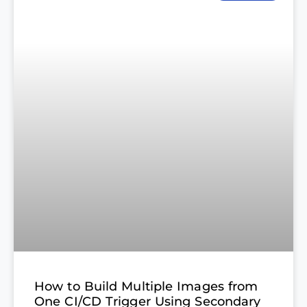
How to Build Multiple Images from
One CI/CD Trigger Using Secondary