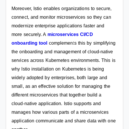
Moreover, Istio enables organizations to secure,
connect, and monitor microservices so they can
modernize enterprise applications faster and
more securely. A
microservices CI/CD
onboarding tool
complements this by simplifying
the onboarding and management of cloud-native
services across Kubernetes environments. This is
why Istio installation on Kubernetes is being
widely adopted by enterprises, both large and
small, as an effective solution for managing the
different microservices that together build a
cloud-native application. Istio supports and
manages how various parts of a microservices
application communicate and share data with one