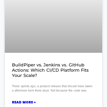
BuildPiper vs. Jenkins vs. GitHub
Actions: Which CI/CD Platform Fits
Your Scale?
Three sprints ago, a product release that should have taken
a afternoon took three days. Not because the code was
READ MORE »