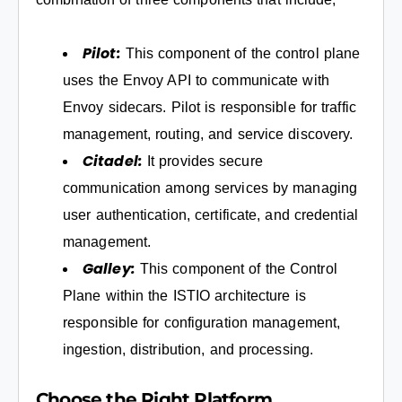
Pilot:
This component of the control plane
uses the Envoy API to communicate with
Envoy sidecars. Pilot is responsible for traffic
management, routing, and service discovery.
Citadel:
It provides secure
communication among services by managing
user authentication, certificate, and credential
management.
Galley:
This component of the Control
Plane within the ISTIO architecture is
responsible for configuration management,
ingestion, distribution, and processing.
Choose the Right Platform