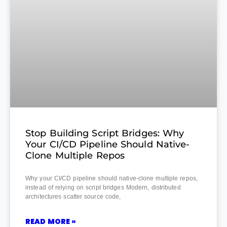
Stop Building Script Bridges: Why
Your CI/CD Pipeline Should Native-
Clone Multiple Repos
Why your CI/CD pipeline should native-clone multiple repos,
instead of relying on script bridges Modern, distributed
architectures scatter source code,
READ MORE »