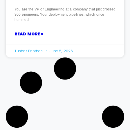
You are the VP of Engineering at a company that just crossed
300 engineers. Your deployment pipelines, which once
hummed
READ MORE »
Tushar Panthari
June 5, 2026