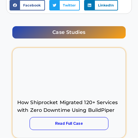
Facebook
Twitter
LinkedIn
Case Studies
How Shiprocket Migrated 120+ Services
with Zero Downtime Using BuildPiper
Read Full Case