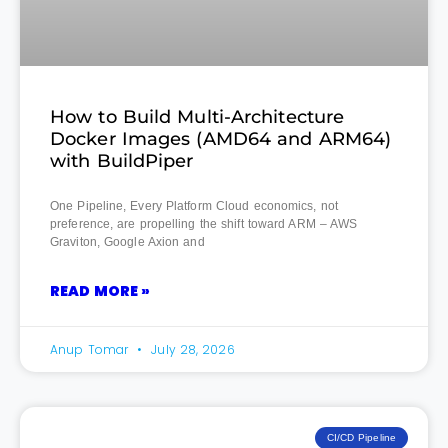
How to Build Multi-Architecture
Docker Images (AMD64 and ARM64)
with BuildPiper
One Pipeline, Every Platform Cloud economics, not
preference, are propelling the shift toward ARM – AWS
Graviton, Google Axion and
READ MORE »
Anup Tomar
July 28, 2026
CI/CD Pipeline