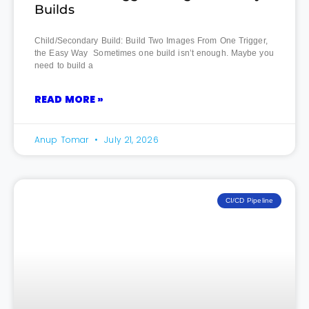
Builds
Child/Secondary Build: Build Two Images From One Trigger,
the Easy Way Sometimes one build isn’t enough. Maybe you
need to build a
READ MORE »
Anup Tomar
July 21, 2026
CI/CD Pipeline