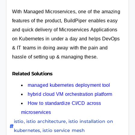
With Managed Microservices, one of the amazing
features of the product, BuildPiper enables easy
and quick delivery of Microservices Applications
on Kubernetes in under a day and helps DevOps
& IT teams in doing away with the pain and
hassle of setting up & managing these.
Related Solutions
managed kubernetes deployment tool
hybrid cloud VM orchestration platform
How to standardize CI/CD across
microservices
istio
,
istio architecture
,
istio installation on
kubernetes
,
istio service mesh