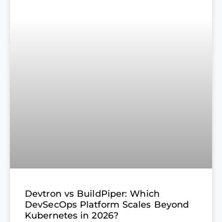
Devtron vs BuildPiper: Which
DevSecOps Platform Scales Beyond
Kubernetes in 2026?