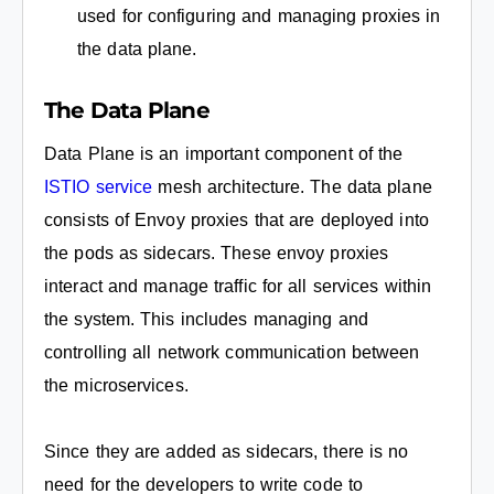
used for configuring and managing proxies in
the data plane.
The Data Plane
Data Plane is an important component of the
ISTIO service
mesh architecture. The data plane
consists of Envoy proxies that are deployed into
the pods as sidecars. These envoy proxies
interact and manage traffic for all services within
the system. This includes managing and
controlling all network communication between
the microservices.
Since they are added as sidecars, there is no
need for the developers to write code to