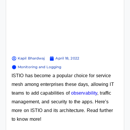
Kapil Bhardwaj
April 18, 2022
Monitoring and Logging
ISTIO has become a popular choice for service
mesh among enterprises these days, allowing IT
teams to add capabilities of
observability
, traffic
management, and security to the apps. Here’s
more on ISTIO and its architecture. Read further
to know more!