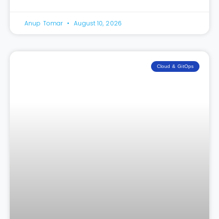
Anup Tomar
August 10, 2026
Cloud & GitOps