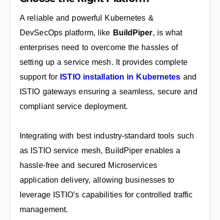
A reliable and powerful Kubernetes &
DevSecOps platform, like
BuildPiper
, is what
enterprises need to overcome the hassles of
setting up a service mesh. It provides complete
support for
ISTIO installation in Kubernetes
and
ISTIO gateways ensuring a seamless, secure and
compliant service deployment.
Integrating with best industry-standard tools such
as ISTIO service mesh, BuildPiper enables a
hassle-free and secured Microservices
application delivery, allowing businesses to
leverage ISTIO’s capabilities for controlled traffic
management.