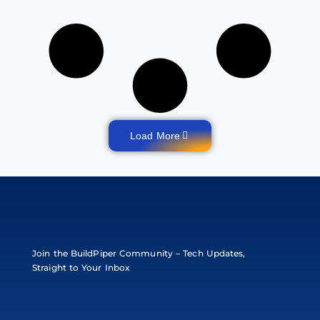
Load More
Join the BuildPiper Community – Tech Updates,
Straight to Your Inbox