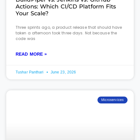
Actions: Which CI/CD Platform Fits
Your Scale?
Three sprints ago, a product release that should have
taken a afternoon took three days. Not because the
code was
READ MORE »
Tushar Panthari
June 23, 2026
Microservices