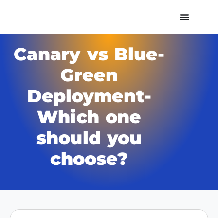
Canary vs Blue-
Green
Deployment-
Which one
should you
choose?