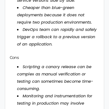
service versions side by side.
Cheaper than blue-green
deployments because it does not
require two production environments.
DevOps team can rapidly and safely
trigger a rollback to a previous version
of an application.
Cons
Scripting a canary release can be
complex as manual verification or
testing can sometimes become time-
consuming.
Monitoring and instrumentation for
testing in production may involve