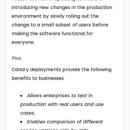
introducing new changes in the production
environment by slowly rolling out the
change to a small subset of users before
making the software functional for
everyone.
Pros
Canary deployments provide the following
benefits to businesses.
Allows enterprises to test in
production with real users and use
cases.
Enables comparison of different