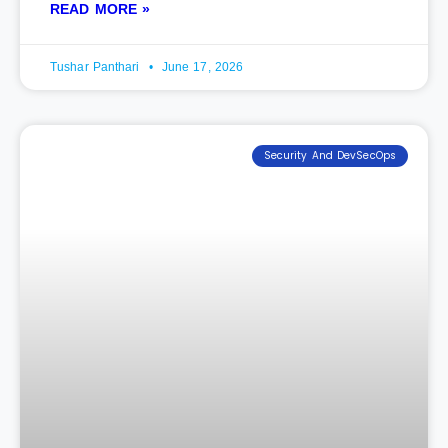
READ MORE »
Tushar Panthari
June 17, 2026
Security And DevSecOps