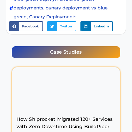
deployments
,
canary deployment vs blue
green
,
Canary Deployments
Facebook
Twitter
LinkedIn
Case Studies
How Shiprocket Migrated 120+ Services
with Zero Downtime Using BuildPiper