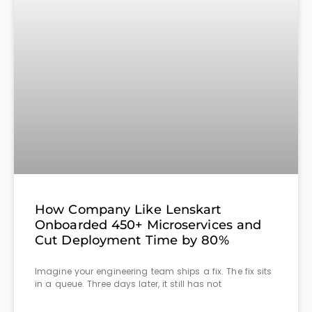
How Company Like Lenskart
Onboarded 450+ Microservices and
Cut Deployment Time by 80%
Imagine your engineering team ships a fix. The fix sits
in a queue. Three days later, it still has not