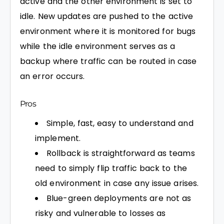
active and the other environment is set to
idle. New updates are pushed to the active
environment where it is monitored for bugs
while the idle environment serves as a
backup where traffic can be routed in case
an error occurs.
Pros
Simple, fast, easy to understand and
implement.
Rollback is straightforward as teams
need to simply flip traffic back to the
old environment in case any issue arises.
Blue-green deployments are not as
risky and vulnerable to losses as