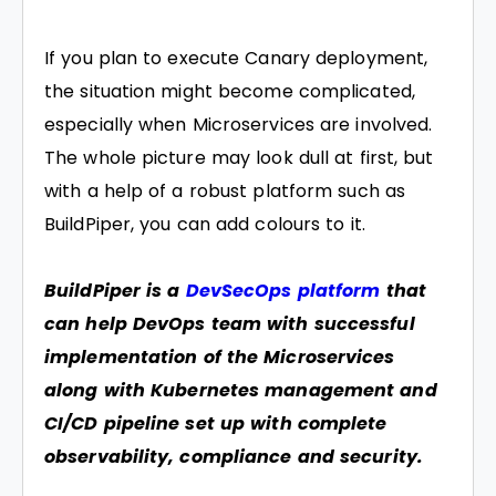
If you plan to execute Canary deployment,
the situation might become complicated,
especially when Microservices are involved.
The whole picture may look dull at first, but
with a help of a robust platform such as
BuildPiper, you can add colours to it.
BuildPiper is a
DevSecOps platform
that
can help DevOps team with successful
implementation of the Microservices
along with Kubernetes management and
CI/CD pipeline set up with complete
observability, compliance and security.