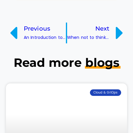
Previous
Next
An Introduction to ISTIO Service Mesh and its Architecture
When not to think of Canary Deployment?
Read more
blogs
Cloud & GitOps