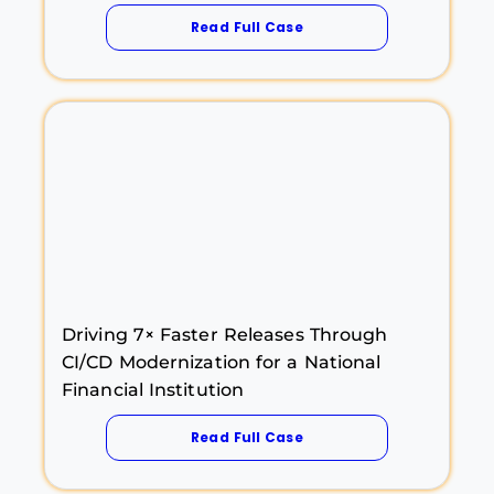
Read Full Case
Driving 7× Faster Releases Through
CI/CD Modernization for a National
Financial Institution
Read Full Case