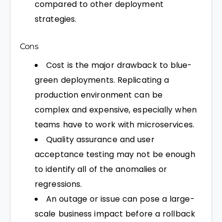
compared to other deployment
strategies.
Cons
Cost is the major drawback to blue-
green deployments. Replicating a
production environment can be
complex and expensive, especially when
teams have to work with microservices.
Quality assurance and user
acceptance testing may not be enough
to identify all of the anomalies or
regressions.
An outage or issue can pose a large-
scale business impact before a rollback