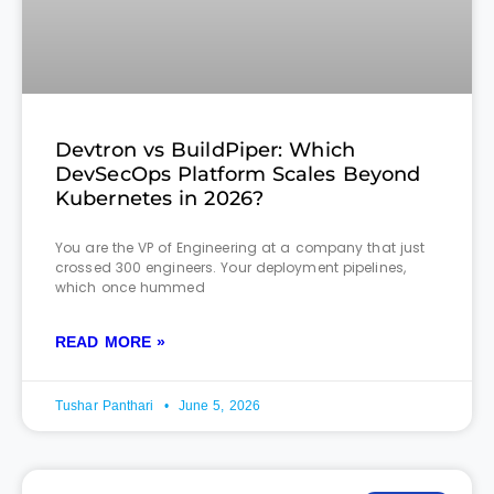
Devtron vs BuildPiper: Which
DevSecOps Platform Scales Beyond
Kubernetes in 2026?
You are the VP of Engineering at a company that just
crossed 300 engineers. Your deployment pipelines,
which once hummed
READ MORE »
Tushar Panthari
June 5, 2026