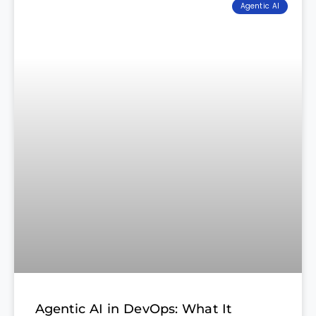
Agentic AI
Agentic AI in DevOps: What It