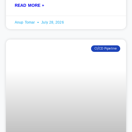
READ MORE »
Anup Tomar
July 28, 2026
CI/CD Pipeline