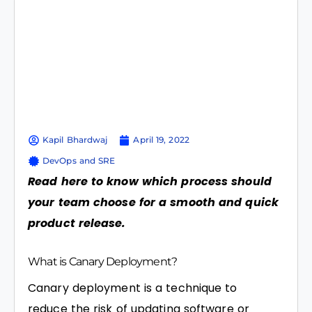
Kapil Bhardwaj
April 19, 2022
DevOps and SRE
Read here to know which process should
your team choose for a smooth and quick
product release.
What is Canary Deployment?
Canary deployment is a technique to
reduce the risk of updating software or