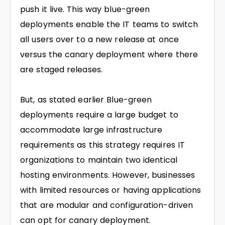
push it live. This way blue-green
deployments enable the IT teams to switch
all users over to a new release at once
versus the canary deployment where there
are staged releases.
But, as stated earlier Blue-green
deployments require a large budget to
accommodate large infrastructure
requirements as this strategy requires IT
organizations to maintain two identical
hosting environments. However, businesses
with limited resources or having applications
that are modular and configuration-driven
can opt for canary deployment.