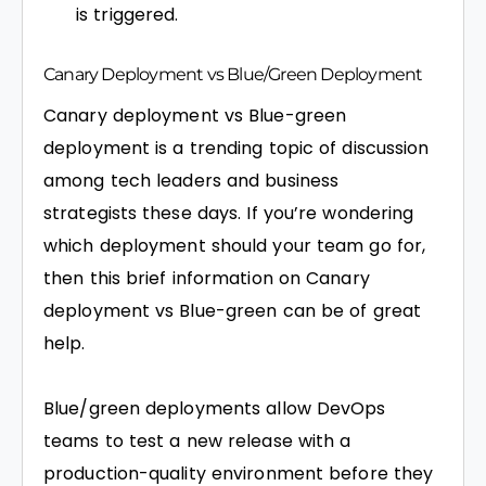
is triggered.
Canary Deployment vs Blue/Green Deployment
Canary deployment vs Blue-green
deployment is a trending topic of discussion
among tech leaders and business
strategists these days. If you’re wondering
which deployment should your team go for,
then this brief information on Canary
deployment vs Blue-green can be of great
help.
Blue/green deployments allow DevOps
teams to test a new release with a
production-quality environment before they