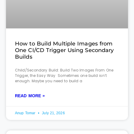
How to Build Multiple Images from
One CI/CD Trigger Using Secondary
Builds
Child/Secondary Build: Build Two Images From One
Trigger, the Easy Way Sometimes one build isn’t
enough. Maybe you need to build a
READ MORE »
Anup Tomar
July 21, 2026