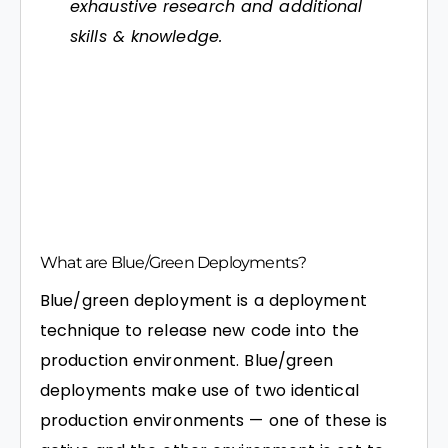
exhaustive research and additional
skills & knowledge.
What are Blue/Green Deployments?
Blue/green deployment is a deployment
technique to release new code into the
production environment. Blue/green
deployments make use of two identical
production environments — one of these is