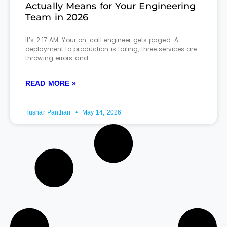
Actually Means for Your Engineering
Team in 2026
It’s 2:17 AM. Your on-call engineer gets paged. A
deployment to production is failing, three services are
throwing errors and
READ MORE »
Tushar Panthari
May 14, 2026