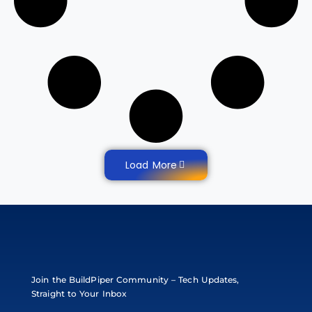
Load More
Join the BuildPiper Community – Tech Updates,
Straight to Your Inbox