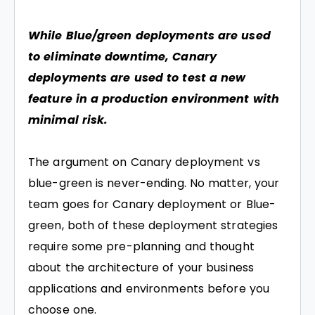
While Blue/green deployments are used
to eliminate downtime, Canary
deployments are used to test a new
feature in a production environment with
minimal risk.
The argument on Canary deployment vs
blue-green is never-ending. No matter, your
team goes for Canary deployment or Blue-
green, both of these deployment strategies
require some pre-planning and thought
about the architecture of your business
applications and environments before you
choose one.