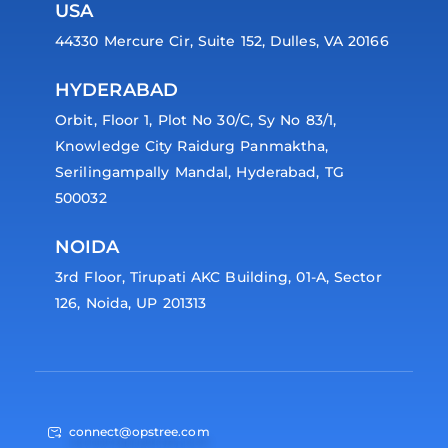
USA
44330 Mercure Cir, Suite 152, Dulles, VA 20166
HYDERABAD
Orbit, Floor 1, Plot No 30/C, Sy No 83/1,
Knowledge City Raidurg Panmaktha,
Serilingampally Mandal, Hyderabad, TG
500032
NOIDA
3rd Floor, Tirupati AKC Building, 01-A, Sector
126, Noida, UP 201313
connect@opstree.com