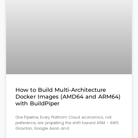
How to Build Multi-Architecture
Docker Images (AMD64 and ARM64)
with BuildPiper
One Pipeline, Every Platform Cloud economics, not
preference, are propelling the shift toward ARM – AWS
Graviton, Google Axion and