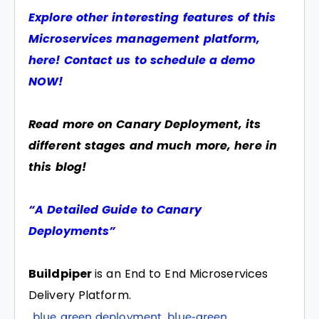
Explore other interesting features of this
Microservices management platform,
here! Contact us to schedule a demo
NOW!
Read more on Canary Deployment, its
different stages and much more, here in
this blog!
“A Detailed Guide to Canary
Deployments”
Buildpiper
is an End to End Microservices
Delivery Platform.
blue green deployment
,
blue-green