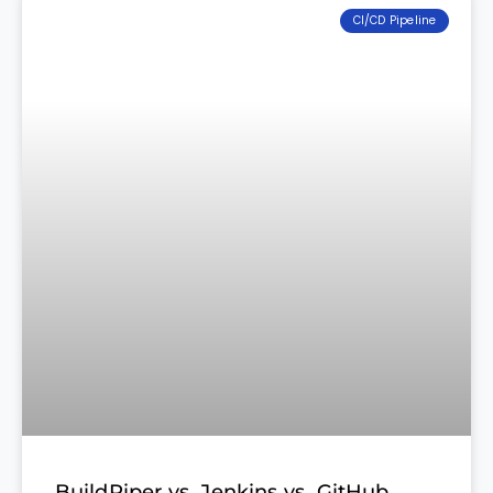
CI/CD Pipeline
BuildPiper vs. Jenkins vs. GitHub