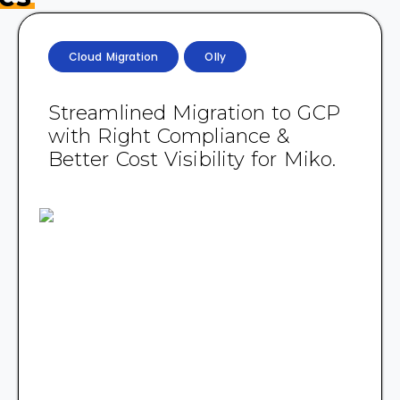
Cloud Migration
Olly
Streamlined Migration to GCP
with Right Compliance &
Better Cost Visibility for Miko.