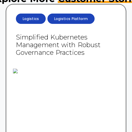
Logistics
Logistics Platform
Simplified Kubernetes
Management with Robust
Governance Practices