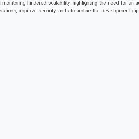
 monitoring hindered scalability, highlighting the need for an 
rations, improve security, and streamline the development pipe