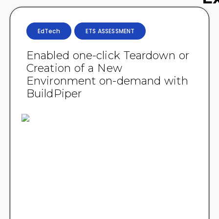
EdTech
ETS ASSESSMENT
Enabled one-click Teardown or
Creation of a New
Environment on-demand with
BuildPiper