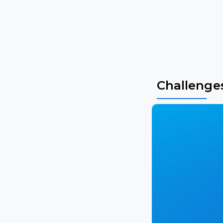
Challenge