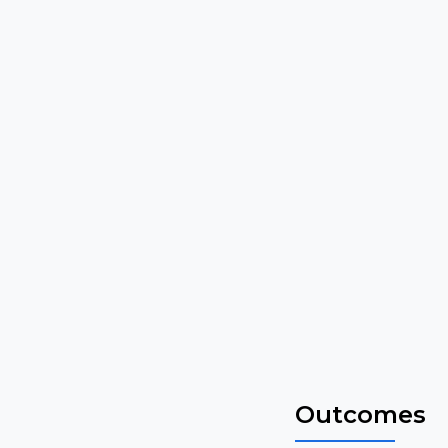
Outcomes