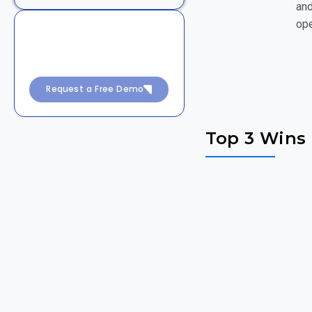
and
ope
Achieve 99.99% Uptime
with Intelligent
DevSecOps
Request a Free Demo
Top 3 Wins