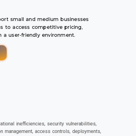
pport small and medium businesses
s to access competitive pricing,
n a user-friendly environment.
nal inefficiencies, security vulnerabilities,
ion management, access controls, deployments,