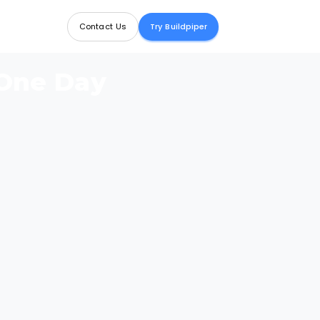
Contact Us
Try Buildpiper
 One Day