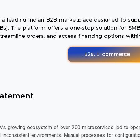
is a leading Indian B2B marketplace designed to su
Bs). The platform offers a one-stop solution for SMB
treamline orders, and access financing options withi
B2B, E-commerce
tatement
v’s growing ecosystem of over 200 microservices led to operatio
 inconsistent environments. Manual processes for configurat