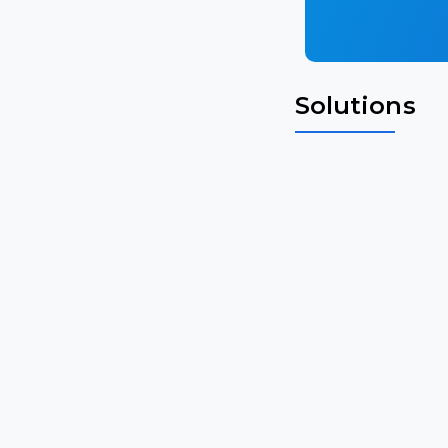
Solutions