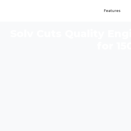
Features
Solv Cuts Quality En
for 15