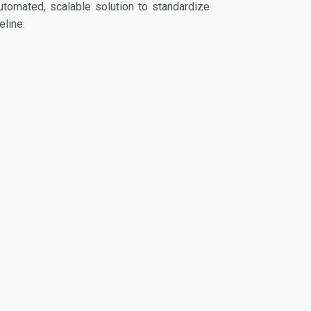
automated, scalable solution to standardize
line.