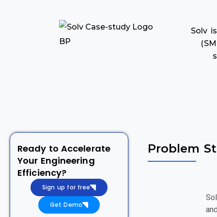
Solv 
(SM
s
Problem S
Ready to Accelerate
Your Engineering
Efficiency?
Sign up for free
Sol
Get Demo
and