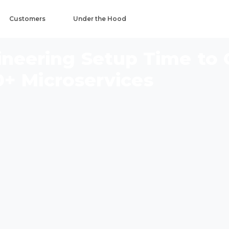
Customers
Under the Hood
gineering Setup Time to
0+ Microservices