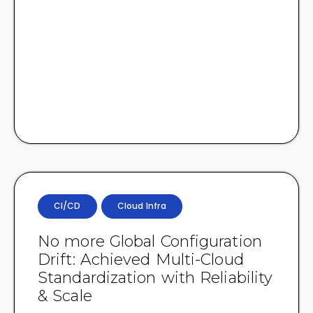
CI/CD
Cloud Infra
No more Global Configuration
Drift: Achieved Multi-Cloud
Standardization with Reliability
& Scale