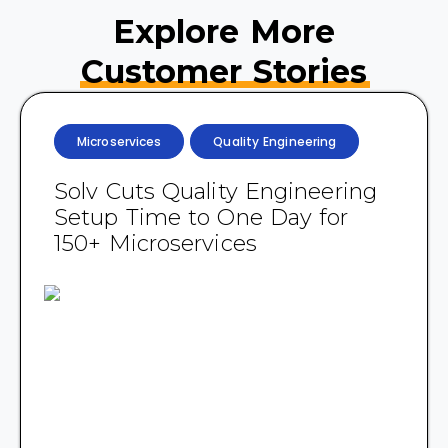
Explore More
Customer Stories
Microservices
Quality Engineering
Solv Cuts Quality Engineering
Setup Time to One Day for
150+ Microservices