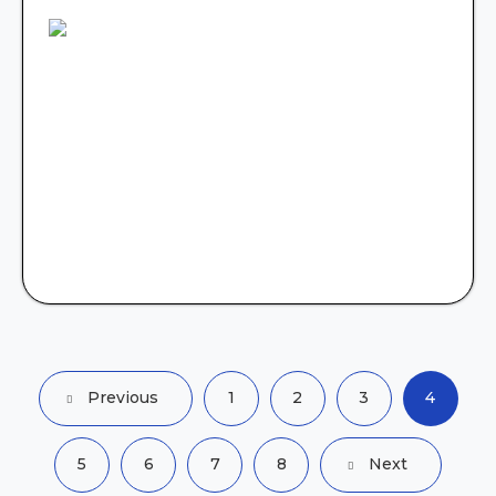
Previous
1
2
3
4
5
6
7
8
Next