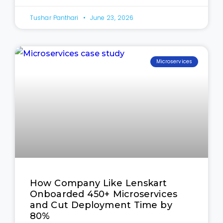
Tushar Panthari
June 23, 2026
Microservices
How Company Like Lenskart
Onboarded 450+ Microservices
and Cut Deployment Time by
80%