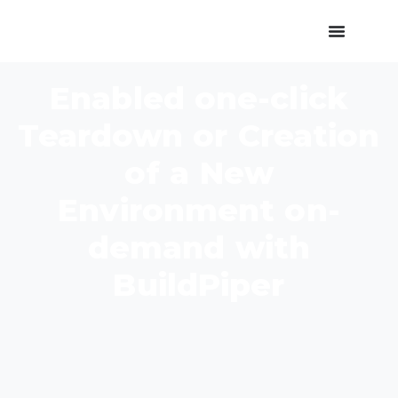
Enabled one-click
Teardown or Creation
of a New
Environment on-
demand with
BuildPiper