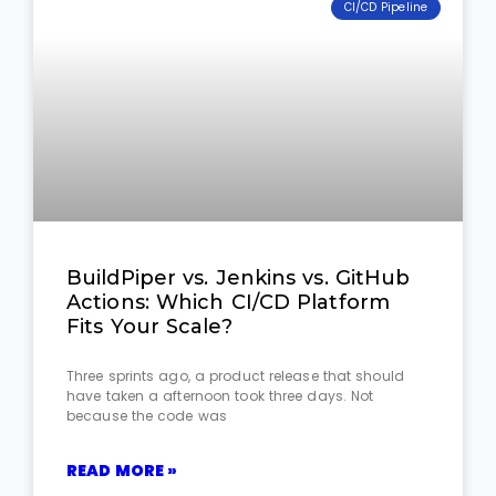
CI/CD Pipeline
BuildPiper vs. Jenkins vs. GitHub
Actions: Which CI/CD Platform
Fits Your Scale?
Three sprints ago, a product release that should
have taken a afternoon took three days. Not
because the code was
READ MORE »