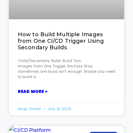
How to Build Multiple Images
from One CI/CD Trigger Using
Secondary Builds
Child/Secondary Build: Build Two
Images From One Trigger, the Easy Way
Sometimes one build isn’t enough. Maybe you need
to build a
READ MORE »
Anup Tomar
July 21, 2026