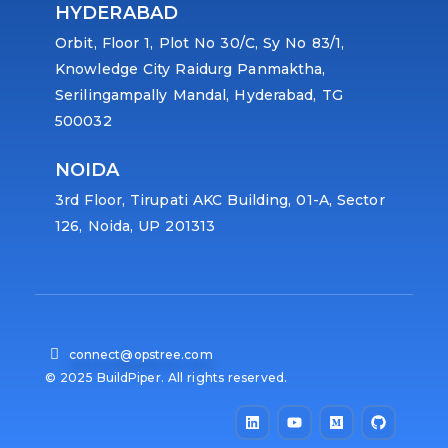
HYDERABAD
Orbit, Floor 1, Plot No 30/C, Sy No 83/1,
Knowledge City Raidurg Panmaktha,
Serilingampally Mandal, Hyderabad, TG
500032
NOIDA
3rd Floor, Tirupati AKC Building, 01-A, Sector
126, Noida, UP 201313
connect@opstree.com
© 2025 BuildPiper. All rights reserved.