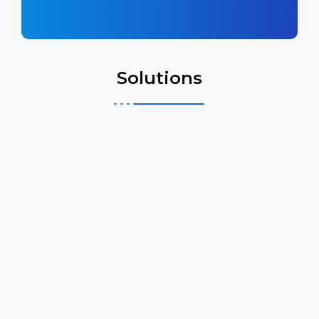
Solutions