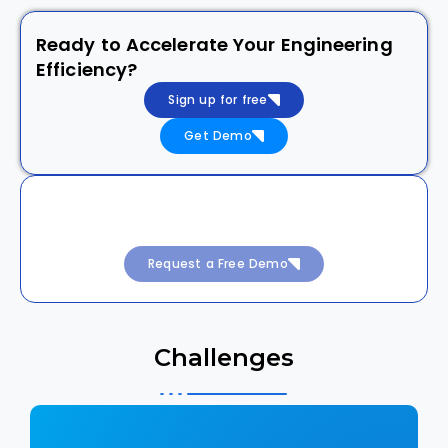
Ready to Accelerate Your Engineering
Efficiency?
Sign up for free
Get Demo
Achieve 99.99% Uptime with Intelligent
DevSecOps
Request a Free Demo
Challenges