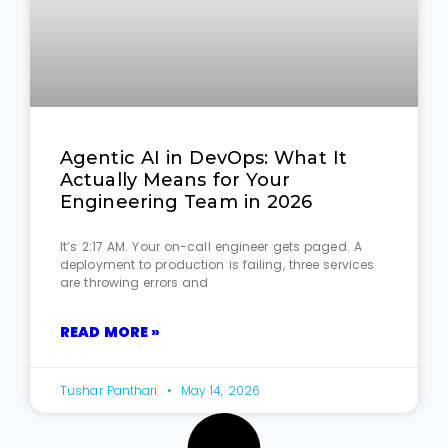
Agentic AI in DevOps: What It
Actually Means for Your
Engineering Team in 2026
It’s 2:17 AM. Your on-call engineer gets paged. A
deployment to production is failing, three services
are throwing errors and
READ MORE »
Tushar Panthari
May 14, 2026