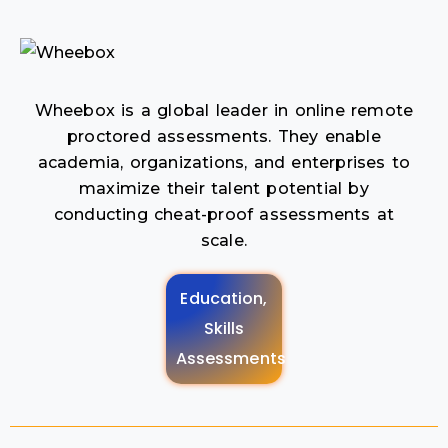
Wheebox is a global leader in online remote
proctored assessments. They enable
academia, organizations, and enterprises to
maximize their talent potential by
conducting cheat-proof assessments at
scale.
Education,
Skills
Assessments