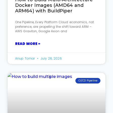
Docker Images (AMD64 and
ARM64) with BuildPiper
One Pipeline, Every Platform Cloud economics, not
preference, are propelling the shift toward ARM –
AWS Graviton, Google Axion and
READ MORE »
Anup Tomar
July 28, 2026
CI/CD Pipeline