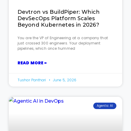
Devtron vs BuildPiper: Which
DevSecOps Platform Scales
Beyond Kubernetes in 2026?
You are the VP of Engineering at a company that
just crossed 300 engineers. Your deployment
pipelines, which once hummed
READ MORE »
Tushar Panthari
June 5, 2026
Agentic AI