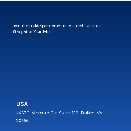
Join the BuildPiper Community – Tech Updates,
Straight to Your Inbox
USA
44330 Mercure Cir, Suite 152, Dulles, VA
20166