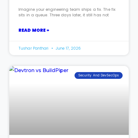
Imagine your engineering team ships a fix. The fix
sits in a queue. Three days later, it still has not
READ MORE »
Tushar Panthari
June 17, 2026
Security And DevSecOps