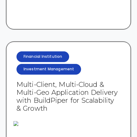
Financial Institution
Investment Management
Multi-Client, Multi-Cloud &
Multi-Geo Application Delivery
with BuildPiper for Scalability
& Growth