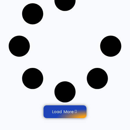
Load More