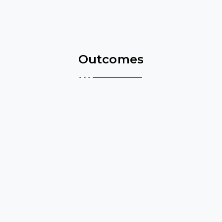
Outcomes