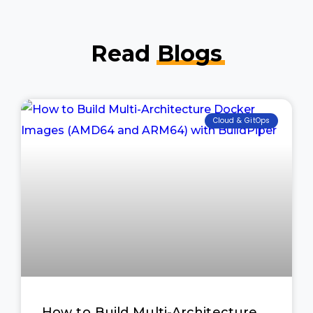
Read
Blogs
Cloud & GitOps
How to Build Multi-Architecture