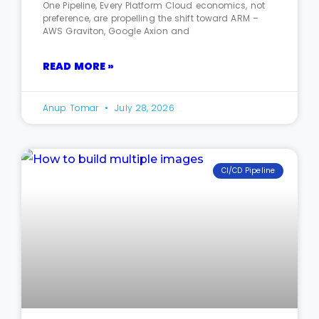
One Pipeline, Every Platform Cloud economics, not
preference, are propelling the shift toward ARM –
AWS Graviton, Google Axion and
READ MORE »
Anup Tomar
July 28, 2026
CI/CD Pipeline