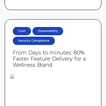
Cost
Observability
Security Compliance
From Days to minutes: 80%
Faster Feature Delivery for a
Wellness Brand.