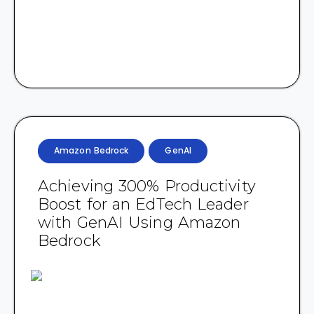
Amazon Bedrock
GenAI
Achieving 300% Productivity
Boost for an EdTech Leader
with GenAI Using Amazon
Bedrock