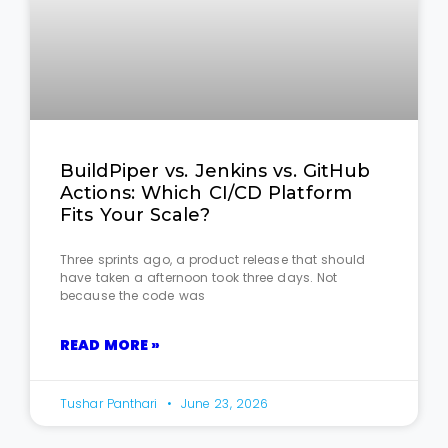
BuildPiper vs. Jenkins vs. GitHub
Actions: Which CI/CD Platform
Fits Your Scale?
Three sprints ago, a product release that should
have taken a afternoon took three days. Not
because the code was
READ MORE »
Tushar Panthari
June 23, 2026