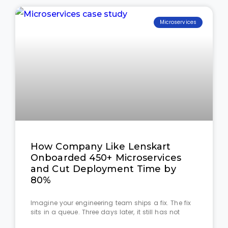
Microservices
How Company Like Lenskart
Onboarded 450+ Microservices
and Cut Deployment Time by
80%
Imagine your engineering team ships a fix. The fix
sits in a queue. Three days later, it still has not