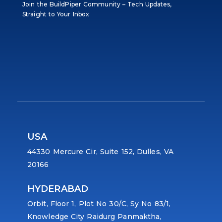
Join the BuildPiper Community – Tech Updates,
Straight to Your Inbox
USA
44330 Mercure Cir, Suite 152, Dulles, VA
20166
HYDERABAD
Orbit, Floor 1, Plot No 30/C, Sy No 83/1,
Knowledge City Raidurg Panmaktha,