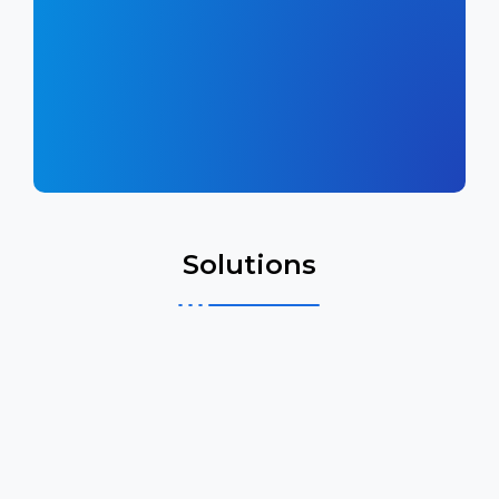
Solutions