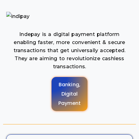
Indepay is a digital payment platform
enabling faster, more convenient & secure
transactions that get universally accepted.
They are aiming to revolutionize cashless
transactions.
Banking,
Digital
Payment