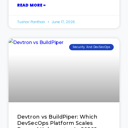
READ MORE »
Tushar Panthari
June 17, 2026
Security And DevSecOps
Devtron vs BuildPiper: Which
DevSecOps Platform Scales