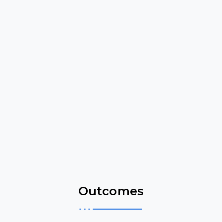
Outcomes