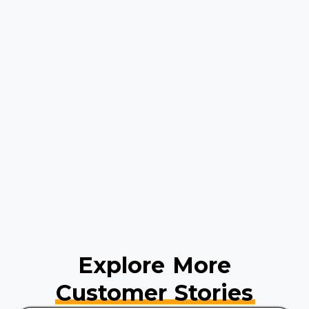
Explore More
Customer Stories