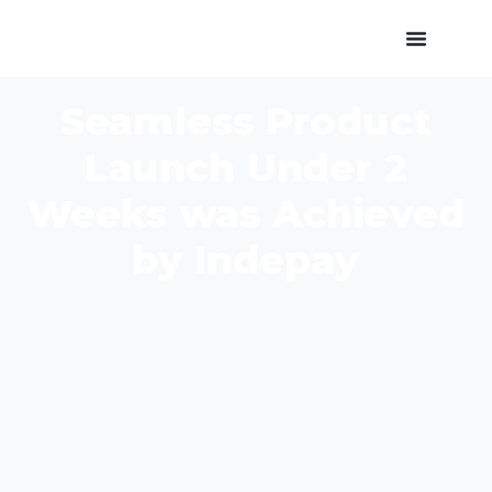
Seamless Product
Launch Under 2
Weeks was Achieved
by Indepay