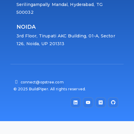
Serilingampally Mandal, Hyderabad, TG
500032
NOIDA
3rd Floor, Tirupati AKC Building, 01-A, Sector
126, Noida, UP 201313
connect@opstree.com
© 2025 BuildPiper. All rights reserved.