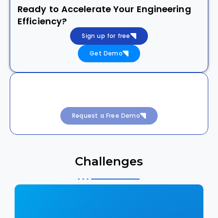
Ready to Accelerate Your Engineering
Efficiency?
Sign up for free
Get Demo
Achieve 99.99% Uptime with Intelligent
DevSecOps
Request a Free Demo
Challenges