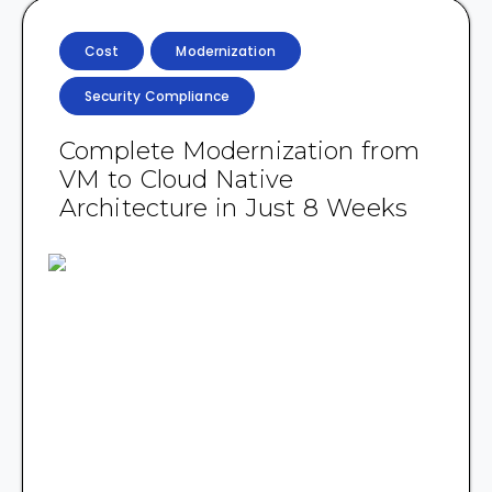
Cost
Modernization
Security Compliance
Complete Modernization from
VM to Cloud Native
Architecture in Just 8 Weeks