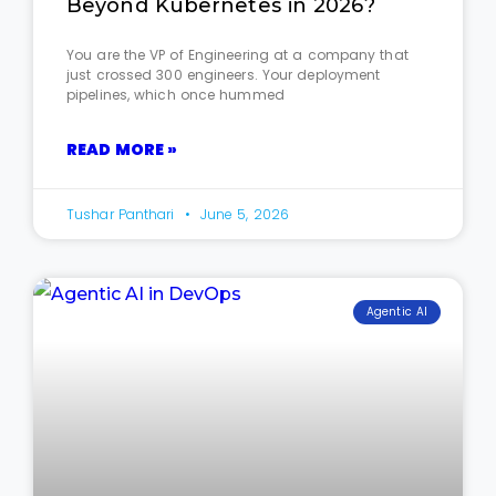
Beyond Kubernetes in 2026?
You are the VP of Engineering at a company that
just crossed 300 engineers. Your deployment
pipelines, which once hummed
READ MORE »
Tushar Panthari
June 5, 2026
Agentic AI