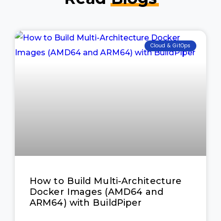
Cloud & GitOps
How to Build Multi-Architecture
Docker Images (AMD64 and
ARM64) with BuildPiper