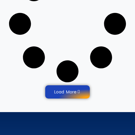
Load More