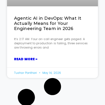
Agentic AI in DevOps: What It
Actually Means for Your
Engineering Team in 2026
It’s 2:17 AM. Your on-call engineer gets paged. A
deployment to production is failing, three services
are throwing errors and
READ MORE »
Tushar Panthari
May 14, 2026