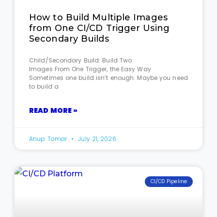
How to Build Multiple Images
from One CI/CD Trigger Using
Secondary Builds
Child/Secondary Build: Build Two
Images From One Trigger, the Easy Way
Sometimes one build isn’t enough. Maybe you need
to build a
READ MORE »
Anup Tomar
July 21, 2026
CI/CD Pipeline