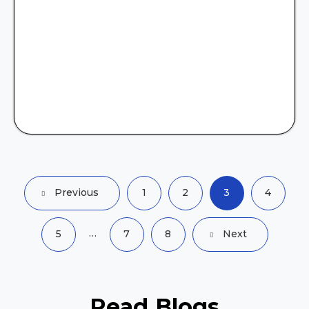
Previous
1
2
3
4
…
5
7
8
Next
Read
Blogs